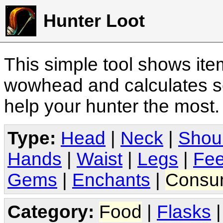
Hunter Loot
This simple tool shows it
wowhead and calculates sc
help your hunter the most
Type:
Head
|
Neck
|
Shou
Hands
|
Waist
|
Legs
|
Fee
Gems
|
Enchants
|
Consu
Category:
Food
|
Flasks