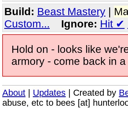
Build:
Beast Mastery
|
Ma
Custom...
Ignore:
Hit
✔
Hold on - looks like we'r
armory - come back in a 
About
|
Updates
| Created by
Be
abuse, etc to bees [at] hunterlo