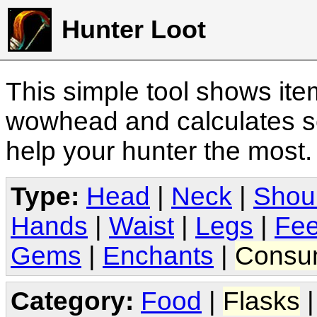
Hunter Loot
This simple tool shows it
wowhead and calculates sc
help your hunter the most
Type:
Head
|
Neck
|
Shou
Hands
|
Waist
|
Legs
|
Fee
Gems
|
Enchants
|
Consu
Category:
Food
|
Flasks