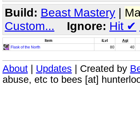
Build:
Beast Mastery
|
Ma
Custom...
Ignore:
Hit
✔
Item
iLvl
Agi
Flask of the North
80
40
About
|
Updates
| Created by
Be
abuse, etc to bees [at] hunterlo