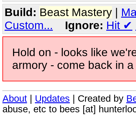
Build:
Beast Mastery
|
Ma
Custom...
Ignore:
Hit
✔
Hold on - looks like we'r
armory - come back in a 
About
|
Updates
| Created by
Be
abuse, etc to bees [at] hunterlo