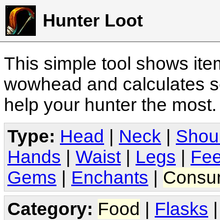
Hunter Loot
This simple tool shows it
wowhead and calculates sc
help your hunter the most
Type:
Head
|
Neck
|
Shou
Hands
|
Waist
|
Legs
|
Fee
Gems
|
Enchants
|
Consu
Category:
Food
|
Flasks