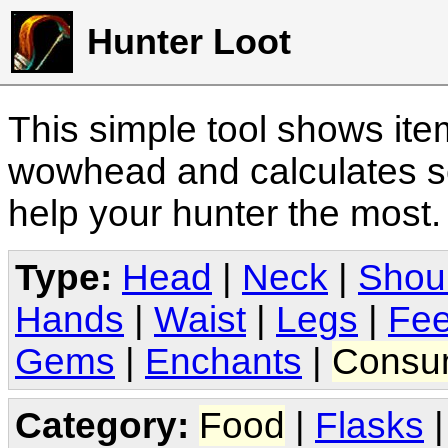
Hunter Loot
This simple tool shows it
wowhead and calculates sc
help your hunter the most
Type:
Head
|
Neck
|
Shou
Hands
|
Waist
|
Legs
|
Fee
Gems
|
Enchants
|
Consu
Category:
Food
|
Flasks