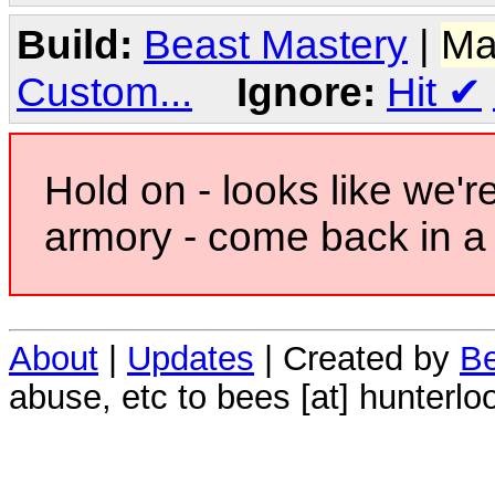
Build:
Beast Mastery
|
Ma
Custom...
Ignore:
Hit
✔
Hold on - looks like we'r
armory - come back in a 
About
|
Updates
| Created by
Be
abuse, etc to bees [at] hunterlo