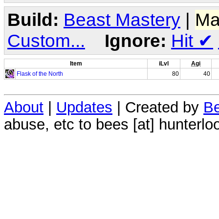
Build:
Beast Mastery
|
Ma
Custom...
Ignore:
Hit
✔
Item
iLvl
Agi
Flask of the North
80
40
About
|
Updates
| Created by
Be
abuse, etc to bees [at] hunterlo