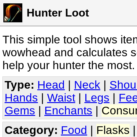
Hunter Loot
This simple tool shows it
wowhead and calculates sc
help your hunter the most
Type:
Head
|
Neck
|
Shou
Hands
|
Waist
|
Legs
|
Fee
Gems
|
Enchants
|
Consu
Category:
Food
|
Flasks