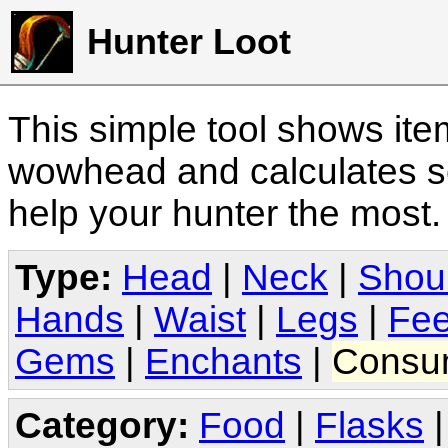
Hunter Loot
This simple tool shows it
wowhead and calculates sc
help your hunter the most
Type:
Head
|
Neck
|
Shou
Hands
|
Waist
|
Legs
|
Fee
Gems
|
Enchants
|
Consu
Category:
Food
|
Flasks