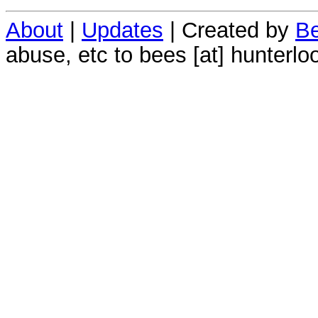
About
|
Updates
| Created by
Be
abuse, etc to bees [at] hunterlo