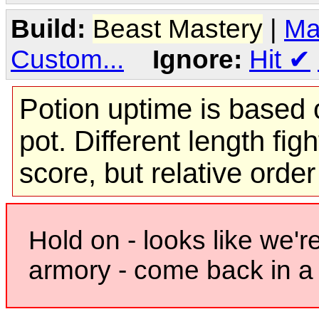
Build:
Beast Mastery
|
Ma
Custom...
Ignore:
Hit
✔
Potion uptime is based o
pot. Different length figh
score, but relative orde
Hold on - looks like we'r
armory - come back in a 