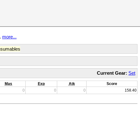
t.
more...
sumables
Current Gear:
Set
Mas
Exp
Atk
Score
0
0
0
158.40