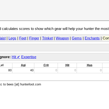
calculates scores to show which gear will help your hunter the mos
aist
|
Legs
|
Feet
|
Finger
|
Trinket
|
Weapon
|
Gems
|
Enchants
|
Con
Ignore:
Hit
✔
Expertise
Lvl
Agi
Crit
Hit
Has
80
40
0
0
0
c to bees [at] hunterloot.com