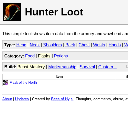
Hunter Loot
This simple tool shows item data from the armory and wowhead and 
Type:
Head
|
Neck
|
Shoulders
|
Back
|
Chest
|
Wrists
|
Hands
|
W
Category:
Food
|
Flasks
|
Potions
Build:
Beast Mastery
|
Marksmanship
|
Survival
|
Custom...
Item
i
Flask of the North
About
|
Updates
| Created by
Bees of Hyjal
. Thoughts, comments, abuse, et