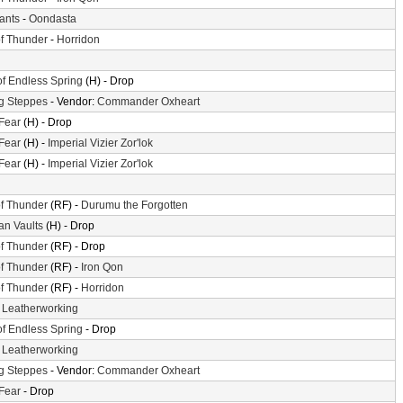
iants
-
Oondasta
f Thunder
-
Horridon
of Endless Spring
(H) - Drop
g Steppes
- Vendor:
Commander Oxheart
 Fear
(H) - Drop
 Fear
(H) -
Imperial Vizier Zor'lok
 Fear
(H) -
Imperial Vizier Zor'lok
f Thunder
(RF) -
Durumu the Forgotten
n Vaults
(H) - Drop
f Thunder
(RF) - Drop
f Thunder
(RF) -
Iron Qon
f Thunder
(RF) -
Horridon
-
Leatherworking
of Endless Spring
- Drop
-
Leatherworking
g Steppes
- Vendor:
Commander Oxheart
 Fear
- Drop