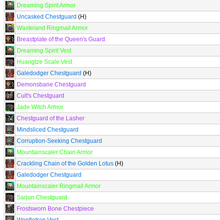
Dreaming Spirit Armor
Uncasked Chestguard
(H)
Wasteland Ringmail Armor
Breastplate of the Queen's Guard
Dreaming Spirit Vest
Huangtze Scale Vest
Galedodger Chestguard
(H)
Demonsbane Chestguard
Cult's Chestguard
Jade Witch Armor
Chestguard of the Lasher
Mindsliced Chestguard
Corruption-Seeking Chestguard
Mountainscaler Chain Armor
Crackling Chain of the Golden Lotus
(H)
Galedodger Chestguard
Mountainscaler Ringmail Armor
Sarjun Chestguard
Frostsworn Bone Chestpiece