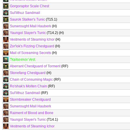
Gorgoraptor Scale Chest
Sul'lithuz Sandmail
Saurok Stalker's Tunic
(T15.1)
Sunwrought Mail Hauberk
(H)
Yaungol Slayer's Tunic
(T14.2) (H)
Vestments of Steaming Ichor
(H)
Zor'lok's Fizzing Chestguard
(H)
Mail of Screaming Secrets
(H)
Trailseeker Vest
Aberrant Chestguard of Torment
(RF)
Stonefang Chestguard
(H)
Chain of Consuming Magic
(RF)
Ro'shak's Molten Chain
(RF)
Sul'lithuz Sandmail
(RF)
Stormbreaker Chestguard
Sunwrought Mail Hauberk
Raiment of Blood and Bone
Yaungol Slayer's Tunic
(T14.1)
Vestments of Steaming Ichor