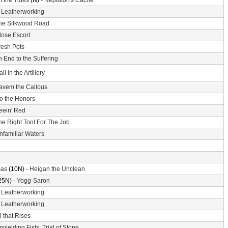
f the Tides
(N) -
Neptulon's Cache
-
Leatherworking
he Silkwood Road
lose Escort
resh Pots
 End to the Suffering
ll in the Artillery
avem the Callous
o the Honors
eein' Red
he Right Tool For The Job
nfamiliar Waters
mas
(10N) -
Heigan the Unclean
25N) -
Yogg-Saron
-
Leatherworking
-
Leatherworking
l that Rises
nyielding Fists: Trial of Stone