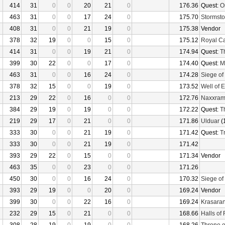
414
31
0
0
20
21
0
176.36
Quest:
O
463
31
0
0
17
24
0
175.70
Stormsto
408
31
0
0
21
19
0
175.38
Vendor
378
32
19
0
0
15
0
175.12
Royal C
414
31
0
0
19
21
0
174.94
Quest:
T
399
30
22
0
0
17
0
174.40
Quest:
M
463
31
0
0
16
24
0
174.28
Siege of
378
32
15
0
0
19
0
173.52
Well of E
213
29
22
0
16
0
0
172.76
Naxxra
384
29
19
0
19
0
0
172.22
Quest:
T
219
29
17
0
21
0
0
171.86
Ulduar
(
333
30
0
0
21
19
0
171.42
Quest:
Tr
333
30
0
0
21
19
0
171.42
393
29
22
0
15
0
0
171.34
Vendor
463
35
0
0
23
0
0
171.26
450
30
0
0
16
24
0
170.32
Siege of
393
29
19
0
0
20
0
169.24
Vendor
399
30
0
0
22
16
0
169.24
Krasaran
232
29
15
0
21
0
0
168.66
Halls of 