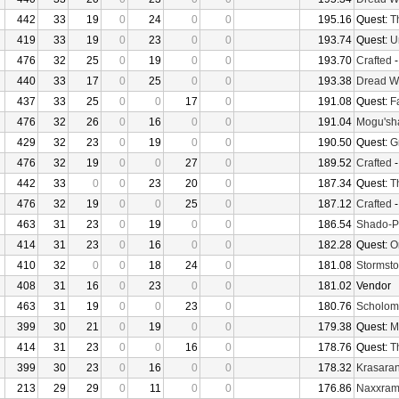
442
33
19
0
24
0
0
195.16
Quest:
T
419
33
19
0
23
0
0
193.74
Quest:
U
476
32
25
0
19
0
0
193.70
Crafted
440
33
17
0
25
0
0
193.38
Dread W
437
33
25
0
0
17
0
191.08
Quest:
F
476
32
26
0
16
0
0
191.04
Mogu'sha
429
32
23
0
19
0
0
190.50
Quest:
G
476
32
19
0
0
27
0
189.52
Crafted
442
33
0
0
23
20
0
187.34
Quest:
T
476
32
19
0
0
25
0
187.12
Crafted
463
31
23
0
19
0
0
186.54
Shado-P
414
31
23
0
16
0
0
182.28
Quest:
O
410
32
0
0
18
24
0
181.08
Stormsto
408
31
16
0
23
0
0
181.02
Vendor
463
31
19
0
0
23
0
180.76
Scholom
399
30
21
0
19
0
0
179.38
Quest:
M
414
31
23
0
0
16
0
178.76
Quest:
T
399
30
23
0
16
0
0
178.32
Krasaran
213
29
29
0
11
0
0
176.86
Naxxra