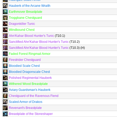
Hauberk of the Arcane Wraith
Earthmover Breastplate
Troggbane Chestguard
Dragonkiller Tunic
Windbound Chest
Ahn'Kahar Blood Hunter's Tunic
(T10.1)
Sanctified Ahn'Kahar Blood Hunter's Tunic
(T10.2)
Sanctified Ahn'Kahar Blood Hunter's Tunic
(T10.3) (H)
Faded Forest Ringmail Armor
Firestrider Chestguard
Bloodied Scale Chest
Bloodied Dragonscale Chest
Polished Regimental Hauberk
Withered Wood Breastplate
Aviary Guardsman's Hauberk
Chestguard of the Ravenous Fiend
Scaled Armor of Drakos
Revenant's Breastplate
Breastplate of the Stoneshaper