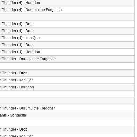
f Thunder
(H) -
Horridon
f Thunder
(H) -
Durumu the Forgotten
f Thunder
(H) - Drop
f Thunder
(H) - Drop
f Thunder
(H) -
Iron Qon
f Thunder
(H) - Drop
f Thunder
(H) -
Horridon
f Thunder
-
Durumu the Forgotten
f Thunder
- Drop
f Thunder
-
Iron Qon
f Thunder
-
Horridon
f Thunder
-
Durumu the Forgotten
iants
-
Oondasta
f Thunder
- Drop
f Thunder
-
Iron Qon