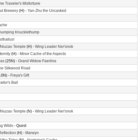
ne Traveler's Misfortune
ut Brewery
(H) -
Yan-Zhu the Uncasked
ache
humping Knucklethump
othallus!
 Niuzao Temple
(H) -
Wing Leader Ner'onok
ternity
(H) -
Minor Cache of the Aspects
mas
(25N) -
Grand Widow Faerlina
he Silkwood Road
10N) -
Freya's Gift
aitor's Bait
 Niuzao Temple
(N) -
Wing Leader Ner'onok
g Wilds
- Quest
Reflection
(H) -
Marwyn