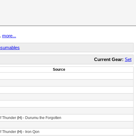
t.
more...
sumables
Current Gear:
Set
Source
f Thunder
(H) -
Durumu the Forgotten
f Thunder
(H) -
Iron Qon