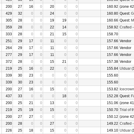
200
27
16
0
20
0
0
160.92
(zone 42
429
32
0
0
24
0
0
160.80
Quest:
G
305
28
0
0
19
19
0
160.66
Quest:
M
359
28
0
0
22
14
0
158.92
Crafted
333
28
0
0
21
15
0
158.70
251
29
17
0
11
0
0
157.66
Vendor
264
29
17
0
11
0
0
157.66
Vendor
277
29
17
0
11
0
0
157.66
Vendor
372
28
0
0
15
21
0
157.38
Vendor
219
25
16
0
22
0
0
155.84
Ulduar
(
339
30
23
0
0
0
0
155.60
339
30
23
0
0
0
0
155.60
200
27
16
0
15
0
0
153.82
Icecrow
437
33
0
0
0
18
0
152.28
Quest:
F
200
25
21
0
13
0
0
151.06
(zone 41
219
25
19
0
15
0
0
150.70
Trial of 
200
27
27
0
0
0
0
150.12
(zone 42
200
28
0
0
27
0
0
149.22
Crafted
226
25
18
0
15
0
0
149.10
Ulduar
(