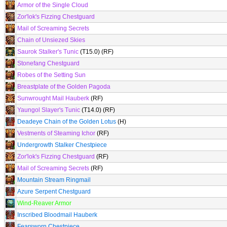
Armor of the Single Cloud
Zor'lok's Fizzing Chestguard
Mail of Screaming Secrets
Chain of Unsiezed Skies
Saurok Stalker's Tunic
(T15.0) (RF)
Stonefang Chestguard
Robes of the Setting Sun
Breastplate of the Golden Pagoda
Sunwrought Mail Hauberk
(RF)
Yaungol Slayer's Tunic
(T14.0) (RF)
Deadeye Chain of the Golden Lotus
(H)
Vestments of Steaming Ichor
(RF)
Undergrowth Stalker Chestpiece
Zor'lok's Fizzing Chestguard
(RF)
Mail of Screaming Secrets
(RF)
Mountain Stream Ringmail
Azure Serpent Chestguard
Wind-Reaver Armor
Inscribed Bloodmail Hauberk
Fearsworn Chestpiece