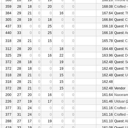
308
28
19
0
19
0
0
168.26
Throne o
359
28
18
0
20
0
0
168.08
Crafted
384
29
21
0
0
16
0
167.64
Quest:
T
305
28
19
0
18
0
0
166.84
Quest:
C
437
33
0
0
25
0
0
166.18
Quest:
F
440
33
0
0
25
0
0
166.18
Quest:
An
318
28
21
0
15
0
0
165.78
Quest:
Ca
312
28
20
0
0
18
0
164.48
Quest:
K
325
29
0
0
16
22
0
163.96
Quest:
D
372
28
18
0
0
19
0
162.48
Quest:
S
372
28
18
0
0
19
0
162.48
Quest:
T
318
28
21
0
0
15
0
162.48
Quest:
U
318
28
21
0
0
15
0
162.48
372
28
21
0
0
15
0
162.48
Vendor
200
27
20
0
16
0
0
161.64
Naxxra
226
27
19
0
17
0
0
161.46
Ulduar
(
377
31
24
0
0
0
0
161.16
Crafted
377
31
24
0
0
0
0
161.16
Crafted
288
27
17
0
19
0
0
161.10
Quest:
Al
419
33
19
0
0
0
0
161.08
Quest:
U