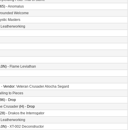
65) -
Anomalus
rounded Welcome
ystic Masters
-
Leatherworking
10N) -
Flame Leviathan
n
- Vendor:
Veteran Crusader Aliocha Segard
alling to Pieces
96) - Drop
the Crusader
(H) - Drop
28) -
Drakos the Interrogator
-
Leatherworking
10N) -
XT-002 Deconstructor