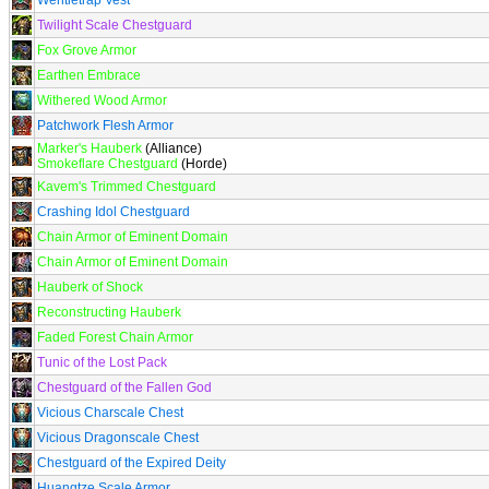
Wentletrap Vest
Twilight Scale Chestguard
Fox Grove Armor
Earthen Embrace
Withered Wood Armor
Patchwork Flesh Armor
Marker's Hauberk
(Alliance)
Smokeflare Chestguard
(Horde)
Kavem's Trimmed Chestguard
Crashing Idol Chestguard
Chain Armor of Eminent Domain
Chain Armor of Eminent Domain
Hauberk of Shock
Reconstructing Hauberk
Faded Forest Chain Armor
Tunic of the Lost Pack
Chestguard of the Fallen God
Vicious Charscale Chest
Vicious Dragonscale Chest
Chestguard of the Expired Deity
Huangtze Scale Armor