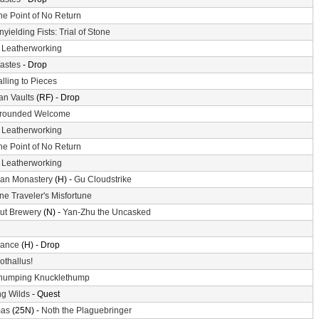
he Point of No Return
nyielding Fists: Trial of Stone
-
Leatherworking
astes
- Drop
alling to Pieces
n Vaults
(RF) - Drop
rounded Welcome
-
Leatherworking
he Point of No Return
-
Leatherworking
an Monastery
(H) -
Gu Cloudstrike
ne Traveler's Misfortune
ut Brewery
(N) -
Yan-Zhu the Uncasked
ance
(H) - Drop
othallus!
humping Knucklethump
g Wilds
- Quest
mas
(25N) -
Noth the Plaguebringer