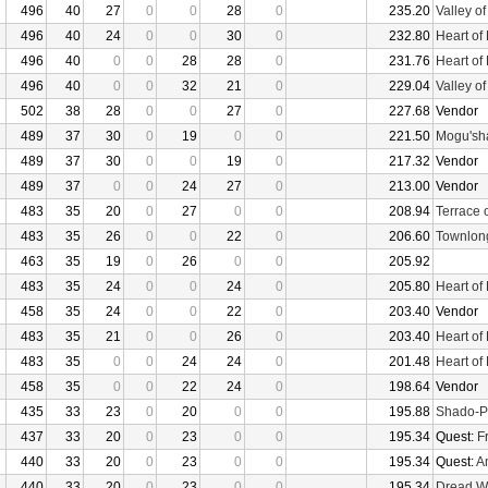
496
40
27
0
0
28
0
235.20
Valley o
496
40
24
0
0
30
0
232.80
Heart of
496
40
0
0
28
28
0
231.76
Heart of
496
40
0
0
32
21
0
229.04
Valley o
502
38
28
0
0
27
0
227.68
Vendor
489
37
30
0
19
0
0
221.50
Mogu'sha
489
37
30
0
0
19
0
217.32
Vendor
489
37
0
0
24
27
0
213.00
Vendor
483
35
20
0
27
0
0
208.94
Terrace 
483
35
26
0
0
22
0
206.60
Townlon
463
35
19
0
26
0
0
205.92
483
35
24
0
0
24
0
205.80
Heart of
458
35
24
0
0
22
0
203.40
Vendor
483
35
21
0
0
26
0
203.40
Heart of
483
35
0
0
24
24
0
201.48
Heart of
458
35
0
0
22
24
0
198.64
Vendor
435
33
23
0
20
0
0
195.88
Shado-P
437
33
20
0
23
0
0
195.34
Quest:
F
440
33
20
0
23
0
0
195.34
Quest:
An
440
33
20
0
23
0
0
195.34
Dread W