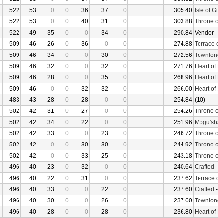
522
53
0
0
36
37
0
305.40
Isle of G
522
53
0
0
40
31
0
303.88
Throne o
522
49
35
0
0
34
0
290.84
Vendor
509
46
26
0
36
0
0
274.88
Terrace 
509
46
34
0
0
30
0
272.56
Townlon
509
46
32
0
0
32
0
271.76
Heart of
509
46
28
0
0
35
0
268.96
Heart of
509
46
0
0
32
32
0
266.00
Heart of
483
43
28
0
28
0
0
254.84
(10)
502
42
31
0
27
0
0
254.26
Throne o
502
42
34
0
22
0
0
251.96
Mogu'sha
502
42
33
0
0
23
0
246.72
Throne o
502
42
0
0
30
30
0
244.92
Throne o
502
42
0
0
33
25
0
243.18
Throne o
496
40
23
0
32
0
0
240.64
Crafted
496
40
22
0
31
0
0
237.62
Terrace 
496
40
33
0
0
22
0
237.60
Crafted
496
40
30
0
0
26
0
237.60
Townlon
496
40
28
0
0
28
0
236.80
Heart of