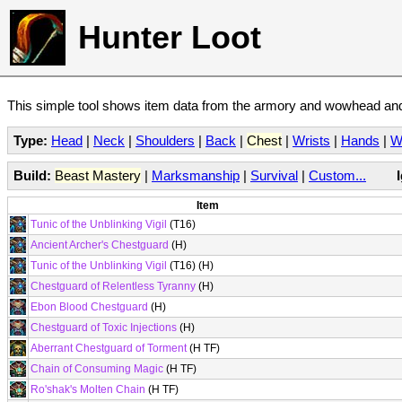
Hunter Loot
This simple tool shows item data from the armory and wowhead and 
Type:
Head
|
Neck
|
Shoulders
|
Back
|
Chest
|
Wrists
|
Hands
|
W
Build:
Beast Mastery
|
Marksmanship
|
Survival
|
Custom...
Item
Tunic of the Unblinking Vigil
(T16)
Ancient Archer's Chestguard
(H)
Tunic of the Unblinking Vigil
(T16) (H)
Chestguard of Relentless Tyranny
(H)
Ebon Blood Chestguard
(H)
Chestguard of Toxic Injections
(H)
Aberrant Chestguard of Torment
(H TF)
Chain of Consuming Magic
(H TF)
Ro'shak's Molten Chain
(H TF)