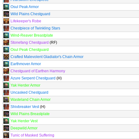
Osul Peak Armor
Wild Plains Chestguard
Lifekeeper's Robe
Chestpiece of Twinkling Stars
Wind-Reaver Breastplate
Stonefang Chestguard
(RF)
Osul Peak Chestguard
Crafted Malevolent Gladiator's Chain Armor
Earthmover Armor
Chestguard of Earthen Harmony
Azure Serpent Chestguard
(H)
Yak Herder Armor
Uncasked Chestguard
Wasteland Chain Armor
Shivbreaker Vest
(H)
Wild Plains Breastplate
Yak Herder Vest
Deepwild Armor
Tunic of Masked Suffering