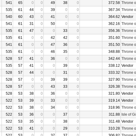
541
65
0
0
49
38
0
372.58
Throne o
535
61
44
0
39
0
0
367.34
Throne o
540
60
43
0
41
0
0
364.62
Vendor
541
61
31
0
50
0
0
362.16
Throne o
535
61
47
0
0
33
0
356.36
Throne o
535
61
0
0
42
42
0
351.60
Throne o
541
61
0
0
47
36
0
351.50
Throne o
535
61
0
0
46
35
0
348.88
Throne o
528
57
41
0
36
0
0
342.44
Throne o
535
57
41
0
0
39
0
338.12
Vendor
528
57
44
0
0
31
0
333.32
Throne o
528
57
0
0
39
39
0
327.90
Throne o
528
57
0
0
43
33
0
326.38
Throne o
528
53
38
0
36
0
0
321.80
Vendor
522
53
39
0
33
0
0
319.14
Vendor
522
53
38
0
34
0
0
318.96
Throne o
522
53
36
0
0
37
0
311.88
Isle of G
522
53
35
0
0
38
0
311.48
Vendor
522
53
41
0
0
29
0
310.28
Throne o
522
53
0
0
37
37
0
306.82
Throne o