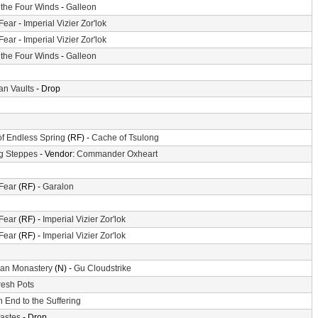
f the Four Winds
-
Galleon
 Fear
-
Imperial Vizier Zor'lok
 Fear
-
Imperial Vizier Zor'lok
f the Four Winds
-
Galleon
n Vaults
- Drop
of Endless Spring
(RF) -
Cache of Tsulong
g Steppes
- Vendor:
Commander Oxheart
 Fear
(RF) -
Garalon
 Fear
(RF) -
Imperial Vizier Zor'lok
 Fear
(RF) -
Imperial Vizier Zor'lok
an Monastery
(N) -
Gu Cloudstrike
resh Pots
 End to the Suffering
astes
- Drop