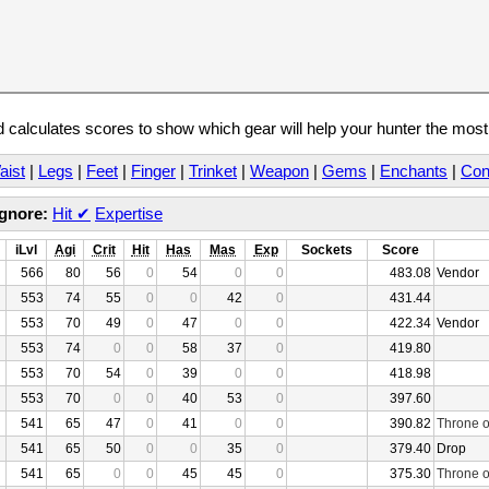
calculates scores to show which gear will help your hunter the mos
aist
|
Legs
|
Feet
|
Finger
|
Trinket
|
Weapon
|
Gems
|
Enchants
|
Con
Ignore:
Hit
✔
Expertise
iLvl
Agi
Crit
Hit
Has
Mas
Exp
Sockets
Score
566
80
56
0
54
0
0
483.08
Vendor
553
74
55
0
0
42
0
431.44
553
70
49
0
47
0
0
422.34
Vendor
553
74
0
0
58
37
0
419.80
553
70
54
0
39
0
0
418.98
553
70
0
0
40
53
0
397.60
541
65
47
0
41
0
0
390.82
Throne o
541
65
50
0
0
35
0
379.40
Drop
541
65
0
0
45
45
0
375.30
Throne o