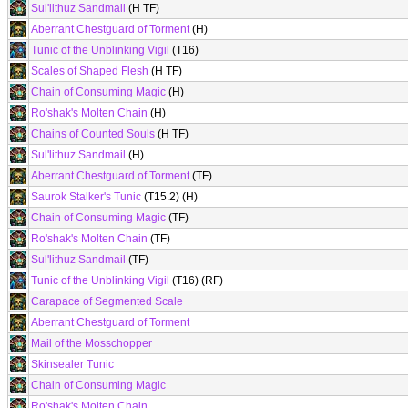
Sul'lithuz Sandmail
(H TF)
Aberrant Chestguard of Torment
(H)
Tunic of the Unblinking Vigil
(T16)
Scales of Shaped Flesh
(H TF)
Chain of Consuming Magic
(H)
Ro'shak's Molten Chain
(H)
Chains of Counted Souls
(H TF)
Sul'lithuz Sandmail
(H)
Aberrant Chestguard of Torment
(TF)
Saurok Stalker's Tunic
(T15.2) (H)
Chain of Consuming Magic
(TF)
Ro'shak's Molten Chain
(TF)
Sul'lithuz Sandmail
(TF)
Tunic of the Unblinking Vigil
(T16) (RF)
Carapace of Segmented Scale
Aberrant Chestguard of Torment
Mail of the Mosschopper
Skinsealer Tunic
Chain of Consuming Magic
Ro'shak's Molten Chain