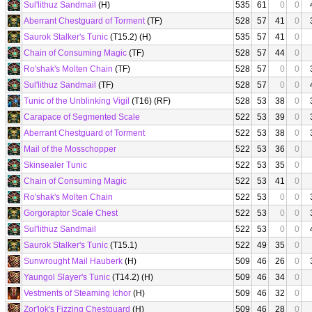
Sul'lithuz Sandmail
(H)
535
61
0
0
Aberrant Chestguard of Torment
(TF)
528
57
41
0
Saurok Stalker's Tunic
(T15.2) (H)
535
57
41
0
Chain of Consuming Magic
(TF)
528
57
44
0
Ro'shak's Molten Chain
(TF)
528
57
0
0
Sul'lithuz Sandmail
(TF)
528
57
0
0
Tunic of the Unblinking Vigil
(T16) (RF)
528
53
38
0
Carapace of Segmented Scale
522
53
39
0
Aberrant Chestguard of Torment
522
53
38
0
Mail of the Mosschopper
522
53
36
0
Skinsealer Tunic
522
53
35
0
Chain of Consuming Magic
522
53
41
0
Ro'shak's Molten Chain
522
53
0
0
Gorgoraptor Scale Chest
522
53
0
0
Sul'lithuz Sandmail
522
53
0
0
Saurok Stalker's Tunic
(T15.1)
522
49
35
0
Sunwrought Mail Hauberk
(H)
509
46
26
0
Yaungol Slayer's Tunic
(T14.2) (H)
509
46
34
0
Vestments of Steaming Ichor
(H)
509
46
32
0
Zor'lok's Fizzing Chestguard
(H)
509
46
28
0