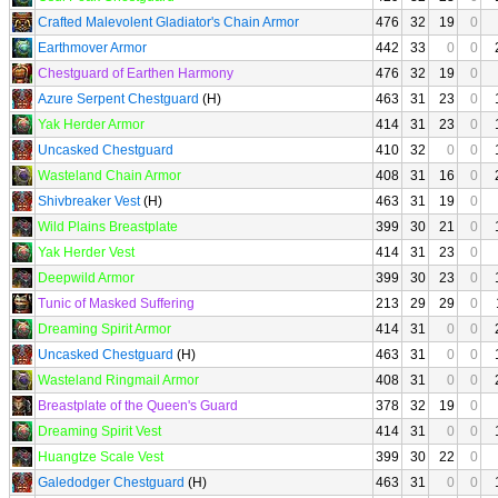
Crafted Malevolent Gladiator's Chain Armor
476
32
19
0
Earthmover Armor
442
33
0
0
Chestguard of Earthen Harmony
476
32
19
0
Azure Serpent Chestguard
(H)
463
31
23
0
Yak Herder Armor
414
31
23
0
Uncasked Chestguard
410
32
0
0
Wasteland Chain Armor
408
31
16
0
Shivbreaker Vest
(H)
463
31
19
0
Wild Plains Breastplate
399
30
21
0
Yak Herder Vest
414
31
23
0
Deepwild Armor
399
30
23
0
Tunic of Masked Suffering
213
29
29
0
Dreaming Spirit Armor
414
31
0
0
Uncasked Chestguard
(H)
463
31
0
0
Wasteland Ringmail Armor
408
31
0
0
Breastplate of the Queen's Guard
378
32
19
0
Dreaming Spirit Vest
414
31
0
0
Huangtze Scale Vest
399
30
22
0
Galedodger Chestguard
(H)
463
31
0
0