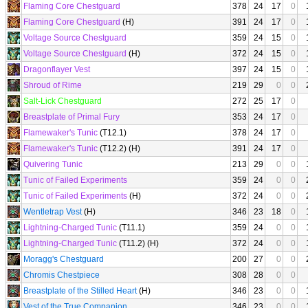
Flaming Core Chestguard
378
24
17
0
Flaming Core Chestguard
(H)
391
24
17
0
Voltage Source Chestguard
359
24
15
0
Voltage Source Chestguard
(H)
372
24
15
0
Dragonflayer Vest
397
24
15
0
Shroud of Rime
219
29
0
0
Salt-Lick Chestguard
272
25
17
0
Breastplate of Primal Fury
353
24
17
0
Flamewaker's Tunic
(T12.1)
378
24
17
0
Flamewaker's Tunic
(T12.2) (H)
391
24
17
0
Quivering Tunic
213
29
0
0
Tunic of Failed Experiments
359
24
0
0
Tunic of Failed Experiments
(H)
372
24
0
0
Wentletrap Vest
(H)
346
23
18
0
Lightning-Charged Tunic
(T11.1)
359
24
0
0
Lightning-Charged Tunic
(T11.2) (H)
372
24
0
0
Moragg's Chestguard
200
27
0
0
Chromis Chestpiece
308
28
0
0
Breastplate of the Stilled Heart
(H)
346
23
0
0
Vest of the True Companion
346
23
0
0