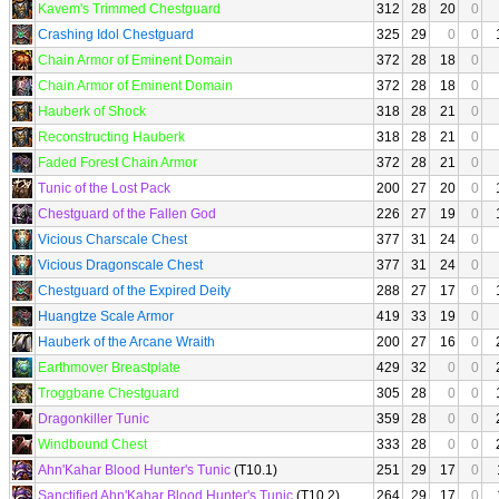
Kavem's Trimmed Chestguard
312
28
20
0
Crashing Idol Chestguard
325
29
0
0
Chain Armor of Eminent Domain
372
28
18
0
Chain Armor of Eminent Domain
372
28
18
0
Hauberk of Shock
318
28
21
0
Reconstructing Hauberk
318
28
21
0
Faded Forest Chain Armor
372
28
21
0
Tunic of the Lost Pack
200
27
20
0
Chestguard of the Fallen God
226
27
19
0
Vicious Charscale Chest
377
31
24
0
Vicious Dragonscale Chest
377
31
24
0
Chestguard of the Expired Deity
288
27
17
0
Huangtze Scale Armor
419
33
19
0
Hauberk of the Arcane Wraith
200
27
16
0
Earthmover Breastplate
429
32
0
0
Troggbane Chestguard
305
28
0
0
Dragonkiller Tunic
359
28
0
0
Windbound Chest
333
28
0
0
Ahn'Kahar Blood Hunter's Tunic
(T10.1)
251
29
17
0
Sanctified Ahn'Kahar Blood Hunter's Tunic
(T10.2)
264
29
17
0