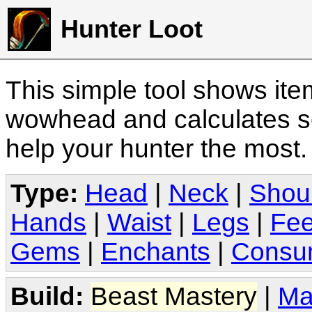
Hunter Loot
This simple tool shows it
wowhead and calculates sc
help your hunter the most
Type:
Head
|
Neck
|
Shou
Hands
|
Waist
|
Legs
|
Fee
Gems
|
Enchants
|
Consu
Build:
Beast Mastery
|
Ma