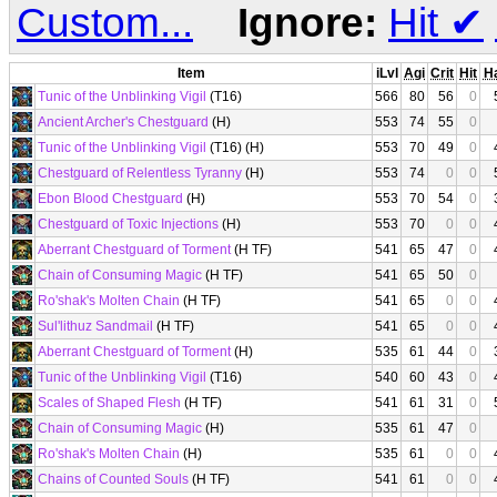
Custom...
Ignore:
Hit
✔
Item
iLvl
Agi
Crit
Hit
H
Tunic of the Unblinking Vigil
(T16)
566
80
56
0
Ancient Archer's Chestguard
(H)
553
74
55
0
Tunic of the Unblinking Vigil
(T16) (H)
553
70
49
0
Chestguard of Relentless Tyranny
(H)
553
74
0
0
Ebon Blood Chestguard
(H)
553
70
54
0
Chestguard of Toxic Injections
(H)
553
70
0
0
Aberrant Chestguard of Torment
(H TF)
541
65
47
0
Chain of Consuming Magic
(H TF)
541
65
50
0
Ro'shak's Molten Chain
(H TF)
541
65
0
0
Sul'lithuz Sandmail
(H TF)
541
65
0
0
Aberrant Chestguard of Torment
(H)
535
61
44
0
Tunic of the Unblinking Vigil
(T16)
540
60
43
0
Scales of Shaped Flesh
(H TF)
541
61
31
0
Chain of Consuming Magic
(H)
535
61
47
0
Ro'shak's Molten Chain
(H)
535
61
0
0
Chains of Counted Souls
(H TF)
541
61
0
0