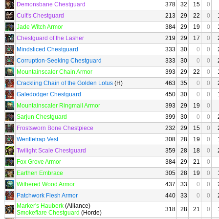
Demonsbane Chestguard
378
32
15
0
Cult's Chestguard
213
29
22
0
Jade Witch Armor
384
29
19
0
Chestguard of the Lasher
219
29
17
0
Mindsliced Chestguard
333
30
0
0
Corruption-Seeking Chestguard
333
30
0
0
Mountainscaler Chain Armor
393
29
22
0
Crackling Chain of the Golden Lotus
(H)
463
35
0
0
Galedodger Chestguard
450
30
0
0
Mountainscaler Ringmail Armor
393
29
19
0
Sarjun Chestguard
399
30
0
0
Frostsworn Bone Chestpiece
232
29
15
0
Wentletrap Vest
308
28
19
0
Twilight Scale Chestguard
359
28
18
0
Fox Grove Armor
384
29
21
0
Earthen Embrace
305
28
19
0
Withered Wood Armor
437
33
0
0
Patchwork Flesh Armor
440
33
0
0
Marker's Hauberk
(Alliance)
318
28
21
0
Smokeflare Chestguard
(Horde)