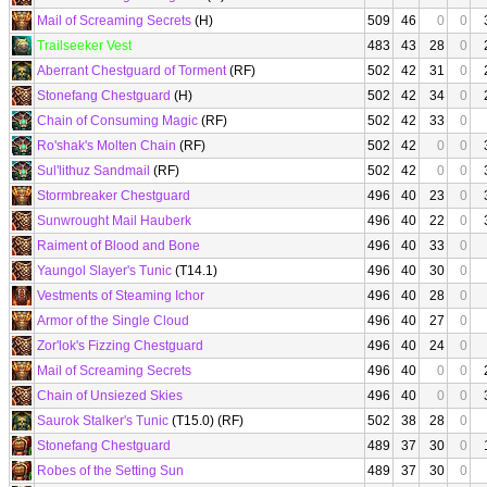
Mail of Screaming Secrets
(H)
509
46
0
0
Trailseeker Vest
483
43
28
0
Aberrant Chestguard of Torment
(RF)
502
42
31
0
Stonefang Chestguard
(H)
502
42
34
0
Chain of Consuming Magic
(RF)
502
42
33
0
Ro'shak's Molten Chain
(RF)
502
42
0
0
Sul'lithuz Sandmail
(RF)
502
42
0
0
Stormbreaker Chestguard
496
40
23
0
Sunwrought Mail Hauberk
496
40
22
0
Raiment of Blood and Bone
496
40
33
0
Yaungol Slayer's Tunic
(T14.1)
496
40
30
0
Vestments of Steaming Ichor
496
40
28
0
Armor of the Single Cloud
496
40
27
0
Zor'lok's Fizzing Chestguard
496
40
24
0
Mail of Screaming Secrets
496
40
0
0
Chain of Unsiezed Skies
496
40
0
0
Saurok Stalker's Tunic
(T15.0) (RF)
502
38
28
0
Stonefang Chestguard
489
37
30
0
Robes of the Setting Sun
489
37
30
0