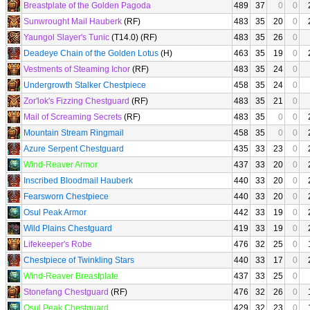
Breastplate of the Golden Pagoda
489
37
0
0
Sunwrought Mail Hauberk
(RF)
483
35
20
0
Yaungol Slayer's Tunic
(T14.0) (RF)
483
35
26
0
Deadeye Chain of the Golden Lotus
(H)
463
35
19
0
Vestments of Steaming Ichor
(RF)
483
35
24
0
Undergrowth Stalker Chestpiece
458
35
24
0
Zor'lok's Fizzing Chestguard
(RF)
483
35
21
0
Mail of Screaming Secrets
(RF)
483
35
0
0
Mountain Stream Ringmail
458
35
0
0
Azure Serpent Chestguard
435
33
23
0
Wind-Reaver Armor
437
33
20
0
Inscribed Bloodmail Hauberk
440
33
20
0
Fearsworn Chestpiece
440
33
20
0
Osul Peak Armor
442
33
19
0
Wild Plains Chestguard
419
33
19
0
Lifekeeper's Robe
476
32
25
0
Chestpiece of Twinkling Stars
440
33
17
0
Wind-Reaver Breastplate
437
33
25
0
Stonefang Chestguard
(RF)
476
32
26
0
Osul Peak Chestguard
429
32
23
0