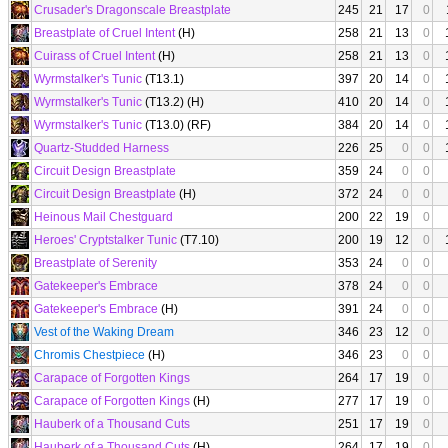
Crusader's Dragonscale Breastplate
245
21
17
0
Breastplate of Cruel Intent
(H)
258
21
13
0
Cuirass of Cruel Intent
(H)
258
21
13
0
Wyrmstalker's Tunic
(T13.1)
397
20
14
0
Wyrmstalker's Tunic
(T13.2) (H)
410
20
14
0
Wyrmstalker's Tunic
(T13.0) (RF)
384
20
14
0
Quartz-Studded Harness
226
25
0
0
Circuit Design Breastplate
359
24
0
0
Circuit Design Breastplate
(H)
372
24
0
0
Heinous Mail Chestguard
200
22
19
0
Heroes' Cryptstalker Tunic
(T7.10)
200
19
12
0
Breastplate of Serenity
353
24
0
0
Gatekeeper's Embrace
378
24
0
0
Gatekeeper's Embrace
(H)
391
24
0
0
Vest of the Waking Dream
346
23
12
0
Chromis Chestpiece
(H)
346
23
0
0
Carapace of Forgotten Kings
264
17
19
0
Carapace of Forgotten Kings
(H)
277
17
19
0
Hauberk of a Thousand Cuts
251
17
19
0
Hauberk of a Thousand Cuts
(H)
264
17
19
0