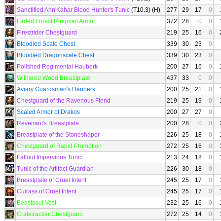
Sanctified Ahn'Kahar Blood Hunter's Tunic
(T10.3) (H)
277
29
17
0
Faded Forest Ringmail Armor
372
28
0
0
Firestrider Chestguard
219
25
16
0
Bloodied Scale Chest
339
30
23
0
Bloodied Dragonscale Chest
339
30
23
0
Polished Regimental Hauberk
200
27
16
0
Withered Wood Breastplate
437
33
0
0
Aviary Guardsman's Hauberk
200
25
21
0
Chestguard of the Ravenous Fiend
219
25
19
0
Scaled Armor of Drakos
200
27
27
0
Revenant's Breastplate
200
28
0
0
Breastplate of the Stoneshaper
226
25
18
0
Chestguard of Rapid Promotion
272
25
16
0
Fallout Impervious Tunic
213
24
18
0
Tunic of the Artifact Guardian
226
30
18
0
Breastplate of Cruel Intent
245
25
17
0
Cuirass of Cruel Intent
245
25
17
0
Beastsoul Vest
232
25
16
0
Crabcracker Chestguard
272
25
14
0