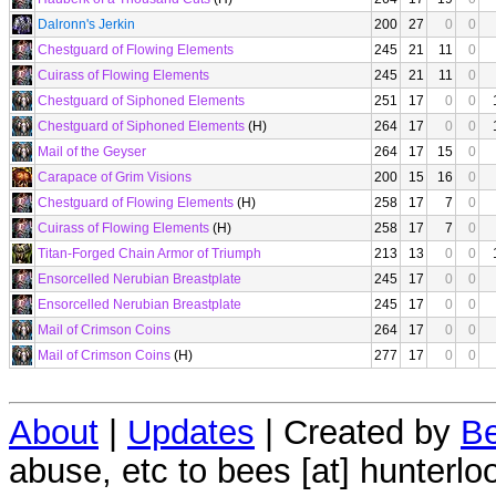
Dalronn's Jerkin
200
27
0
0
Chestguard of Flowing Elements
245
21
11
0
Cuirass of Flowing Elements
245
21
11
0
Chestguard of Siphoned Elements
251
17
0
0
Chestguard of Siphoned Elements
(H)
264
17
0
0
Mail of the Geyser
264
17
15
0
Carapace of Grim Visions
200
15
16
0
Chestguard of Flowing Elements
(H)
258
17
7
0
Cuirass of Flowing Elements
(H)
258
17
7
0
Titan-Forged Chain Armor of Triumph
213
13
0
0
Ensorcelled Nerubian Breastplate
245
17
0
0
Ensorcelled Nerubian Breastplate
245
17
0
0
Mail of Crimson Coins
264
17
0
0
Mail of Crimson Coins
(H)
277
17
0
0
About
|
Updates
| Created by
Be
abuse, etc to bees [at] hunterlo