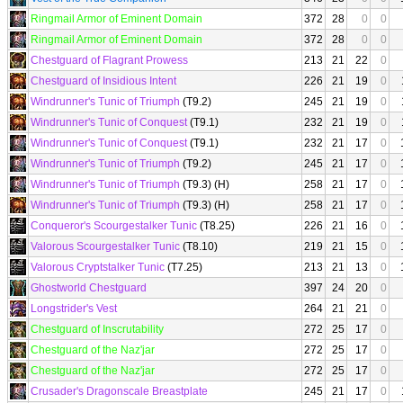
Ringmail Armor of Eminent Domain
372
28
0
0
Ringmail Armor of Eminent Domain
372
28
0
0
Chestguard of Flagrant Prowess
213
21
22
0
Chestguard of Insidious Intent
226
21
19
0
Windrunner's Tunic of Triumph
(T9.2)
245
21
19
0
Windrunner's Tunic of Conquest
(T9.1)
232
21
19
0
Windrunner's Tunic of Conquest
(T9.1)
232
21
17
0
Windrunner's Tunic of Triumph
(T9.2)
245
21
17
0
Windrunner's Tunic of Triumph
(T9.3) (H)
258
21
17
0
Windrunner's Tunic of Triumph
(T9.3) (H)
258
21
17
0
Conqueror's Scourgestalker Tunic
(T8.25)
226
21
16
0
Valorous Scourgestalker Tunic
(T8.10)
219
21
15
0
Valorous Cryptstalker Tunic
(T7.25)
213
21
13
0
Ghostworld Chestguard
397
24
20
0
Longstrider's Vest
264
21
21
0
Chestguard of Inscrutability
272
25
17
0
Chestguard of the Naz'jar
272
25
17
0
Chestguard of the Naz'jar
272
25
17
0
Crusader's Dragonscale Breastplate
245
21
17
0