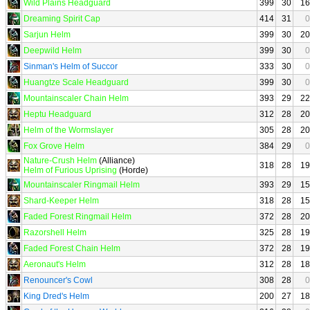
Wild Plains Headguard
399
30
16
Dreaming Spirit Cap
414
31
0
Sarjun Helm
399
30
20
Deepwild Helm
399
30
0
Sinman's Helm of Succor
333
30
0
Huangtze Scale Headguard
399
30
0
Mountainscaler Chain Helm
393
29
22
Heptu Headguard
312
28
20
Helm of the Wormslayer
305
28
20
Fox Grove Helm
384
29
0
Nature-Crush Helm
(Alliance)
318
28
19
Helm of Furious Uprising
(Horde)
Mountainscaler Ringmail Helm
393
29
15
Shard-Keeper Helm
318
28
15
Faded Forest Ringmail Helm
372
28
20
Razorshell Helm
325
28
19
Faded Forest Chain Helm
372
28
19
Aeronaut's Helm
312
28
18
Renouncer's Cowl
308
28
0
King Dred's Helm
200
27
18