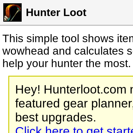
Hunter Loot
This simple tool shows it
wowhead and calculates sc
help your hunter the most
Hey! Hunterloot.com n
featured gear planner,
best upgrades.
Click here to get star