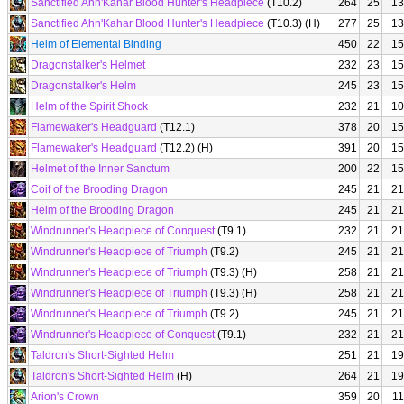
Sanctified Ahn'Kahar Blood Hunter's Headpiece
(T10.2)
264
25
13
Sanctified Ahn'Kahar Blood Hunter's Headpiece
(T10.3) (H)
277
25
13
Helm of Elemental Binding
450
22
15
Dragonstalker's Helmet
232
23
15
Dragonstalker's Helm
245
23
15
Helm of the Spirit Shock
232
21
10
Flamewaker's Headguard
(T12.1)
378
20
15
Flamewaker's Headguard
(T12.2) (H)
391
20
15
Helmet of the Inner Sanctum
200
22
15
Coif of the Brooding Dragon
245
21
21
Helm of the Brooding Dragon
245
21
21
Windrunner's Headpiece of Conquest
(T9.1)
232
21
21
Windrunner's Headpiece of Triumph
(T9.2)
245
21
21
Windrunner's Headpiece of Triumph
(T9.3) (H)
258
21
21
Windrunner's Headpiece of Triumph
(T9.3) (H)
258
21
21
Windrunner's Headpiece of Triumph
(T9.2)
245
21
21
Windrunner's Headpiece of Conquest
(T9.1)
232
21
21
Taldron's Short-Sighted Helm
251
21
19
Taldron's Short-Sighted Helm
(H)
264
21
19
Arion's Crown
359
20
11