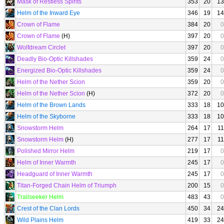
Mask of Restless Spirits
353
20
13
Helm of the Inward Eye
346
19
14
Crown of Flame
384
20
0
Crown of Flame
(H)
397
20
0
Wolfdream Circlet
397
20
0
Deadly Bio-Optic Killshades
359
24
0
Energized Bio-Optic Killshades
359
24
0
Helm of the Nether Scion
359
20
0
Helm of the Nether Scion
(H)
372
20
0
Helm of the Brown Lands
333
18
10
Helm of the Skyborne
333
18
10
Snowstorm Helm
264
17
11
Snowstorm Helm
(H)
277
17
11
Polished Mirror Helm
219
17
0
Helm of Inner Warmth
245
17
0
Headguard of Inner Warmth
245
17
0
Titan-Forged Chain Helm of Triumph
200
15
0
Trailseeker Helm
483
43
0
Crest of the Clan Lords
450
34
24
Wild Plains Helm
419
33
24