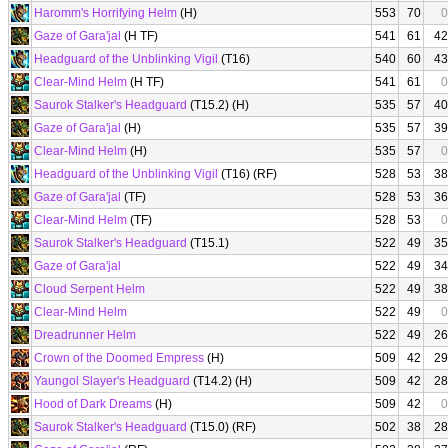
Haromm's Horrifying Helm
(H)
553
70
0
Gaze of Gara'jal
(H TF)
541
61
42
Headguard of the Unblinking Vigil
(T16)
540
60
43
Clear-Mind Helm
(H TF)
541
61
0
Saurok Stalker's Headguard
(T15.2) (H)
535
57
40
Gaze of Gara'jal
(H)
535
57
39
Clear-Mind Helm
(H)
535
57
0
Headguard of the Unblinking Vigil
(T16) (RF)
528
53
38
Gaze of Gara'jal
(TF)
528
53
36
Clear-Mind Helm
(TF)
528
53
0
Saurok Stalker's Headguard
(T15.1)
522
49
35
Gaze of Gara'jal
522
49
34
Cloud Serpent Helm
522
49
38
Clear-Mind Helm
522
49
0
Dreadrunner Helm
522
49
26
Crown of the Doomed Empress
(H)
509
42
29
Yaungol Slayer's Headguard
(T14.2) (H)
509
42
28
Hood of Dark Dreams
(H)
509
42
0
Saurok Stalker's Headguard
(T15.0) (RF)
502
38
28