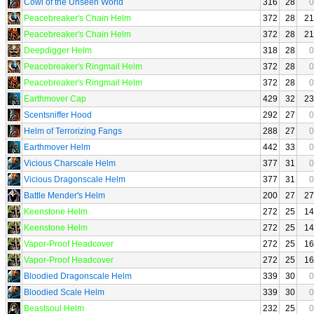
Cowl of the Unseen World
316
28
0
Peacebreaker's Chain Helm
372
28
21
Peacebreaker's Chain Helm
372
28
21
Deepdigger Helm
318
28
0
Peacebreaker's Ringmail Helm
372
28
0
Peacebreaker's Ringmail Helm
372
28
0
Earthmover Cap
429
32
23
Scentsniffer Hood
292
27
0
Helm of Terrorizing Fangs
288
27
0
Earthmover Helm
442
33
0
Vicious Charscale Helm
377
31
0
Vicious Dragonscale Helm
377
31
0
Battle Mender's Helm
200
27
27
Keenstone Helm
272
25
14
Keenstone Helm
272
25
14
Vapor-Proof Headcover
272
25
16
Vapor-Proof Headcover
272
25
16
Bloodied Dragonscale Helm
339
30
0
Bloodied Scale Helm
339
30
0
Beastsoul Helm
232
25
0