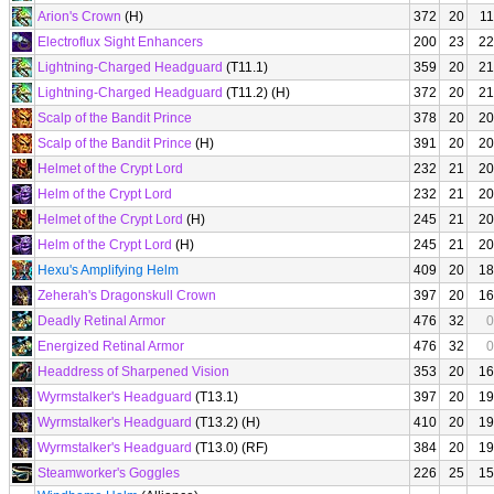
Arion's Crown
(H)
372
20
11
Electroflux Sight Enhancers
200
23
22
Lightning-Charged Headguard
(T11.1)
359
20
21
Lightning-Charged Headguard
(T11.2) (H)
372
20
21
Scalp of the Bandit Prince
378
20
20
Scalp of the Bandit Prince
(H)
391
20
20
Helmet of the Crypt Lord
232
21
20
Helm of the Crypt Lord
232
21
20
Helmet of the Crypt Lord
(H)
245
21
20
Helm of the Crypt Lord
(H)
245
21
20
Hexu's Amplifying Helm
409
20
18
Zeherah's Dragonskull Crown
397
20
16
Deadly Retinal Armor
476
32
0
Energized Retinal Armor
476
32
0
Headdress of Sharpened Vision
353
20
16
Wyrmstalker's Headguard
(T13.1)
397
20
19
Wyrmstalker's Headguard
(T13.2) (H)
410
20
19
Wyrmstalker's Headguard
(T13.0) (RF)
384
20
19
Steamworker's Goggles
226
25
15