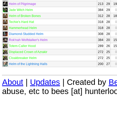
Helm of Pilgrimage
213
29
19
Jade Witch Helm
384
29
0
Helm of Broken Bones
312
28
18
Techie's Hard Hat
318
28
0
Hammerhead Helm
318
28
0
Diamond-Studded Helm
308
28
0
Rok'nah Wolfstalker's Helm
384
20
15
Totem-Caller Hood
289
26
15
Displaced Crown of Azrakir
272
25
0
Cloakbreaker Helm
272
25
0
Helm of the Lightning Halls
200
27
0
About
|
Updates
| Created by
Be
abuse, etc to bees [at] hunterlo