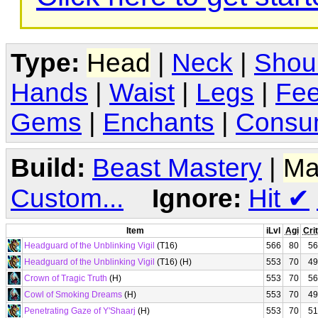
Type:
Head
|
Neck
|
Shou
Hands
|
Waist
|
Legs
|
Fee
Gems
|
Enchants
|
Consu
Build:
Beast Mastery
|
Ma
Custom...
Ignore:
Hit
✔
Item
iLvl
Agi
Crit
Headguard of the Unblinking Vigil
(T16)
566
80
56
Headguard of the Unblinking Vigil
(T16) (H)
553
70
49
Crown of Tragic Truth
(H)
553
70
56
Cowl of Smoking Dreams
(H)
553
70
49
Penetrating Gaze of Y'Shaarj
(H)
553
70
51