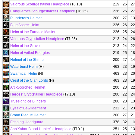
Valorous Scourgestalker Headpiece
(T8.10)
219
25
27
Conqueror's Scourgestalker Headpiece
(T8.25)
226
25
27
Plunderer's Helmet
200
27
13
Blue Aspect Helm
226
26
22
Helm of the Furnace Master
226
25
24
Valorous Cryptstalker Headpiece
(T7.25)
213
24
26
Helm of the Grave
213
24
22
Helm of Veiled Energies
219
25
18
Helmet of the Shrine
200
27
14
Waterburst Helm
(H)
463
23
19
Swarmcall Helm
(H)
463
23
20
Crest of the Clan Lords
(H)
463
23
19
Arc-Scorched Helmet
200
23
22
Heroes' Cryptstalker Headpiece
(T7.10)
200
22
24
Truesight Ice Blinders
200
23
13
Eyes of Bewilderment
232
21
23
Brood Plague Helmet
200
27
21
Echoing Headguard
378
32
0
Ahn'Kahar Blood Hunter's Headpiece
(T10.1)
251
25
13