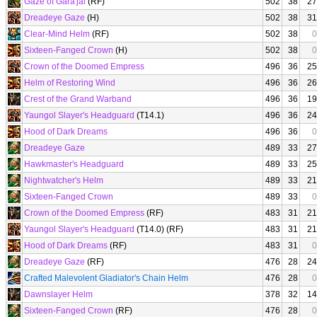
Gaze of Gara'jal
(RF)
502
38
27
Dreadeye Gaze
(H)
502
38
31
Clear-Mind Helm
(RF)
502
38
0
Sixteen-Fanged Crown
(H)
502
38
0
Crown of the Doomed Empress
496
36
25
Helm of Restoring Wind
496
36
26
Crest of the Grand Warband
496
36
19
Yaungol Slayer's Headguard
(T14.1)
496
36
24
Hood of Dark Dreams
496
36
0
Dreadeye Gaze
489
33
27
Hawkmaster's Headguard
489
33
25
Nightwatcher's Helm
489
33
21
Sixteen-Fanged Crown
489
33
0
Crown of the Doomed Empress
(RF)
483
31
21
Yaungol Slayer's Headguard
(T14.0) (RF)
483
31
21
Hood of Dark Dreams
(RF)
483
31
0
Dreadeye Gaze
(RF)
476
28
24
Crafted Malevolent Gladiator's Chain Helm
476
28
0
Dawnslayer Helm
378
32
14
Sixteen-Fanged Crown
(RF)
476
28
0