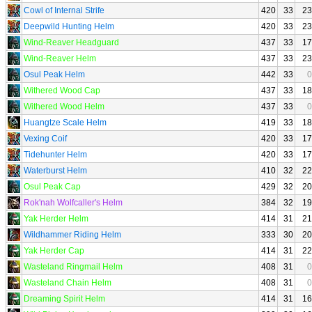
Cowl of Internal Strife
420
33
23
Deepwild Hunting Helm
420
33
23
Wind-Reaver Headguard
437
33
17
Wind-Reaver Helm
437
33
23
Osul Peak Helm
442
33
0
Withered Wood Cap
437
33
18
Withered Wood Helm
437
33
0
Huangtze Scale Helm
419
33
18
Vexing Coif
420
33
17
Tidehunter Helm
420
33
17
Waterburst Helm
410
32
22
Osul Peak Cap
429
32
20
Rok'nah Wolfcaller's Helm
384
32
19
Yak Herder Helm
414
31
21
Wildhammer Riding Helm
333
30
20
Yak Herder Cap
414
31
22
Wasteland Ringmail Helm
408
31
0
Wasteland Chain Helm
408
31
0
Dreaming Spirit Helm
414
31
16