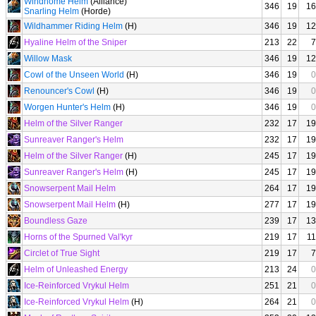
Windhome Helm
(Alliance)
346
19
16
Snarling Helm
(Horde)
Wildhammer Riding Helm
(H)
346
19
12
Hyaline Helm of the Sniper
213
22
7
Willow Mask
346
19
12
Cowl of the Unseen World
(H)
346
19
0
Renouncer's Cowl
(H)
346
19
0
Worgen Hunter's Helm
(H)
346
19
0
Helm of the Silver Ranger
232
17
19
Sunreaver Ranger's Helm
232
17
19
Helm of the Silver Ranger
(H)
245
17
19
Sunreaver Ranger's Helm
(H)
245
17
19
Snowserpent Mail Helm
264
17
19
Snowserpent Mail Helm
(H)
277
17
19
Boundless Gaze
239
17
13
Horns of the Spurned Val'kyr
219
17
11
Circlet of True Sight
219
17
7
Helm of Unleashed Energy
213
24
0
Ice-Reinforced Vrykul Helm
251
21
0
Ice-Reinforced Vrykul Helm
(H)
264
21
0