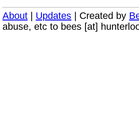
About
|
Updates
| Created by
Be
abuse, etc to bees [at] hunterlo