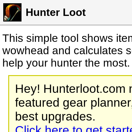
Hunter Loot
This simple tool shows it
wowhead and calculates sc
help your hunter the most
Hey! Hunterloot.com n
featured gear planner,
best upgrades.
Click here to get star