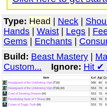
Type:
Head
|
Neck
|
Shou
Hands
|
Waist
|
Legs
|
Fee
Gems
|
Enchants
|
Consu
Build:
Beast Mastery
|
Ma
Custom...
Ignore:
Hit
✔
Item
iLvl
Agi
Cr
Headguard of the Unblinking Vigil
(T16)
566
80
5
Headguard of the Unblinking Vigil
(T16) (H)
553
70
4
Cowl of Smoking Dreams
(H)
553
70
4
Penetrating Gaze of Y'Shaarj
(H)
553
70
5
Crown of Tragic Truth
(H)
553
70
5