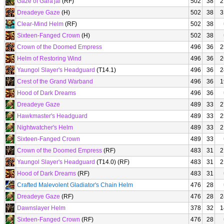
Gaze of Gara'jal
(RF)
502
38
2
Dreadeye Gaze
(H)
502
38
3
Clear-Mind Helm
(RF)
502
38
Sixteen-Fanged Crown
(H)
502
38
Crown of the Doomed Empress
496
36
2
Helm of Restoring Wind
496
36
2
Yaungol Slayer's Headguard
(T14.1)
496
36
2
Crest of the Grand Warband
496
36
1
Hood of Dark Dreams
496
36
Dreadeye Gaze
489
33
2
Hawkmaster's Headguard
489
33
2
Nightwatcher's Helm
489
33
2
Sixteen-Fanged Crown
489
33
Crown of the Doomed Empress
(RF)
483
31
2
Yaungol Slayer's Headguard
(T14.0) (RF)
483
31
2
Hood of Dark Dreams
(RF)
483
31
Crafted Malevolent Gladiator's Chain Helm
476
28
Dreadeye Gaze
(RF)
476
28
2
Dawnslayer Helm
378
32
1
Sixteen-Fanged Crown
(RF)
476
28