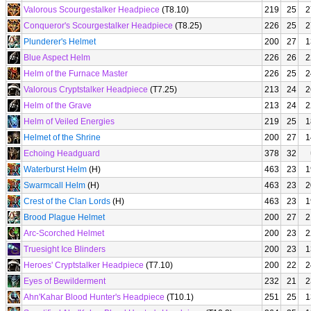
Valorous Scourgestalker Headpiece
(T8.10)
219
25
2
Conqueror's Scourgestalker Headpiece
(T8.25)
226
25
2
Plunderer's Helmet
200
27
1
Blue Aspect Helm
226
26
2
Helm of the Furnace Master
226
25
2
Valorous Cryptstalker Headpiece
(T7.25)
213
24
2
Helm of the Grave
213
24
2
Helm of Veiled Energies
219
25
1
Helmet of the Shrine
200
27
1
Echoing Headguard
378
32
Waterburst Helm
(H)
463
23
1
Swarmcall Helm
(H)
463
23
2
Crest of the Clan Lords
(H)
463
23
1
Brood Plague Helmet
200
27
2
Arc-Scorched Helmet
200
23
2
Truesight Ice Blinders
200
23
1
Heroes' Cryptstalker Headpiece
(T7.10)
200
22
2
Eyes of Bewilderment
232
21
2
Ahn'Kahar Blood Hunter's Headpiece
(T10.1)
251
25
1