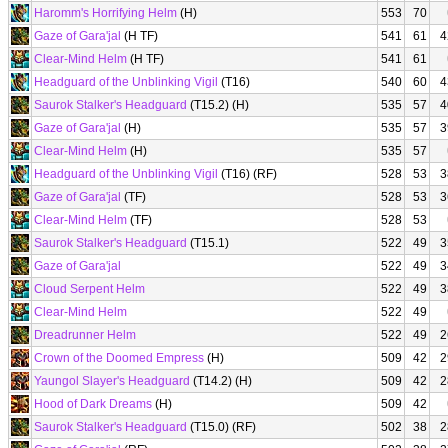
Haromm's Horrifying Helm
(H)
553
70
Gaze of Gara'jal
(H TF)
541
61
4
Clear-Mind Helm
(H TF)
541
61
Headguard of the Unblinking Vigil
(T16)
540
60
4
Saurok Stalker's Headguard
(T15.2) (H)
535
57
4
Gaze of Gara'jal
(H)
535
57
3
Clear-Mind Helm
(H)
535
57
Headguard of the Unblinking Vigil
(T16) (RF)
528
53
3
Gaze of Gara'jal
(TF)
528
53
3
Clear-Mind Helm
(TF)
528
53
Saurok Stalker's Headguard
(T15.1)
522
49
3
Gaze of Gara'jal
522
49
3
Cloud Serpent Helm
522
49
3
Clear-Mind Helm
522
49
Dreadrunner Helm
522
49
2
Crown of the Doomed Empress
(H)
509
42
2
Yaungol Slayer's Headguard
(T14.2) (H)
509
42
2
Hood of Dark Dreams
(H)
509
42
Saurok Stalker's Headguard
(T15.0) (RF)
502
38
2