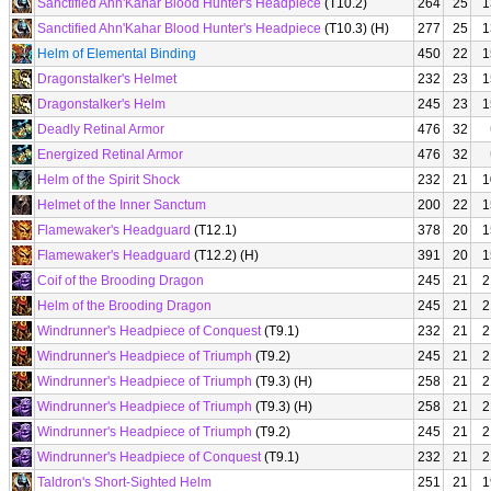
Sanctified Ahn'Kahar Blood Hunter's Headpiece
(T10.2)
264
25
1
Sanctified Ahn'Kahar Blood Hunter's Headpiece
(T10.3) (H)
277
25
1
Helm of Elemental Binding
450
22
1
Dragonstalker's Helmet
232
23
1
Dragonstalker's Helm
245
23
1
Deadly Retinal Armor
476
32
Energized Retinal Armor
476
32
Helm of the Spirit Shock
232
21
1
Helmet of the Inner Sanctum
200
22
1
Flamewaker's Headguard
(T12.1)
378
20
1
Flamewaker's Headguard
(T12.2) (H)
391
20
1
Coif of the Brooding Dragon
245
21
2
Helm of the Brooding Dragon
245
21
2
Windrunner's Headpiece of Conquest
(T9.1)
232
21
2
Windrunner's Headpiece of Triumph
(T9.2)
245
21
2
Windrunner's Headpiece of Triumph
(T9.3) (H)
258
21
2
Windrunner's Headpiece of Triumph
(T9.3) (H)
258
21
2
Windrunner's Headpiece of Triumph
(T9.2)
245
21
2
Windrunner's Headpiece of Conquest
(T9.1)
232
21
2
Taldron's Short-Sighted Helm
251
21
1