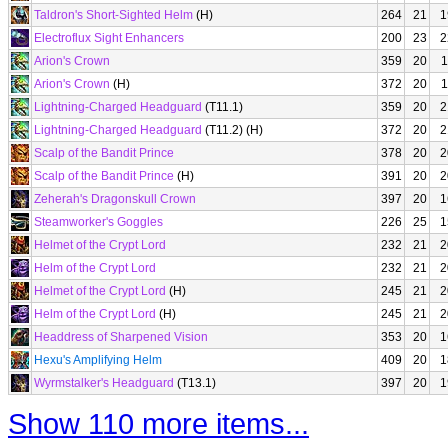
Taldron's Short-Sighted Helm
(H)
264
21
1
Electroflux Sight Enhancers
200
23
2
Arion's Crown
359
20
1
Arion's Crown
(H)
372
20
1
Lightning-Charged Headguard
(T11.1)
359
20
2
Lightning-Charged Headguard
(T11.2) (H)
372
20
2
Scalp of the Bandit Prince
378
20
2
Scalp of the Bandit Prince
(H)
391
20
2
Zeherah's Dragonskull Crown
397
20
1
Steamworker's Goggles
226
25
1
Helmet of the Crypt Lord
232
21
2
Helm of the Crypt Lord
232
21
2
Helmet of the Crypt Lord
(H)
245
21
2
Helm of the Crypt Lord
(H)
245
21
2
Headdress of Sharpened Vision
353
20
1
Hexu's Amplifying Helm
409
20
1
Wyrmstalker's Headguard
(T13.1)
397
20
1
Show 110 more items...