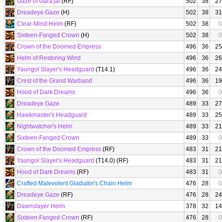
Gaze of Gara'jal
(RF)
502
38
27
Dreadeye Gaze
(H)
502
38
31
Clear-Mind Helm
(RF)
502
38
0
Sixteen-Fanged Crown
(H)
502
38
0
Crown of the Doomed Empress
496
36
25
Helm of Restoring Wind
496
36
26
Yaungol Slayer's Headguard
(T14.1)
496
36
24
Crest of the Grand Warband
496
36
19
Hood of Dark Dreams
496
36
0
Dreadeye Gaze
489
33
27
Hawkmaster's Headguard
489
33
25
Nightwatcher's Helm
489
33
21
Sixteen-Fanged Crown
489
33
0
Crown of the Doomed Empress
(RF)
483
31
21
Yaungol Slayer's Headguard
(T14.0) (RF)
483
31
21
Hood of Dark Dreams
(RF)
483
31
0
Crafted Malevolent Gladiator's Chain Helm
476
28
0
Dreadeye Gaze
(RF)
476
28
24
Dawnslayer Helm
378
32
14
Sixteen-Fanged Crown
(RF)
476
28
0