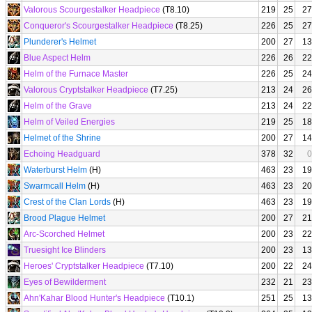
Valorous Scourgestalker Headpiece
(T8.10)
219
25
27
Conqueror's Scourgestalker Headpiece
(T8.25)
226
25
27
Plunderer's Helmet
200
27
13
Blue Aspect Helm
226
26
22
Helm of the Furnace Master
226
25
24
Valorous Cryptstalker Headpiece
(T7.25)
213
24
26
Helm of the Grave
213
24
22
Helm of Veiled Energies
219
25
18
Helmet of the Shrine
200
27
14
Echoing Headguard
378
32
0
Waterburst Helm
(H)
463
23
19
Swarmcall Helm
(H)
463
23
20
Crest of the Clan Lords
(H)
463
23
19
Brood Plague Helmet
200
27
21
Arc-Scorched Helmet
200
23
22
Truesight Ice Blinders
200
23
13
Heroes' Cryptstalker Headpiece
(T7.10)
200
22
24
Eyes of Bewilderment
232
21
23
Ahn'Kahar Blood Hunter's Headpiece
(T10.1)
251
25
13