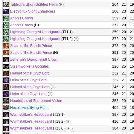
Taldron's Short-Sighted Helm
(H)
264
21
19
Electroflux Sight Enhancers
200
23
22
Arion's Crown
359
20
11
Arion's Crown
(H)
372
20
11
Lightning-Charged Headguard
(T11.1)
359
20
21
Lightning-Charged Headguard
(T11.2) (H)
372
20
21
Scalp of the Bandit Prince
378
20
20
Scalp of the Bandit Prince
(H)
391
20
20
Zeherah's Dragonskull Crown
397
20
16
Steamworker's Goggles
226
25
15
Helmet of the Crypt Lord
232
21
20
Helm of the Crypt Lord
232
21
20
Helmet of the Crypt Lord
(H)
245
21
20
Helm of the Crypt Lord
(H)
245
21
20
Headdress of Sharpened Vision
353
20
16
Hexu's Amplifying Helm
409
20
18
Wyrmstalker's Headguard
(T13.1)
397
20
19
Wyrmstalker's Headguard
(T13.2) (H)
410
20
19
Wyrmstalker's Headguard
(T13.0) (RF)
384
20
19