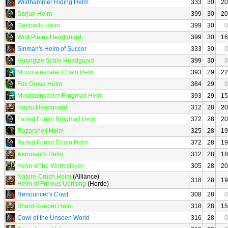
Wildhammer Riding Helm
333
30
20
Sarjun Helm
399
30
20
Deepwild Helm
399
30
0
Wild Plains Headguard
399
30
16
Sinman's Helm of Succor
333
30
0
Huangtze Scale Headguard
399
30
0
Mountainscaler Chain Helm
393
29
22
Fox Grove Helm
384
29
0
Mountainscaler Ringmail Helm
393
29
15
Heptu Headguard
312
28
20
Faded Forest Ringmail Helm
372
28
20
Razorshell Helm
325
28
19
Faded Forest Chain Helm
372
28
19
Aeronaut's Helm
312
28
18
Helm of the Wormslayer
305
28
20
Nature-Crush Helm
(Alliance)
318
28
19
Helm of Furious Uprising
(Horde)
Renouncer's Cowl
308
28
0
Shard-Keeper Helm
318
28
15
Cowl of the Unseen World
316
28
0