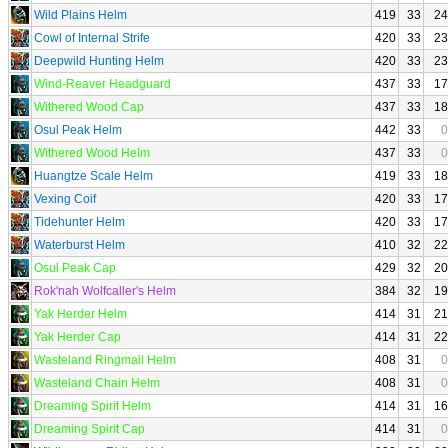
Wild Plains Helm
419
33
24
Cowl of Internal Strife
420
33
23
Deepwild Hunting Helm
420
33
23
Wind-Reaver Headguard
437
33
17
Withered Wood Cap
437
33
18
Osul Peak Helm
442
33
0
Withered Wood Helm
437
33
0
Huangtze Scale Helm
419
33
18
Vexing Coif
420
33
17
Tidehunter Helm
420
33
17
Waterburst Helm
410
32
22
Osul Peak Cap
429
32
20
Rok'nah Wolfcaller's Helm
384
32
19
Yak Herder Helm
414
31
21
Yak Herder Cap
414
31
22
Wasteland Ringmail Helm
408
31
0
Wasteland Chain Helm
408
31
0
Dreaming Spirit Helm
414
31
16
Dreaming Spirit Cap
414
31
0