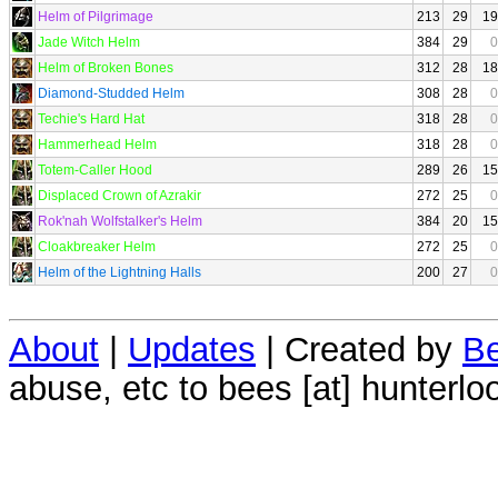
Helm of Pilgrimage
213
29
19
Jade Witch Helm
384
29
0
Helm of Broken Bones
312
28
18
Diamond-Studded Helm
308
28
0
Techie's Hard Hat
318
28
0
Hammerhead Helm
318
28
0
Totem-Caller Hood
289
26
15
Displaced Crown of Azrakir
272
25
0
Rok'nah Wolfstalker's Helm
384
20
15
Cloakbreaker Helm
272
25
0
Helm of the Lightning Halls
200
27
0
About
|
Updates
| Created by
Be
abuse, etc to bees [at] hunterlo