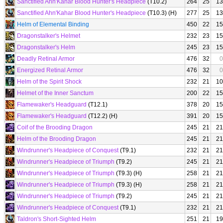
Sanctified Ahn'Kahar Blood Hunter's Headpiece
(T10.2)
264
25
13
Sanctified Ahn'Kahar Blood Hunter's Headpiece
(T10.3) (H)
277
25
13
Helm of Elemental Binding
450
22
15
Dragonstalker's Helmet
232
23
15
Dragonstalker's Helm
245
23
15
Deadly Retinal Armor
476
32
0
Energized Retinal Armor
476
32
0
Helm of the Spirit Shock
232
21
10
Helmet of the Inner Sanctum
200
22
15
Flamewaker's Headguard
(T12.1)
378
20
15
Flamewaker's Headguard
(T12.2) (H)
391
20
15
Coif of the Brooding Dragon
245
21
21
Helm of the Brooding Dragon
245
21
21
Windrunner's Headpiece of Conquest
(T9.1)
232
21
21
Windrunner's Headpiece of Triumph
(T9.2)
245
21
21
Windrunner's Headpiece of Triumph
(T9.3) (H)
258
21
21
Windrunner's Headpiece of Triumph
(T9.3) (H)
258
21
21
Windrunner's Headpiece of Triumph
(T9.2)
245
21
21
Windrunner's Headpiece of Conquest
(T9.1)
232
21
21
Taldron's Short-Sighted Helm
251
21
19