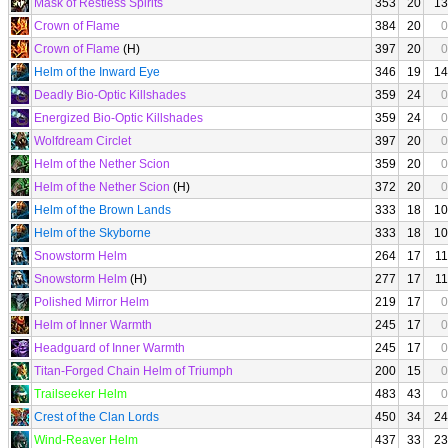
Mask of Restless Spirits
353
20
13
Crown of Flame
384
20
0
Crown of Flame
(H)
397
20
0
Helm of the Inward Eye
346
19
14
Deadly Bio-Optic Killshades
359
24
0
Energized Bio-Optic Killshades
359
24
0
Wolfdream Circlet
397
20
0
Helm of the Nether Scion
359
20
0
Helm of the Nether Scion
(H)
372
20
0
Helm of the Brown Lands
333
18
10
Helm of the Skyborne
333
18
10
Snowstorm Helm
264
17
11
Snowstorm Helm
(H)
277
17
11
Polished Mirror Helm
219
17
0
Helm of Inner Warmth
245
17
0
Headguard of Inner Warmth
245
17
0
Titan-Forged Chain Helm of Triumph
200
15
0
Trailseeker Helm
483
43
0
Crest of the Clan Lords
450
34
24
Wind-Reaver Helm
437
33
23