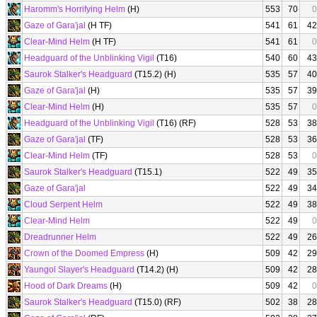
Haromm's Horrifying Helm
(H)
553
70
0
Gaze of Gara'jal
(H TF)
541
61
42
Clear-Mind Helm
(H TF)
541
61
0
Headguard of the Unblinking Vigil
(T16)
540
60
43
Saurok Stalker's Headguard
(T15.2) (H)
535
57
40
Gaze of Gara'jal
(H)
535
57
39
Clear-Mind Helm
(H)
535
57
0
Headguard of the Unblinking Vigil
(T16) (RF)
528
53
38
Gaze of Gara'jal
(TF)
528
53
36
Clear-Mind Helm
(TF)
528
53
0
Saurok Stalker's Headguard
(T15.1)
522
49
35
Gaze of Gara'jal
522
49
34
Cloud Serpent Helm
522
49
38
Clear-Mind Helm
522
49
0
Dreadrunner Helm
522
49
26
Crown of the Doomed Empress
(H)
509
42
29
Yaungol Slayer's Headguard
(T14.2) (H)
509
42
28
Hood of Dark Dreams
(H)
509
42
0
Saurok Stalker's Headguard
(T15.0) (RF)
502
38
28