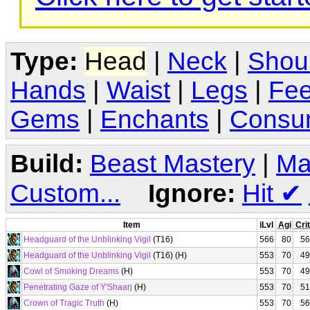
Type:
Head
|
Neck
|
Shou
Hands
|
Waist
|
Legs
|
Fee
Gems
|
Enchants
|
Consu
Build:
Beast Mastery
|
Ma
Custom...
Ignore:
Hit
✔
Item
iLvl
Agi
Crit
Headguard of the Unblinking Vigil
(T16)
566
80
56
Headguard of the Unblinking Vigil
(T16) (H)
553
70
49
Cowl of Smoking Dreams
(H)
553
70
49
Penetrating Gaze of Y'Shaarj
(H)
553
70
51
Crown of Tragic Truth
(H)
553
70
56