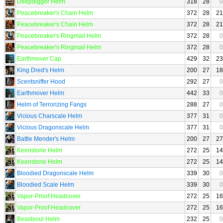
Deepdigger Helm
318
28
0
Peacebreaker's Chain Helm
372
28
21
Peacebreaker's Chain Helm
372
28
21
Peacebreaker's Ringmail Helm
372
28
0
Peacebreaker's Ringmail Helm
372
28
0
Earthmover Cap
429
32
23
King Dred's Helm
200
27
18
Scentsniffer Hood
292
27
0
Earthmover Helm
442
33
0
Helm of Terrorizing Fangs
288
27
0
Vicious Charscale Helm
377
31
0
Vicious Dragonscale Helm
377
31
0
Battle Mender's Helm
200
27
27
Keenstone Helm
272
25
14
Keenstone Helm
272
25
14
Bloodied Dragonscale Helm
339
30
0
Bloodied Scale Helm
339
30
0
Vapor-Proof Headcover
272
25
16
Vapor-Proof Headcover
272
25
16
Beastsoul Helm
232
25
0