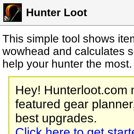
Hunter Loot
This simple tool shows it
wowhead and calculates sc
help your hunter the most
Hey! Hunterloot.com n
featured gear planner,
best upgrades.
Click here to get star