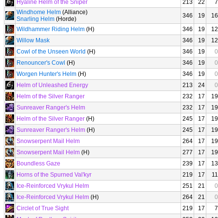
Hyaline Helm of the Sniper
213
22
7
Windhome Helm
(Alliance)
346
19
16
Snarling Helm
(Horde)
Wildhammer Riding Helm
(H)
346
19
12
Willow Mask
346
19
12
Cowl of the Unseen World
(H)
346
19
0
Renouncer's Cowl
(H)
346
19
0
Worgen Hunter's Helm
(H)
346
19
0
Helm of Unleashed Energy
213
24
0
Helm of the Silver Ranger
232
17
19
Sunreaver Ranger's Helm
232
17
19
Helm of the Silver Ranger
(H)
245
17
19
Sunreaver Ranger's Helm
(H)
245
17
19
Snowserpent Mail Helm
264
17
19
Snowserpent Mail Helm
(H)
277
17
19
Boundless Gaze
239
17
13
Horns of the Spurned Val'kyr
219
17
11
Ice-Reinforced Vrykul Helm
251
21
0
Ice-Reinforced Vrykul Helm
(H)
264
21
0
Circlet of True Sight
219
17
7