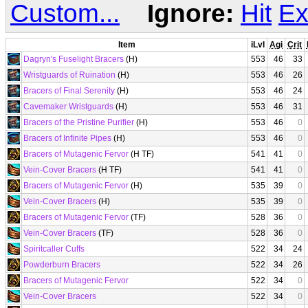
Custom...
Ignore:
Hit
Ex
Item
iLvl
Agi
Crit
Dagryn's Fuselight Bracers
(H)
553
46
33
Wristguards of Ruination
(H)
553
46
26
Bracers of Final Serenity
(H)
553
46
24
Cavemaker Wristguards
(H)
553
46
31
Bracers of the Pristine Purifier
(H)
553
46
0
Bracers of Infinite Pipes
(H)
553
46
0
Bracers of Mutagenic Fervor
(H TF)
541
41
0
Vein-Cover Bracers
(H TF)
541
41
0
Bracers of Mutagenic Fervor
(H)
535
39
0
Vein-Cover Bracers
(H)
535
39
0
Bracers of Mutagenic Fervor
(TF)
528
36
0
Vein-Cover Bracers
(TF)
528
36
0
Spiritcaller Cuffs
522
34
24
Powderburn Bracers
522
34
26
Bracers of Mutagenic Fervor
522
34
0
Vein-Cover Bracers
522
34
0