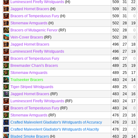
Luminescent Firefly Wristguards
(H)
509
31
22
Jagged Hornet Bracers
(H)
509
31
20
Bracers of Tempestuous Fury
(H)
509
31
0
Stonemaw Armguards
(H)
502
28
19
Bracers of Mutagenic Fervor
(RF)
502
28
0
Vein-Cover Bracers
(RF)
502
28
0
Jagged Hornet Bracers
496
27
18
Luminescent Firefly Wristguards
496
27
19
Bracers of Tempestuous Fury
496
27
0
Brewmaster Chani's Bracers
489
25
19
Stonemaw Armguards
489
25
17
Trailseeker Bracers
483
24
14
Tiger-Striped Wristguards
489
25
0
Jagged Hornet Bracers
(RF)
483
24
16
Luminescent Firefly Wristguards
(RF)
483
24
17
Bracers of Tempestuous Fury
(RF)
483
24
0
Stonemaw Armguards
(RF)
476
23
16
Crafted Malevolent Gladiator's Wristguards of Accuracy
476
23
13
Crafted Malevolent Gladiator's Wristguards of Alacrity
476
23
0
Bladed Smoke Bracers
(H)
463
20
14