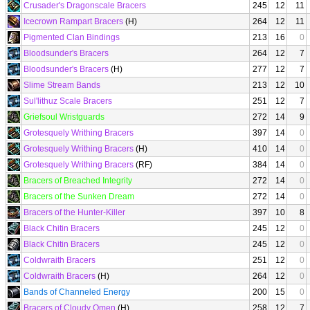
Crusader's Dragonscale Bracers
245
12
11
Icecrown Rampart Bracers
(H)
264
12
11
Pigmented Clan Bindings
213
16
0
Bloodsunder's Bracers
264
12
7
Bloodsunder's Bracers
(H)
277
12
7
Slime Stream Bands
213
12
10
Sul'lithuz Scale Bracers
251
12
7
Griefsoul Wristguards
272
14
9
Grotesquely Writhing Bracers
397
14
0
Grotesquely Writhing Bracers
(H)
410
14
0
Grotesquely Writhing Bracers
(RF)
384
14
0
Bracers of Breached Integrity
272
14
0
Bracers of the Sunken Dream
272
14
0
Bracers of the Hunter-Killer
397
10
8
Black Chitin Bracers
245
12
0
Black Chitin Bracers
245
12
0
Coldwraith Bracers
251
12
0
Coldwraith Bracers
(H)
264
12
0
Bands of Channeled Energy
200
15
0
Bracers of Cloudy Omen
(H)
258
12
7