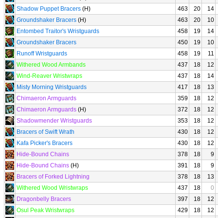
Shadow Puppet Bracers
(H)
463
20
14
Groundshaker Bracers
(H)
463
20
10
Entombed Traitor's Wristguards
458
19
14
Groundshaker Bracers
450
19
10
Runoff Wristguards
458
19
11
Withered Wood Armbands
437
18
12
Wind-Reaver Wristwraps
437
18
14
Misty Morning Wristguards
417
18
13
Chimaeron Armguards
359
18
12
Chimaeron Armguards
(H)
372
18
12
Shadowmender Wristguards
353
18
12
Bracers of Swift Wrath
430
18
12
Kafa Picker's Bracers
430
18
12
Hide-Bound Chains
378
18
9
Hide-Bound Chains
(H)
391
18
9
Bracers of Forked Lightning
378
18
13
Withered Wood Wristwraps
437
18
0
Dragonbelly Bracers
397
18
12
Osul Peak Wristwraps
429
18
12