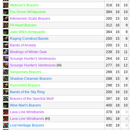
Widener's Bracers
318
16
10
Fox Grove Wristguards
384
16
10
Interwoven Scale Bracers
200
15
10
Pit Heart Bracers
312
16
9
Jade Witch Armguards
384
16
8
Raging Construct Bands
200
15
6
Bands of Anxiety
200
15
11
Bindings of Winter Gale
239
15
11
Scourge Hunter's Vambraces
264
16
12
Scourge Hunter's Vambraces
(H)
277
16
12
Sanguinary Bracers
289
15
10
Shadow-Cleanser Bracers
288
15
9
Razorshell Bracers
298
15
10
Bands of the Sky Ring
200
16
15
Bracers of the Spectral Wolf
397
18
10
Wise Mari's Bracers
400
18
10
Lava Line Wristbands
378
18
0
Lava Line Wristbands
(H)
391
18
0
Lost Heritage Bracers
430
18
0