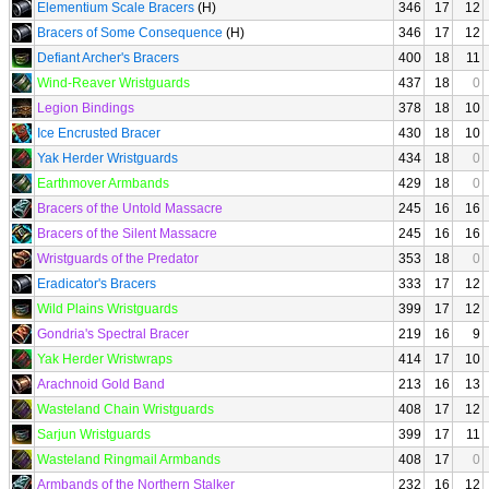
Elementium Scale Bracers
(H)
346
17
12
Bracers of Some Consequence
(H)
346
17
12
Defiant Archer's Bracers
400
18
11
Wind-Reaver Wristguards
437
18
0
Legion Bindings
378
18
10
Ice Encrusted Bracer
430
18
10
Yak Herder Wristguards
434
18
0
Earthmover Armbands
429
18
0
Bracers of the Untold Massacre
245
16
16
Bracers of the Silent Massacre
245
16
16
Wristguards of the Predator
353
18
0
Eradicator's Bracers
333
17
12
Wild Plains Wristguards
399
17
12
Gondria's Spectral Bracer
219
16
9
Yak Herder Wristwraps
414
17
10
Arachnoid Gold Band
213
16
13
Wasteland Chain Wristguards
408
17
12
Sarjun Wristguards
399
17
11
Wasteland Ringmail Armbands
408
17
0
Armbands of the Northern Stalker
232
16
12