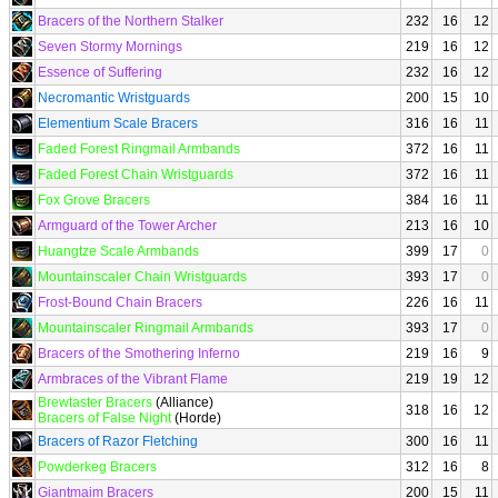
Bracers of the Northern Stalker
232
16
12
Seven Stormy Mornings
219
16
12
Essence of Suffering
232
16
12
Necromantic Wristguards
200
15
10
Elementium Scale Bracers
316
16
11
Faded Forest Ringmail Armbands
372
16
11
Faded Forest Chain Wristguards
372
16
11
Fox Grove Bracers
384
16
11
Armguard of the Tower Archer
213
16
10
Huangtze Scale Armbands
399
17
0
Mountainscaler Chain Wristguards
393
17
0
Frost-Bound Chain Bracers
226
16
11
Mountainscaler Ringmail Armbands
393
17
0
Bracers of the Smothering Inferno
219
16
9
Armbraces of the Vibrant Flame
219
19
12
Brewtaster Bracers
(Alliance)
318
16
12
Bracers of False Night
(Horde)
Bracers of Razor Fletching
300
16
11
Powderkeg Bracers
312
16
8
Giantmaim Bracers
200
15
11