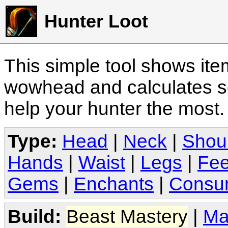
Hunter Loot
This simple tool shows it
wowhead and calculates sc
help your hunter the most
Type:
Head
|
Neck
|
Shou
Hands
|
Waist
|
Legs
|
Fee
Gems
|
Enchants
|
Consu
Build:
Beast Mastery
|
Ma