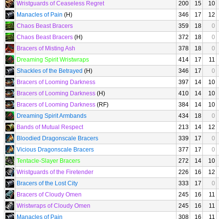
Wristguards of Ceaseless Regret
200
15
10
Manacles of Pain
(H)
346
17
12
Chaos Beast Bracers
359
18
0
Chaos Beast Bracers
(H)
372
18
0
Bracers of Misting Ash
378
18
0
Dreaming Spirit Wristwraps
414
17
11
Shackles of the Betrayed
(H)
346
17
0
Bracers of Looming Darkness
397
14
10
Bracers of Looming Darkness
(H)
410
14
10
Bracers of Looming Darkness
(RF)
384
14
10
Dreaming Spirit Armbands
434
18
0
Bands of Mutual Respect
213
14
12
Bloodied Dragonscale Bracers
339
17
0
Vicious Dragonscale Bracers
377
17
0
Tentacle-Slayer Bracers
272
14
10
Wristguards of the Firetender
226
16
12
Bracers of the Lost City
333
17
0
Bracers of Cloudy Omen
245
16
11
Wristwraps of Cloudy Omen
245
16
11
Manacles of Pain
308
16
11