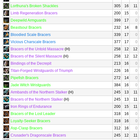
Lorthuna's Broken Shackles
305
16
11
Limb Regeneration Bracers
200
15
0
Deepwild Armguards
399
17
0
Beastsoul Bracers
232
14
8
Bloodied Scale Bracers
339
17
0
Vicious Charscale Bracers
377
17
0
Bracers of the Untold Massacre
(H)
258
12
12
Bracers of the Silent Massacre
(H)
258
12
12
Bindings of the Decrepit
213
16
0
Titan-Forged Wristguards of Triumph
226
16
0
Pipefish Bracers
272
14
0
Jade Witch Wristguards
384
16
0
Armbands of the Northern Stalker
(H)
245
13
11
Bracers of the Northern Stalker
(H)
245
13
11
Iron Rings of Endurance
200
15
11
Bracers of the Lost Leader
318
16
0
Loyalty-Seeker Bracers
318
16
0
Asp-Clasp Bracers
312
16
0
Crusader's Dragonscale Bracers
245
12
11