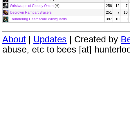
Wristwraps of Cloudy Omen
(H)
258
12
7
Icecrown Rampart Bracers
251
7
10
Thundering Deathscale Wristguards
397
10
0
About
|
Updates
| Created by
Be
abuse, etc to bees [at] hunterlo