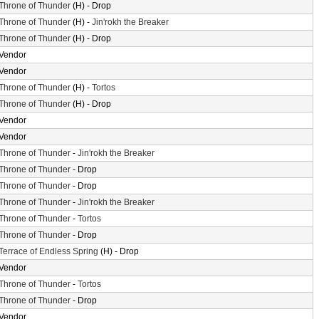
Throne of Thunder
(H) - Drop
Throne of Thunder
(H) -
Jin'rokh the Breaker
Throne of Thunder
(H) - Drop
Vendor
Vendor
Throne of Thunder
(H) -
Tortos
Throne of Thunder
(H) - Drop
Vendor
Vendor
Throne of Thunder
-
Jin'rokh the Breaker
Throne of Thunder
- Drop
Throne of Thunder
- Drop
Throne of Thunder
-
Jin'rokh the Breaker
Throne of Thunder
-
Tortos
Throne of Thunder
- Drop
Terrace of Endless Spring
(H) - Drop
Vendor
Throne of Thunder
-
Tortos
Throne of Thunder
- Drop
Vendor