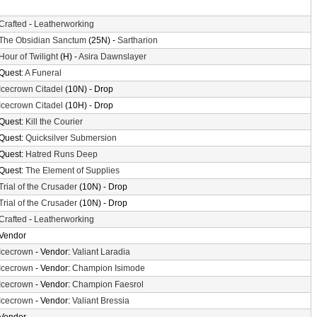
Crafted
-
Leatherworking
The Obsidian Sanctum
(25N) -
Sartharion
Hour of Twilight
(H) -
Asira Dawnslayer
Quest:
A Funeral
Icecrown Citadel
(10N) - Drop
Icecrown Citadel
(10H) - Drop
Quest:
Kill the Courier
Quest:
Quicksilver Submersion
Quest:
Hatred Runs Deep
Quest:
The Element of Supplies
Trial of the Crusader
(10N) - Drop
Trial of the Crusader
(10N) - Drop
Crafted
-
Leatherworking
Vendor
Icecrown
- Vendor:
Valiant Laradia
Icecrown
- Vendor:
Champion Isimode
Icecrown
- Vendor:
Champion Faesrol
Icecrown
- Vendor:
Valiant Bressia