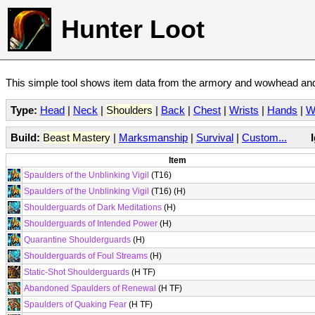
Hunter Loot
This simple tool shows item data from the armory and wowhead and 
Type:
Head
|
Neck
|
Shoulders
|
Back
|
Chest
|
Wrists
|
Hands
|
W
Build:
Beast Mastery
|
Marksmanship
|
Survival
|
Custom...
Item
Spaulders of the Unblinking Vigil
(T16)
Spaulders of the Unblinking Vigil
(T16) (H)
Shoulderguards of Dark Meditations
(H)
Shoulderguards of Intended Power
(H)
Quarantine Shoulderguards
(H)
Shoulderguards of Foul Streams
(H)
Static-Shot Shoulderguards
(H TF)
Abandoned Spaulders of Renewal
(H TF)
Spaulders of Quaking Fear
(H TF)