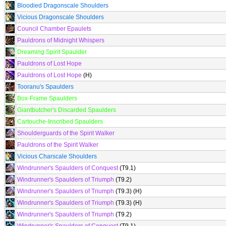
Bloodied Dragonscale Shoulders
Vicious Dragonscale Shoulders
Council Chamber Epaulets
Pauldrons of Midnight Whispers
Dreaming Spirit Spaulder
Pauldrons of Lost Hope
Pauldrons of Lost Hope
(H)
Tooranu's Spaulders
Box-Frame Spaulders
Giantbutcher's Discarded Spaulders
Cartouche-Inscribed Spaulders
Shoulderguards of the Spirit Walker
Pauldrons of the Spirit Walker
Vicious Charscale Shoulders
Windrunner's Spaulders of Conquest
(T9.1)
Windrunner's Spaulders of Triumph
(T9.2)
Windrunner's Spaulders of Triumph
(T9.3) (H)
Windrunner's Spaulders of Triumph
(T9.3) (H)
Windrunner's Spaulders of Triumph
(T9.2)