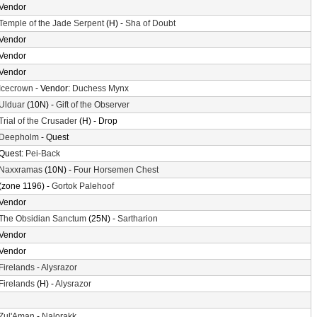
Vendor
Temple of the Jade Serpent
(H) -
Sha of Doubt
Vendor
Vendor
Vendor
Icecrown
- Vendor:
Duchess Mynx
Ulduar
(10N) -
Gift of the Observer
Trial of the Crusader
(H) - Drop
Deepholm
- Quest
Quest:
Pei-Back
Naxxramas
(10N) -
Four Horsemen Chest
(zone 1196) -
Gortok Palehoof
Vendor
The Obsidian Sanctum
(25N) -
Sartharion
Vendor
Vendor
Firelands
-
Alysrazor
Firelands
(H) -
Alysrazor
Zul'Aman
-
Nalorakk