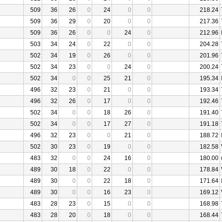
509
36
26
0
24
0
0
218.24
509
36
29
0
20
0
0
217.36
509
36
26
0
0
24
0
212.96
503
34
24
0
22
0
0
204.28
502
34
19
0
26
0
0
201.96
502
34
23
0
0
24
0
200.24
502
34
0
0
25
21
0
195.34
496
32
23
0
21
0
0
193.34
496
32
26
0
17
0
0
192.46
502
34
0
0
18
26
0
191.40
502
34
0
0
17
27
0
191.18
496
32
23
0
0
21
0
188.72
502
30
23
0
19
0
0
182.58
483
32
0
0
24
16
0
180.00
489
30
18
0
22
0
0
178.84
489
30
0
0
22
18
0
171.64
489
30
0
0
16
23
0
169.12
483
28
23
0
15
0
0
168.98
483
28
20
0
18
0
0
168.44