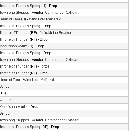
Terrace of Endless Spring
(H) - Drop
Townlong Steppes
- Vendor:
Commander Oxheart
Heart of Fear
(H) -
Wind Lord Mel'jarak
Terrace of Endless Spring
- Drop
Throne of Thunder
(RF) -
Jin'rokh the Breaker
Throne of Thunder
(RF) - Drop
Mogu'shan Vaults
(H) - Drop
Terrace of Endless Spring
- Drop
Townlong Steppes
- Vendor:
Commander Oxheart
Throne of Thunder
(RF) -
Tortos
Throne of Thunder
(RF) - Drop
Heart of Fear
-
Wind Lord Mel'jarak
Vendor
(10)
Vendor
Mogu'shan Vaults
- Drop
Vendor
Townlong Steppes
- Vendor:
Commander Oxheart
Terrace of Endless Spring
(RF) - Drop