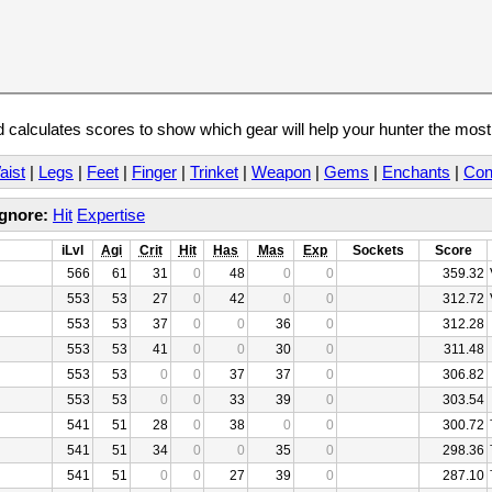
calculates scores to show which gear will help your hunter the mos
aist
|
Legs
|
Feet
|
Finger
|
Trinket
|
Weapon
|
Gems
|
Enchants
|
Con
Ignore:
Hit
Expertise
iLvl
Agi
Crit
Hit
Has
Mas
Exp
Sockets
Score
566
61
31
0
48
0
0
359.32
553
53
27
0
42
0
0
312.72
553
53
37
0
0
36
0
312.28
553
53
41
0
0
30
0
311.48
553
53
0
0
37
37
0
306.82
553
53
0
0
33
39
0
303.54
541
51
28
0
38
0
0
300.72
541
51
34
0
0
35
0
298.36
541
51
0
0
27
39
0
287.10