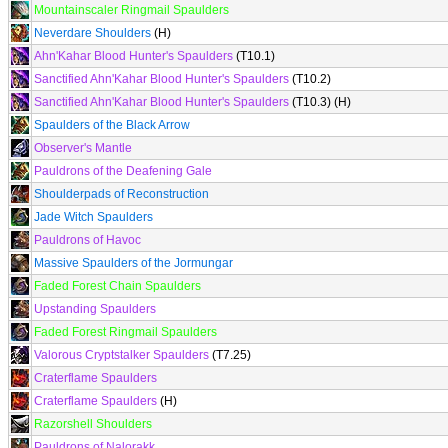
Mountainscaler Ringmail Spaulders
Neverdare Shoulders
(H)
Ahn'Kahar Blood Hunter's Spaulders
(T10.1)
Sanctified Ahn'Kahar Blood Hunter's Spaulders
(T10.2)
Sanctified Ahn'Kahar Blood Hunter's Spaulders
(T10.3) (H)
Spaulders of the Black Arrow
Observer's Mantle
Pauldrons of the Deafening Gale
Shoulderpads of Reconstruction
Jade Witch Spaulders
Pauldrons of Havoc
Massive Spaulders of the Jormungar
Faded Forest Chain Spaulders
Upstanding Spaulders
Faded Forest Ringmail Spaulders
Valorous Cryptstalker Spaulders
(T7.25)
Craterflame Spaulders
Craterflame Spaulders
(H)
Razorshell Shoulders
Pauldrons of Nalorakk