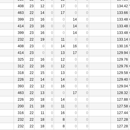
408
23
12
0
17
0
0
134.42
463
22
14
0
17
0
0
133.66
399
23
16
0
0
14
0
133.48
414
23
16
0
0
14
0
133.48
399
23
16
0
0
14
0
133.48
232
22
19
0
11
0
0
133.14
408
23
0
0
14
16
0
130.16
414
23
0
0
13
17
0
129.94
325
22
16
0
12
0
0
129.76
312
22
16
0
12
0
0
129.76
318
22
15
0
13
0
0
129.58
226
22
14
0
14
0
0
129.40
393
22
12
0
16
0
0
129.04
463
22
13
0
0
17
0
128.32
226
20
18
0
14
0
0
127.88
200
21
18
0
11
0
0
127.58
316
22
11
0
16
0
0
127.44
232
22
18
0
8
0
0
127.28
232
22
18
0
8
0
0
127.28