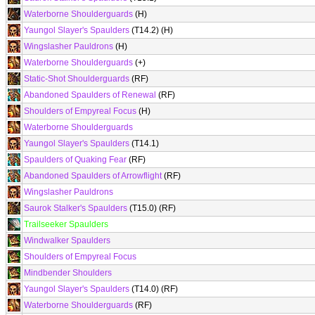
Waterborne Shoulderguards
(H)
Yaungol Slayer's Spaulders
(T14.2) (H)
Wingslasher Pauldrons
(H)
Waterborne Shoulderguards
(+)
Static-Shot Shoulderguards
(RF)
Abandoned Spaulders of Renewal
(RF)
Shoulders of Empyreal Focus
(H)
Waterborne Shoulderguards
Yaungol Slayer's Spaulders
(T14.1)
Spaulders of Quaking Fear
(RF)
Abandoned Spaulders of Arrowflight
(RF)
Wingslasher Pauldrons
Saurok Stalker's Spaulders
(T15.0) (RF)
Trailseeker Spaulders
Windwalker Spaulders
Shoulders of Empyreal Focus
Mindbender Shoulders
Yaungol Slayer's Spaulders
(T14.0) (RF)
Waterborne Shoulderguards
(RF)