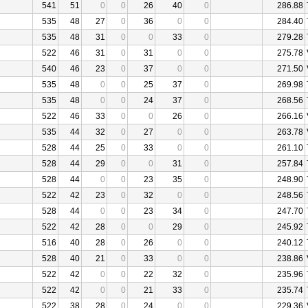
541
51
0
0
26
40
0
286.88
535
48
27
0
36
0
0
284.40
535
48
31
0
0
33
0
279.28
522
46
31
0
31
0
0
275.78
540
46
23
0
37
0
0
271.50
535
48
0
0
25
37
0
269.98
535
48
0
0
24
37
0
268.56
522
46
33
0
0
26
0
266.16
535
44
32
0
27
0
0
263.78
528
44
25
0
33
0
0
261.10
528
44
29
0
0
31
0
257.84
528
44
0
0
23
35
0
248.90
522
42
23
0
32
0
0
248.56
528
44
0
0
23
34
0
247.70
522
42
28
0
0
29
0
245.92
516
40
28
0
26
0
0
240.12
528
40
21
0
33
0
0
238.86
522
42
0
0
22
32
0
235.96
522
42
0
0
21
33
0
235.74
522
38
28
0
24
0
0
229.36