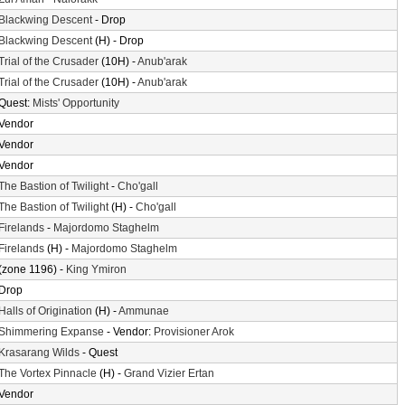
Blackwing Descent
- Drop
Blackwing Descent
(H) - Drop
Trial of the Crusader
(10H) -
Anub'arak
Trial of the Crusader
(10H) -
Anub'arak
Quest:
Mists' Opportunity
Vendor
Vendor
Vendor
The Bastion of Twilight
-
Cho'gall
The Bastion of Twilight
(H) -
Cho'gall
Firelands
-
Majordomo Staghelm
Firelands
(H) -
Majordomo Staghelm
(zone 1196) -
King Ymiron
Drop
Halls of Origination
(H) -
Ammunae
Shimmering Expanse
- Vendor:
Provisioner Arok
Krasarang Wilds
- Quest
The Vortex Pinnacle
(H) -
Grand Vizier Ertan
Vendor