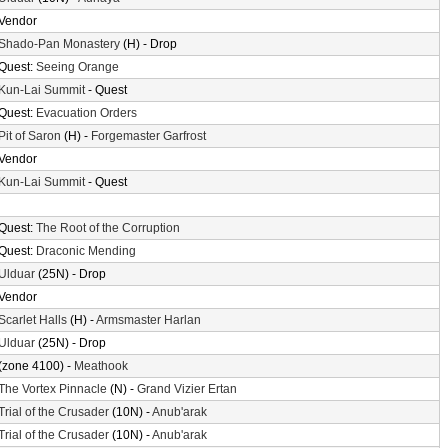
Vendor
Shado-Pan Monastery
(H) - Drop
Quest:
Seeing Orange
Kun-Lai Summit
- Quest
Quest:
Evacuation Orders
Pit of Saron
(H) -
Forgemaster Garfrost
Vendor
Kun-Lai Summit
- Quest
Quest:
The Root of the Corruption
Quest:
Draconic Mending
Ulduar
(25N) - Drop
Vendor
Scarlet Halls
(H) -
Armsmaster Harlan
Ulduar
(25N) - Drop
(zone 4100) -
Meathook
The Vortex Pinnacle
(N) -
Grand Vizier Ertan
Trial of the Crusader
(10N) -
Anub'arak
Trial of the Crusader
(10N) -
Anub'arak