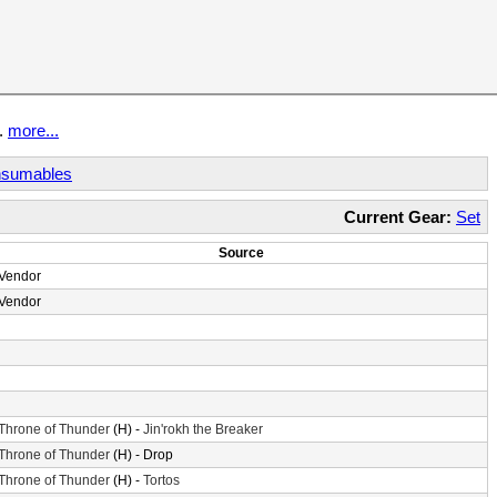
t.
more...
sumables
Current Gear:
Set
Source
Vendor
Vendor
Throne of Thunder
(H) -
Jin'rokh the Breaker
Throne of Thunder
(H) - Drop
Throne of Thunder
(H) -
Tortos