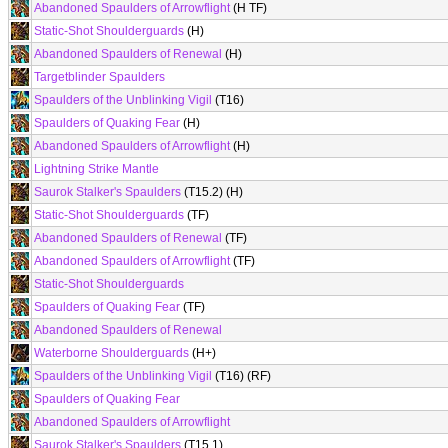
Abandoned Spaulders of Arrowflight
(H TF)
Static-Shot Shoulderguards
(H)
Abandoned Spaulders of Renewal
(H)
Targetblinder Spaulders
Spaulders of the Unblinking Vigil
(T16)
Spaulders of Quaking Fear
(H)
Abandoned Spaulders of Arrowflight
(H)
Lightning Strike Mantle
Saurok Stalker's Spaulders
(T15.2) (H)
Static-Shot Shoulderguards
(TF)
Abandoned Spaulders of Renewal
(TF)
Abandoned Spaulders of Arrowflight
(TF)
Static-Shot Shoulderguards
Spaulders of Quaking Fear
(TF)
Abandoned Spaulders of Renewal
Waterborne Shoulderguards
(H+)
Spaulders of the Unblinking Vigil
(T16) (RF)
Spaulders of Quaking Fear
Abandoned Spaulders of Arrowflight
Saurok Stalker's Spaulders
(T15.1)