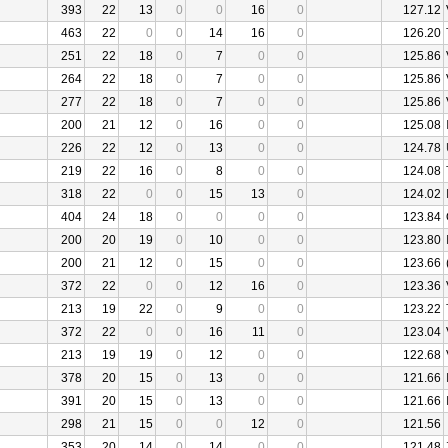
393
22
13
0
0
16
0
127.12
463
22
0
0
14
16
0
126.20
251
22
18
0
7
0
0
125.86
264
22
18
0
7
0
0
125.86
277
22
18
0
7
0
0
125.86
200
21
12
0
16
0
0
125.08
226
22
12
0
13
0
0
124.78
219
22
16
0
8
0
0
124.08
318
22
0
0
15
13
0
124.02
404
24
18
0
0
0
0
123.84
200
20
19
0
10
0
0
123.80
200
21
12
0
15
0
0
123.66
372
22
0
0
12
16
0
123.36
213
19
22
0
9
0
0
123.22
372
22
0
0
16
11
0
123.04
213
19
19
0
12
0
0
122.68
378
20
15
0
13
0
0
121.66
391
20
15
0
13
0
0
121.66
298
21
15
0
0
12
0
121.56
353
20
14
0
14
0
0
121.48