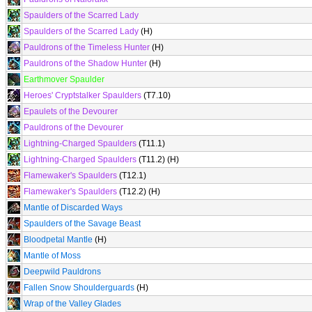
Spaulders of the Scarred Lady
Spaulders of the Scarred Lady
(H)
Pauldrons of the Timeless Hunter
(H)
Pauldrons of the Shadow Hunter
(H)
Earthmover Spaulder
Heroes' Cryptstalker Spaulders
(T7.10)
Epaulets of the Devourer
Pauldrons of the Devourer
Lightning-Charged Spaulders
(T11.1)
Lightning-Charged Spaulders
(T11.2) (H)
Flamewaker's Spaulders
(T12.1)
Flamewaker's Spaulders
(T12.2) (H)
Mantle of Discarded Ways
Spaulders of the Savage Beast
Bloodpetal Mantle
(H)
Mantle of Moss
Deepwild Pauldrons
Fallen Snow Shoulderguards
(H)
Wrap of the Valley Glades