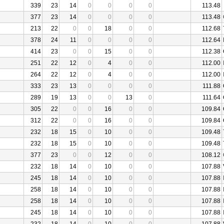
339
23
14
0
0
0
0
113.48
377
23
14
0
0
0
0
113.48
213
22
0
0
18
0
0
112.68
378
24
11
0
0
0
0
112.64
414
23
0
0
15
0
0
112.38
251
22
12
0
4
0
0
112.00
264
22
12
0
4
0
0
112.00
333
23
13
0
0
0
0
111.88
289
19
13
0
0
13
0
111.64
305
22
0
0
16
0
0
109.84
312
22
0
0
16
0
0
109.84
232
18
15
0
10
0
0
109.48
232
18
15
0
10
0
0
109.48
377
23
0
0
12
0
0
108.12
232
18
14
0
10
0
0
107.88
245
18
14
0
10
0
0
107.88
258
18
14
0
10
0
0
107.88
258
18
14
0
10
0
0
107.88
245
18
14
0
10
0
0
107.88