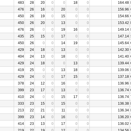
483
28
20
0
0
18
0
164.48
476
26
16
0
20
0
0
156.96
450
26
19
0
15
0
0
154.66
450
26
20
0
13
0
0
153.42
476
26
0
0
19
16
0
149.14
435
25
15
0
17
0
0
147.14
450
26
0
0
14
19
0
145.64
429
24
18
0
13
0
0
142.30
404
24
13
0
18
0
0
141.40
429
24
18
0
0
13
0
139.44
419
25
0
0
13
18
0
139.06
429
24
0
0
17
15
0
137.18
378
24
12
0
16
0
0
136.96
399
23
17
0
13
0
0
136.74
410
24
0
0
15
17
0
136.74
333
23
15
0
15
0
0
136.38
213
22
21
0
11
0
0
136.34
399
23
14
0
16
0
0
136.20
414
23
13
0
17
0
0
136.02
219
22
19
0
12
0
0
134.56