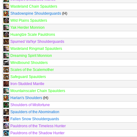
Wasteland Chain Spaulders
Shadowspine Shoulderguards
(H)
Wild Plains Spaulders
Yak Herder Monnion
Huangtze Scale Pauldrons
Spurned Val'kyr Shoulderguards
Wasteland Ringmail Spaulders
Dreaming Spirit Monnion
Windbound Shoulders
Scales of the Scalemother
Safeguard Spaulders
Iron-Studded Mantle
Mountainscaler Chain Spaulders
Harlan's Shoulders
(H)
Shoulders of Misfortune
Spaulders of the Abomination
Fallen Snow Shoulderguards
Pauldrons of the Timeless Hunter
Pauldrons of the Shadow Hunter