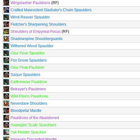
Wingslasher Pauldrons
(RF)
Crafted Malevolent Gladiator's Chain Spaulders
Wind-Reaver Spaulder
Fletcher's Sharpening Shoulders
Shoulders of Empyreal Focus
(RF)
Shadowspine Shoulderguards
Withered Wood Spaulder
Osul Peak Spaulder
Fox Grove Spaulders
Osul Peak Pauldron
Sarjun Spaulders
Earthmover Pauldron
Betrayer's Pauldrons
Wild Plains Pauldrons
Neverdare Shoulders
Bloodpetal Mantle
Pauldrons of the Abandoned
Huangtze Scale Spaulders
Yak Herder Spaulder
Ironaya's Discarded Mantle