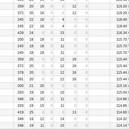
359
20
16
0
0
12
0
119.20
372
20
16
0
0
12
0
119.20
245
22
16
0
4
0
0
118.40
245
22
16
0
4
0
0
118.40
429
24
0
0
15
0
0
116.34
200
18
18
0
11
0
0
115.70
245
18
18
0
11
0
0
115.70
245
18
18
0
11
0
0
115.70
359
20
0
0
12
16
0
115.44
372
20
0
0
12
16
0
115.44
378
20
0
0
12
16
0
115.44
391
20
0
0
12
16
0
115.44
200
21
20
0
0
0
0
115.16
333
19
16
0
10
0
0
115.04
346
19
15
0
11
0
0
114.86
333
19
15
0
11
0
0
114.86
419
25
0
0
0
13
0
114.60
346
19
12
0
14
0
0
114.32
346
19
11
0
15
0
0
114.14