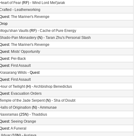
Heart of Fear
(RF) -
Wind Lord Mel'jarak
Crafted
-
Leatherworking
Quest:
The Mariner's Revenge
Drop
Mogu'shan Vaults
(RF) -
Cache of Pure Energy
Shado-Pan Monastery
(N) -
Taran Zhu's Personal Stash
Quest:
The Mariner's Revenge
Quest:
Mists' Opportunity
Quest:
Pei-Back
Quest:
First Assault
Krasarang Wilds
- Quest
Quest:
First Assault
Hour of Twilight
(H) -
Archbishop Benedictus
Quest:
Evacuation Orders
Temple of the Jade Serpent
(N) -
Sha of Doubt
Halls of Origination
(N) -
Ammunae
Naxxramas
(25N) -
Thaddius
Quest:
Seeing Orange
Quest:
A Funeral
Ulduar
(10N) -
Auriaya