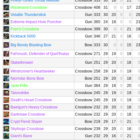
Finely-Tuned Throat Needler
Crossbow
333
30
18
0
21
Wasteland Crossbow
Crossbow
408
31
0
0
17
2
Volatile Thunderstick
Gun
333
30
20
0
0
2
Extreme-Impact Hole Puncher
Gun
365
24
18
0
0
2
Fran's Crossbow
Crossbow
399
30
0
0
21
1
Kickback 5000
Gun
346
27
21
0
16
Big Bendy Blasting Bow
Bow
333
30
0
0
15
2
Fal'inrush, Defender of Quel'thalas
Crossbow
271
29
19
0
19
Stakethrower
Gun
251
29
20
0
18
Windrunner's Heartseeker
Crossbow
258
29
19
0
19
Njorndar Bone Bow
Bow
251
29
20
0
18
Jade Rifle
Gun
384
29
18
0
20
Talonstrike
Crossbow
245
29
19
0
19
Death's Head Crossbow
Crossbow
245
29
19
0
19
Baelgun's Heavy Crossbow
Crossbow
232
29
20
0
18
Darkmaw Crossbow
Crossbow
232
29
20
0
18
Crypt Fiend Slayer
Bow
219
29
17
0
21
Skyforge Crossbow
Crossbow
239
29
20
0
16
Giant's Bane
Gun
232
29
16
0
21