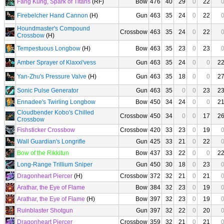
Fang Kung, Spark of Titans
(RF)
Bow
476
40
29
0
22
Firebelcher Hand Cannon
(H)
Gun
463
35
24
0
22
Houndmaster's Compound
Crossbow
463
35
24
0
22
Crossbow
(H)
Tempestuous Longbow
(H)
Bow
463
35
23
0
23
Amber Sprayer of Klaxxi'vess
Gun
463
35
24
0
0
2
Yan-Zhu's Pressure Valve
(H)
Gun
463
35
18
0
0
2
Sonic Pulse Generator
Gun
463
35
0
0
23
2
Ennadee's Twirling Longbow
Bow
450
34
24
0
0
2
Cloudbender Kobo's Chilled
Crossbow
450
34
0
0
17
2
Crossbow
Fishsticker Crossbow
Crossbow
420
33
23
0
19
Wall Guardian's Longrifle
Gun
425
33
21
0
22
Bow of the Rikkitun
Bow
437
33
22
0
0
2
Long-Range Trillium Sniper
Gun
450
30
18
0
23
Dragonheart Piercer
(H)
Crossbow
372
32
21
0
21
Arathar, the Eye of Flame
Bow
384
32
23
0
19
Arathar, the Eye of Flame
(H)
Bow
397
32
23
0
19
Ruinblaster Shotgun
Gun
397
32
22
0
20
Dragonheart Piercer
Crossbow
359
32
21
0
21