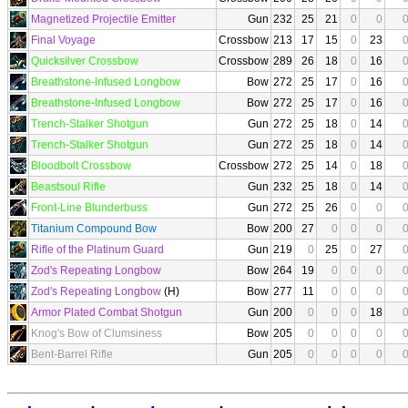
Magnetized Projectile Emitter
Gun
232
25
21
0
0
Final Voyage
Crossbow
213
17
15
0
23
Quicksilver Crossbow
Crossbow
289
26
18
0
16
Breathstone-Infused Longbow
Bow
272
25
17
0
16
Breathstone-Infused Longbow
Bow
272
25
17
0
16
Trench-Stalker Shotgun
Gun
272
25
18
0
14
Trench-Stalker Shotgun
Gun
272
25
18
0
14
Bloodbolt Crossbow
Crossbow
272
25
14
0
18
Beastsoul Rifle
Gun
232
25
18
0
14
Front-Line Blunderbuss
Gun
272
25
26
0
0
Titanium Compound Bow
Bow
200
27
0
0
0
Rifle of the Platinum Guard
Gun
219
0
25
0
27
Zod's Repeating Longbow
Bow
264
19
0
0
0
Zod's Repeating Longbow
(H)
Bow
277
11
0
0
0
Armor Plated Combat Shotgun
Gun
200
0
0
0
18
Knog's Bow of Clumsiness
Bow
205
0
0
0
0
Bent-Barrel Rifle
Gun
205
0
0
0
0