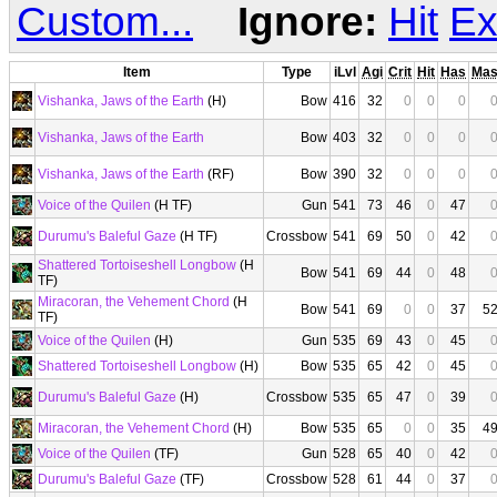
Custom...
Ignore:
Hit
Ex
Item
Type
iLvl
Agi
Crit
Hit
Has
Ma
Vishanka, Jaws of the Earth
(H)
Bow
416
32
0
0
0
Vishanka, Jaws of the Earth
Bow
403
32
0
0
0
Vishanka, Jaws of the Earth
(RF)
Bow
390
32
0
0
0
Voice of the Quilen
(H TF)
Gun
541
73
46
0
47
Durumu's Baleful Gaze
(H TF)
Crossbow
541
69
50
0
42
Shattered Tortoiseshell Longbow
(H
Bow
541
69
44
0
48
TF)
Miracoran, the Vehement Chord
(H
Bow
541
69
0
0
37
5
TF)
Voice of the Quilen
(H)
Gun
535
69
43
0
45
Shattered Tortoiseshell Longbow
(H)
Bow
535
65
42
0
45
Durumu's Baleful Gaze
(H)
Crossbow
535
65
47
0
39
Miracoran, the Vehement Chord
(H)
Bow
535
65
0
0
35
4
Voice of the Quilen
(TF)
Gun
528
65
40
0
42
Durumu's Baleful Gaze
(TF)
Crossbow
528
61
44
0
37