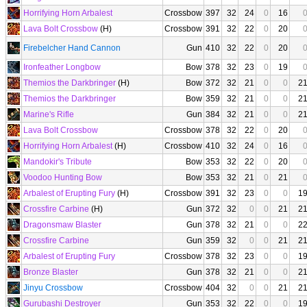
Horrifying Horn Arbalest
Crossbow
397
32
24
0
16
Lava Bolt Crossbow
(H)
Crossbow
391
32
22
0
20
Firebelcher Hand Cannon
Gun
410
32
22
0
20
Ironfeather Longbow
Bow
378
32
23
0
19
Themios the Darkbringer
(H)
Bow
372
32
21
0
0
2
Themios the Darkbringer
Bow
359
32
21
0
0
2
Marine's Rifle
Gun
384
32
21
0
0
2
Lava Bolt Crossbow
Crossbow
378
32
22
0
20
Horrifying Horn Arbalest
(H)
Crossbow
410
32
24
0
16
Mandokir's Tribute
Bow
353
32
22
0
20
Voodoo Hunting Bow
Bow
353
32
21
0
21
Arbalest of Erupting Fury
(H)
Crossbow
391
32
23
0
0
1
Crossfire Carbine
(H)
Gun
372
32
0
0
21
2
Dragonsmaw Blaster
Gun
378
32
21
0
0
2
Crossfire Carbine
Gun
359
32
0
0
21
2
Arbalest of Erupting Fury
Crossbow
378
32
23
0
0
1
Bronze Blaster
Gun
378
32
21
0
0
2
Jinyu Crossbow
Crossbow
404
32
0
0
21
2
Gurubashi Destroyer
Gun
353
32
22
0
0
1