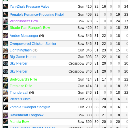
Yan-Zhu's Pressure Valve
Gun
410
32
16
0
0
2
Penate's Penance-Procuring Pistol
Gun
409
32
0
0
19
2
Windrunner's Bow
Bow
378
32
0
0
24
1
Shado-Pan Ranger's Bow
Bow
429
32
0
0
18
2
Amber Messenger
(H)
Bow
346
31
22
0
18
Overpowered Chicken Splitter
Bow
346
31
22
0
18
Lightningflash
(H)
Gun
346
31
23
0
15
Big Game Hunter
Gun
393
28
22
0
16
Sky Piercer
Crossbow
346
31
20
0
0
2
Sky Piercer
Crossbow
346
31
20
0
0
2
Bodyguard's Rifle
Gun
414
31
17
0
0
2
Fireblaze Rifle
Gun
414
31
0
0
18
2
Thundercall
(H)
Gun
346
31
0
0
18
2
Pierce's Pistol
Gun
200
38
20
0
16
Zombie Sweeper Shotgun
Gun
200
38
20
0
16
Ravenheart Longbow
Bow
333
30
21
0
18
Marista Bow
Bow
399
30
20
0
20