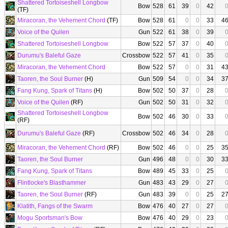
Shattered Tortoiseshell Longbow
Bow
528
61
39
0
42
(TF)
Miracoran, the Vehement Chord
(TF)
Bow
528
61
0
0
33
4
Voice of the Quilen
Gun
522
61
38
0
39
Shattered Tortoiseshell Longbow
Bow
522
57
37
0
40
Durumu's Baleful Gaze
Crossbow
522
57
41
0
35
Miracoran, the Vehement Chord
Bow
522
57
0
0
31
4
Taoren, the Soul Burner
(H)
Gun
509
54
0
0
34
3
Fang Kung, Spark of Titans
(H)
Bow
502
50
37
0
28
Voice of the Quilen
(RF)
Gun
502
50
31
0
32
Shattered Tortoiseshell Longbow
Bow
502
46
30
0
33
(RF)
Durumu's Baleful Gaze
(RF)
Crossbow
502
46
34
0
28
Miracoran, the Vehement Chord
(RF)
Bow
502
46
0
0
25
3
Taoren, the Soul Burner
Gun
496
48
0
0
30
3
Fang Kung, Spark of Titans
Bow
489
45
33
0
25
Flintlocke's Blasthammer
Gun
483
43
29
0
27
Taoren, the Soul Burner
(RF)
Gun
483
39
0
0
25
2
Klatith, Fangs of the Swarm
Bow
476
40
27
0
27
Mogu Sportsman's Bow
Bow
476
40
29
0
23