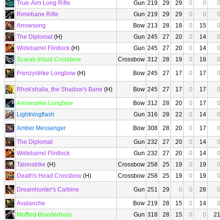
True-Aim Long Rifle
Gun
219
29
29
0
0
Rimebane Rifle
Gun
219
29
29
0
0
Arrowsong
Bow
213
28
18
0
15
The Diplomat
(H)
Gun
245
27
20
0
14
Widebarrel Flintlock
(H)
Gun
245
27
20
0
14
Scarab-Inlaid Crossbow
Crossbow
312
28
19
0
18
Frenzystrike Longbow
(H)
Bow
245
27
17
0
17
Rhok'shalla, the Shadow's Bane
(H)
Bow
245
27
17
0
17
Arrowspike Longbow
Bow
312
28
20
0
17
Lightningflash
Gun
316
28
22
0
14
Amber Messenger
Bow
308
28
20
0
17
The Diplomat
Gun
232
27
20
0
14
Widebarrel Flintlock
Gun
232
27
20
0
14
Talonstrike
(H)
Crossbow
258
25
19
0
19
Death's Head Crossbow
(H)
Crossbow
258
25
19
0
19
Dreamhunter's Carbine
Gun
251
29
0
0
28
Avalanche
Bow
219
28
15
0
14
Muffled Blunderbuss
Gun
318
28
15
0
0
2