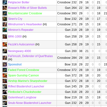
Felglacier Bolter
Crossbow
232
29
16
0
21
Rowan's Rifle of Silver Bullets
Gun
264
22
34
0
19
Mountainscaler Crossbow
Crossbow
393
29
0
0
18
2
Siren's Cry
Bow
232
29
19
0
17
Windrunner's Heartseeker
(H)
Crossbow
271
29
15
0
19
Mimiron's Repeater
Gun
219
28
19
0
19
BRK-1000
(H)
Gun
258
29
19
0
15
Fezzik's Autocannon
(H)
Gun
258
29
19
0
15
Nesingwary 4000
Gun
200
38
21
0
0
Fal'inrush, Defender of Quel'thalas
Crossbow
284
29
19
0
15
(H)
Sporeshot
Bow
318
29
22
0
0
1
Faded Forest Crossbow
Crossbow
372
28
19
0
19
Spare Gunship Cannon
Gun
372
28
18
0
20
Airship Marine's Sharpshooter
Gun
372
28
18
0
20
Rifled Blastershot Launcher
Gun
245
29
29
0
0
Flintlocke's Chuckshooter
Gun
318
28
20
0
18
Golemheart Longbow
Bow
219
28
15
0
19
Snub-Nose Blastershot Launcher
Gun
232
29
29
0
0