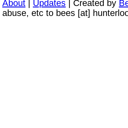
About
|
Updates
| Created by
Be
abuse, etc to bees [at] hunterlo