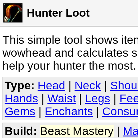
Hunter Loot
This simple tool shows it
wowhead and calculates sc
help your hunter the most
Type:
Head
|
Neck
|
Shou
Hands
|
Waist
|
Legs
|
Fee
Gems
|
Enchants
|
Consu
Build:
Beast Mastery
|
Ma