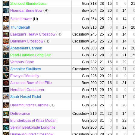
Silenced Blunderbuss
Gun
318
28
15
0
0
2
Njorndar Bone Bow
(H)
Bow
264
25
20
0
14
Stakethrower
(H)
Gun
264
25
20
0
14
Thundercall
Gun
316
28
0
0
17
2
Baelgun's Heavy Crossbow
(H)
Crossbow
245
25
20
0
14
Darkmaw Crossbow
(H)
Crossbow
245
25
20
0
14
Abatement Cannon
Gun
308
28
0
0
17
2
Pearl-Handled Long Gun
Gun
312
28
0
0
21
1
Veranus' Bane
Gun
232
21
16
0
29
Amanitar Skullbow
Crossbow
200
32
0
0
27
Envoy of Mortality
Gun
226
29
21
0
0
Accursed Bow of the Elite
Bow
200
27
16
0
21
Nerubian Conquerer
Gun
213
29
19
0
0
Snub-Nosed Pistol
Gun
292
27
21
0
14
Dreamhunter's Carbine
(H)
Gun
264
25
0
0
28
Deliverance
Crossbow
219
21
22
0
14
Blunderbuss of Khaz Modan
Gun
200
31
0
0
22
Sen'jin Beakblade Longrifle
Gun
200
31
0
0
22
Drake-Mounted Crossbow
Crossbow
200
28
26
0
0