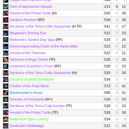
Juggernaut's Ignition Keys
540
0
0
Gem of Imprisoned Vassals
213
9
12
Amulet of the Primal Turtle
(H)
535
0
28
Ashflare Pendant
(RF)
528
0
28
Necklace of the Terra-Cotta Vanquisher
(H TF)
541
0
27
Megaera's Shining Eye
522
0
23
Malkorok's Tainted Dog Tags
(RF)
528
0
26
Overcompensating Chain of the Alpha Male
522
0
22
Amulet of the Titanorex
522
0
21
Talisman of Angry Spirits
(TF)
528
0
25
Untainted Guardian's Chain
(RF)
528
0
23
Necklace of the Terra-Cotta Vanquisher
(H)
535
0
26
Utrophis-Soaked Spiritstone
534
0
0
Choker of the Final Word
572
0
41
Blademaster's Honor
598
0
41
Shackle of Eversparks
(H+)
516
0
24
Necklace of the Terra-Cotta Invoker
(TF)
528
0
23
Amulet of the Primal Turtle
(TF)
528
0
26
Waterworn Ogre Carving
534
0
0
Destroyer's Battletags
522
0
24