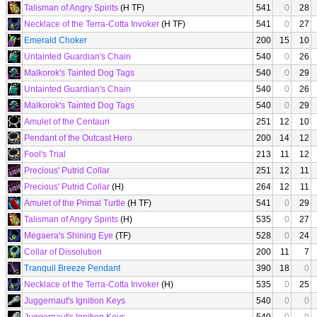
Talisman of Angry Spirits
(H TF)
541
0
28
Necklace of the Terra-Cotta Invoker
(H TF)
541
0
27
Emerald Choker
200
15
10
Untainted Guardian's Chain
540
0
26
Malkorok's Tainted Dog Tags
540
0
29
Untainted Guardian's Chain
540
0
26
Malkorok's Tainted Dog Tags
540
0
29
Amulet of the Centauri
251
12
10
Pendant of the Outcast Hero
200
14
12
Fool's Trial
213
11
12
Precious' Putrid Collar
251
12
11
Precious' Putrid Collar
(H)
264
12
11
Amulet of the Primal Turtle
(H TF)
541
0
29
Talisman of Angry Spirits
(H)
535
0
27
Megaera's Shining Eye
(TF)
528
0
24
Collar of Dissolution
200
11
7
Tranquil Breeze Pendant
390
18
0
Necklace of the Terra-Cotta Invoker
(H)
535
0
25
Juggernaut's Ignition Keys
540
0
0