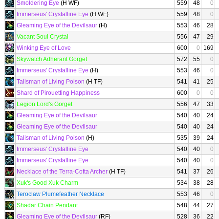
Smoldering Eye
(H WF)
559
48
0
Immerseus' Crystalline Eye
(H WF)
559
48
0
Gleaming Eye of the Devilsaur
(H)
553
46
28
Vacant Soul Crystal
556
47
29
Winking Eye of Love
600
0
169
Skywatch Adherant Gorget
572
55
0
Immerseus' Crystalline Eye
(H)
553
46
0
Talisman of Living Poison
(H TF)
541
41
25
Shard of Pirouetting Happiness
600
0
0
Legion Lord's Gorget
556
47
33
Gleaming Eye of the Devilsaur
540
40
24
Gleaming Eye of the Devilsaur
540
40
24
Talisman of Living Poison
(H)
535
39
24
Immerseus' Crystalline Eye
540
40
0
Immerseus' Crystalline Eye
540
40
0
Necklace of the Terra-Cotta Archer
(H TF)
541
37
26
Xuk's Good Xuk Charm
534
38
28
Teroclaw Plumefeather Necklace
553
46
0
Shadar Chain Pendant
548
44
27
Gleaming Eye of the Devilsaur
(RF)
528
36
22