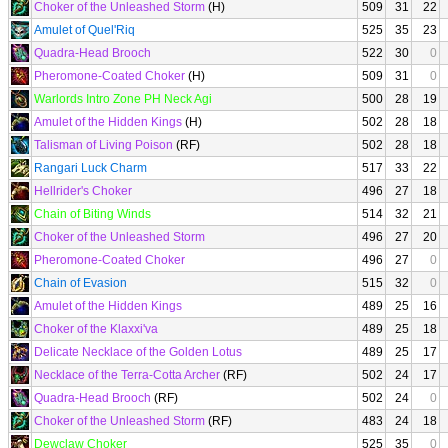
Choker of the Unleashed Storm
(H)
509
31
22
Amulet of Quel'Riq
525
35
23
Quadra-Head Brooch
522
30
0
Pheromone-Coated Choker
(H)
509
31
0
Warlords Intro Zone PH Neck Agi
500
28
19
Amulet of the Hidden Kings
(H)
502
28
18
Talisman of Living Poison
(RF)
502
28
18
Rangari Luck Charm
517
33
22
Hellrider's Choker
496
27
18
Chain of Biting Winds
514
32
21
Choker of the Unleashed Storm
496
27
20
Pheromone-Coated Choker
496
27
0
Chain of Evasion
515
32
0
Amulet of the Hidden Kings
489
25
16
Choker of the Klaxxi'va
489
25
18
Delicate Necklace of the Golden Lotus
489
25
17
Necklace of the Terra-Cotta Archer
(RF)
502
24
17
Quadra-Head Brooch
(RF)
502
24
0
Choker of the Unleashed Storm
(RF)
483
24
18
Dewclaw Choker
525
35
0