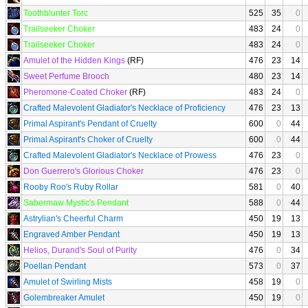
Toothblunter Torc
525
35
0
Trailseeker Choker
483
24
0
Trailseeker Choker
483
24
0
Amulet of the Hidden Kings
(RF)
476
23
14
Sweet Perfume Brooch
480
23
14
Pheromone-Coated Choker
(RF)
483
24
0
Crafted Malevolent Gladiator's Necklace of Proficiency
476
23
13
Primal Aspirant's Pendant of Cruelty
600
0
44
Primal Aspirant's Choker of Cruelty
600
0
44
Crafted Malevolent Gladiator's Necklace of Prowess
476
23
0
Don Guerrero's Glorious Choker
476
23
0
Rooby Roo's Ruby Rollar
581
0
40
Sabermaw Mystic's Pendant
588
0
44
Astrylian's Cheerful Charm
450
19
13
Engraved Amber Pendant
450
19
13
Helios, Durand's Soul of Purity
476
0
34
Poellan Pendant
573
0
37
Amulet of Swirling Mists
458
19
0
Golembreaker Amulet
450
19
0