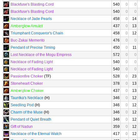
Blackfuse's Blasting Cord
540
0
0
Blackfuse's Blasting Cord
540
0
0
Necklace of Jade Pearls
458
0
14
Amberglow Amulet
437
0
13
Triumphant Conqueror's Chain
458
0
12
Buc-Zakai Memento
476
0
0
Pendant of Precise Timing
450
0
11
Lost Necklace of the Mogu Empress
572
0
0
Necklace of Fading Light
540
0
0
Necklace of Fading Light
540
0
0
Passionfire Choker
(TF)
528
0
23
Stoneheart Choker
378
0
13
Amberglow Choker
437
0
13
Tauntka's Necklace
(H)
346
0
12
Seedling Pod
(H)
346
0
12
Charm of the Muse
(H)
346
0
12
Pendant of Quiet Breath
346
0
12
Gift of Nadun
359
0
12
Necklace of the Eternal Watch
417
0
12