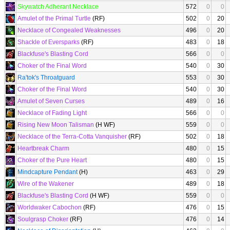
Skywatch Adherant Necklace
572
0
0
Amulet of the Primal Turtle
(RF)
502
0
20
Necklace of Congealed Weaknesses
496
0
20
Shackle of Eversparks
(RF)
483
0
18
Blackfuse's Blasting Cord
566
0
0
Choker of the Final Word
540
0
30
Ra'tok's Throatguard
553
0
30
Choker of the Final Word
540
0
30
Amulet of Seven Curses
489
0
16
Necklace of Fading Light
566
0
0
Rising New Moon Talisman
(H WF)
559
0
0
Necklace of the Terra-Cotta Vanquisher
(RF)
502
0
18
Heartbreak Charm
480
0
15
Choker of the Pure Heart
480
0
15
Mindcapture Pendant
(H)
463
0
29
Wire of the Wakener
489
0
18
Blackfuse's Blasting Cord
(H WF)
559
0
0
Worldwaker Cabochon
(RF)
476
0
15
Soulgrasp Choker
(RF)
476
0
14