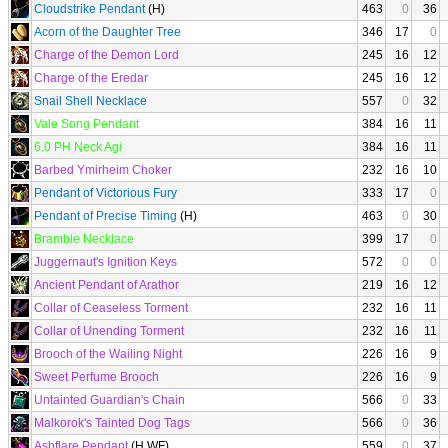
Cloudstrike Pendant
(H)
463
0
36
Acorn of the Daughter Tree
346
17
0
Charge of the Demon Lord
245
16
12
Charge of the Eredar
245
16
12
Snail Shell Necklace
557
0
32
Vale Song Pendant
384
16
11
6.0 PH Neck Agi
384
16
11
Barbed Ymirheim Choker
232
16
10
Pendant of Victorious Fury
333
17
0
Pendant of Precise Timing
(H)
463
0
30
Bramble Necklace
399
17
0
Juggernaut's Ignition Keys
572
0
0
Ancient Pendant of Arathor
219
16
12
Collar of Ceaseless Torment
232
16
11
Collar of Unending Torment
232
16
11
Brooch of the Wailing Night
226
16
9
Sweet Perfume Brooch
226
16
9
Untainted Guardian's Chain
566
0
33
Malkorok's Tainted Dog Tags
566
0
36
Ashflare Pendant
(H WF)
559
0
37