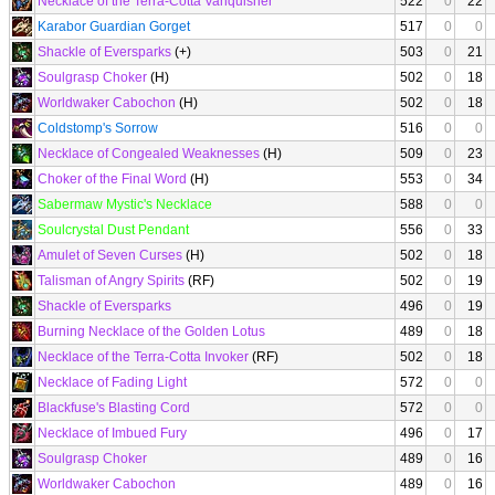
Necklace of the Terra-Cotta Vanquisher
522
0
22
Karabor Guardian Gorget
517
0
0
Shackle of Eversparks
(+)
503
0
21
Soulgrasp Choker
(H)
502
0
18
Worldwaker Cabochon
(H)
502
0
18
Coldstomp's Sorrow
516
0
0
Necklace of Congealed Weaknesses
(H)
509
0
23
Choker of the Final Word
(H)
553
0
34
Sabermaw Mystic's Necklace
588
0
0
Soulcrystal Dust Pendant
556
0
33
Amulet of Seven Curses
(H)
502
0
18
Talisman of Angry Spirits
(RF)
502
0
19
Shackle of Eversparks
496
0
19
Burning Necklace of the Golden Lotus
489
0
18
Necklace of the Terra-Cotta Invoker
(RF)
502
0
18
Necklace of Fading Light
572
0
0
Blackfuse's Blasting Cord
572
0
0
Necklace of Imbued Fury
496
0
17
Soulgrasp Choker
489
0
16
Worldwaker Cabochon
489
0
16