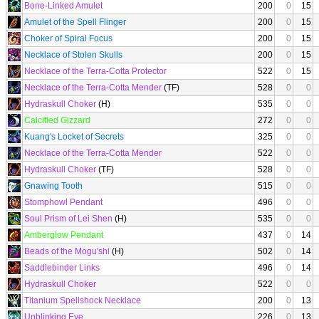
Bone-Linked Amulet
200
0
15
Amulet of the Spell Flinger
200
0
15
Choker of Spiral Focus
200
0
15
Necklace of Stolen Skulls
200
0
15
Necklace of the Terra-Cotta Protector
522
0
15
Necklace of the Terra-Cotta Mender
(TF)
528
0
0
Hydraskull Choker
(H)
535
0
0
Calcified Gizzard
272
0
0
Kuang's Locket of Secrets
325
0
0
Necklace of the Terra-Cotta Mender
522
0
0
Hydraskull Choker
(TF)
528
0
0
Gnawing Tooth
515
0
0
Stomphowl Pendant
496
0
0
Soul Prism of Lei Shen
(H)
535
0
0
Amberglow Pendant
437
0
14
Beads of the Mogu'shi
(H)
502
0
14
Saddlebinder Links
496
0
14
Hydraskull Choker
522
0
0
Titanium Spellshock Necklace
200
0
13
Unblinking Eye
226
0
13