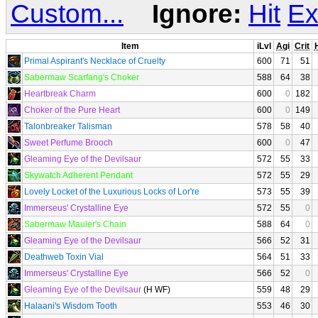
Custom...
Ignore:
Hit
Ex
Item
iLvl
Agi
Crit
H
Primal Aspirant's Necklace of Cruelty
600
71
51
Sabermaw Scarfang's Choker
588
64
38
Heartbreak Charm
600
0
182
Choker of the Pure Heart
600
0
149
Talonbreaker Talisman
578
58
40
Sweet Perfume Brooch
600
0
47
Gleaming Eye of the Devilsaur
572
55
33
Skywatch Adherent Pendant
572
55
29
Lovely Locket of the Luxurious Locks of Lor're
573
55
39
Immerseus' Crystalline Eye
572
55
0
Sabermaw Mauler's Chain
588
64
0
Gleaming Eye of the Devilsaur
566
52
31
Deathweb Toxin Vial
564
51
33
Immerseus' Crystalline Eye
566
52
0
Gleaming Eye of the Devilsaur
(H WF)
559
48
29
Halaani's Wisdom Tooth
553
46
30