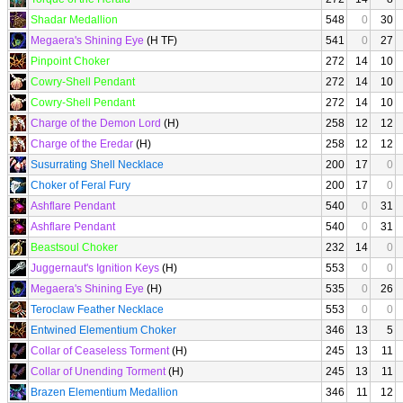
Shadar Medallion
548
0
30
Megaera's Shining Eye
(H TF)
541
0
27
Pinpoint Choker
272
14
10
Cowry-Shell Pendant
272
14
10
Cowry-Shell Pendant
272
14
10
Charge of the Demon Lord
(H)
258
12
12
Charge of the Eredar
(H)
258
12
12
Susurrating Shell Necklace
200
17
0
Choker of Feral Fury
200
17
0
Ashflare Pendant
540
0
31
Ashflare Pendant
540
0
31
Beastsoul Choker
232
14
0
Juggernaut's Ignition Keys
(H)
553
0
0
Megaera's Shining Eye
(H)
535
0
26
Teroclaw Feather Necklace
553
0
0
Entwined Elementium Choker
346
13
5
Collar of Ceaseless Torment
(H)
245
13
11
Collar of Unending Torment
(H)
245
13
11
Brazen Elementium Medallion
346
11
12