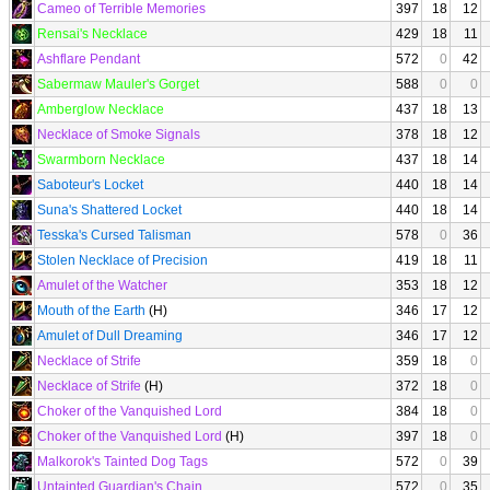
Cameo of Terrible Memories
397
18
12
Rensai's Necklace
429
18
11
Ashflare Pendant
572
0
42
Sabermaw Mauler's Gorget
588
0
0
Amberglow Necklace
437
18
13
Necklace of Smoke Signals
378
18
12
Swarmborn Necklace
437
18
14
Saboteur's Locket
440
18
14
Suna's Shattered Locket
440
18
14
Tesska's Cursed Talisman
578
0
36
Stolen Necklace of Precision
419
18
11
Amulet of the Watcher
353
18
12
Mouth of the Earth
(H)
346
17
12
Amulet of Dull Dreaming
346
17
12
Necklace of Strife
359
18
0
Necklace of Strife
(H)
372
18
0
Choker of the Vanquished Lord
384
18
0
Choker of the Vanquished Lord
(H)
397
18
0
Malkorok's Tainted Dog Tags
572
0
39
Untainted Guardian's Chain
572
0
35