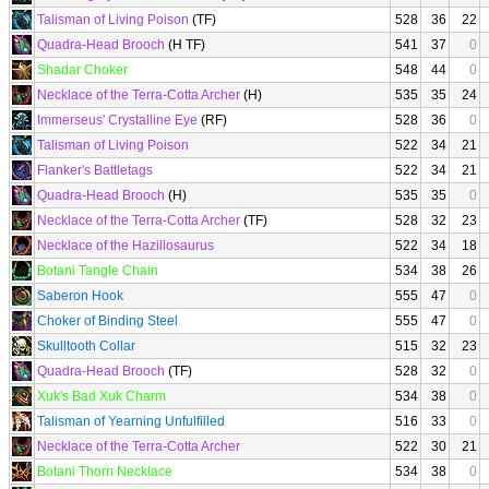
Talisman of Living Poison
(TF)
528
36
22
Quadra-Head Brooch
(H TF)
541
37
0
Shadar Choker
548
44
0
Necklace of the Terra-Cotta Archer
(H)
535
35
24
Immerseus' Crystalline Eye
(RF)
528
36
0
Talisman of Living Poison
522
34
21
Flanker's Battletags
522
34
21
Quadra-Head Brooch
(H)
535
35
0
Necklace of the Terra-Cotta Archer
(TF)
528
32
23
Necklace of the Hazillosaurus
522
34
18
Botani Tangle Chain
534
38
26
Saberon Hook
555
47
0
Choker of Binding Steel
555
47
0
Skulltooth Collar
515
32
23
Quadra-Head Brooch
(TF)
528
32
0
Xuk's Bad Xuk Charm
534
38
0
Talisman of Yearning Unfulfilled
516
33
0
Necklace of the Terra-Cotta Archer
522
30
21
Botani Thorn Necklace
534
38
0