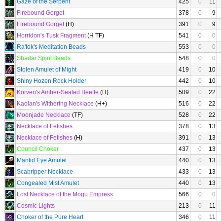
Gaze of the Serpent
425
0
11
Firebound Gorget
378
0
9
Firebound Gorget
(H)
391
0
9
Horridon's Tusk Fragment
(H TF)
541
0
0
Ra'tok's Meditation Beads
553
0
0
Shadar Spirit Beads
548
0
0
Stolen Amulet of Might
419
0
10
Shiny Hozen Rock Holder
442
0
10
Korven's Amber-Sealed Beetle
(H)
509
0
22
Kaolan's Withering Necklace
(H+)
516
0
22
Moonjade Necklace
(TF)
528
0
22
Necklace of Fetishes
378
0
13
Necklace of Fetishes
(H)
391
0
13
Council Choker
437
0
13
Mantid Eye Amulet
440
0
13
Scabripper Necklace
433
0
13
Congealed Mist Amulet
440
0
13
Lost Necklace of the Mogu Empress
566
0
0
Cosmic Lights
213
0
11
Choker of the Pure Heart
346
0
11