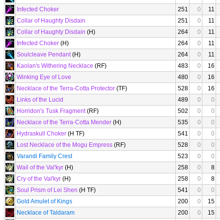
Infected Choker
251
0
11
Collar of Haughty Disdain
251
0
11
Collar of Haughty Disdain
(H)
264
0
11
Infected Choker
(H)
264
0
11
Soulcleave Pendant
(H)
264
0
11
Kaolan's Withering Necklace
(RF)
483
0
16
Winking Eye of Love
480
0
16
Necklace of the Terra-Cotta Protector
(TF)
528
0
16
Links of the Lucid
489
0
0
Horridon's Tusk Fragment
(RF)
502
0
0
Necklace of the Terra-Cotta Mender
(H)
535
0
0
Hydraskull Choker
(H TF)
541
0
0
Lost Necklace of the Mogu Empress
(RF)
528
0
0
Varandi Family Crest
523
0
0
Wail of the Val'kyr
(H)
258
0
8
Cry of the Val'kyr
(H)
258
0
8
Soul Prism of Lei Shen
(H TF)
541
0
0
Gold Amulet of Kings
200
0
15
Necklace of Taldaram
200
0
15