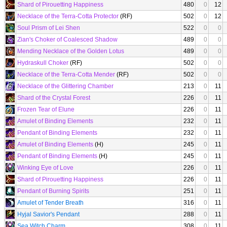
Shard of Pirouetting Happiness
480
0
12
Necklace of the Terra-Cotta Protector
(RF)
502
0
12
Soul Prism of Lei Shen
522
0
0
Zian's Choker of Coalesced Shadow
489
0
0
Mending Necklace of the Golden Lotus
489
0
0
Hydraskull Choker
(RF)
502
0
0
Necklace of the Terra-Cotta Mender
(RF)
502
0
0
Necklace of the Glittering Chamber
213
0
11
Shard of the Crystal Forest
226
0
11
Frozen Tear of Elune
226
0
11
Amulet of Binding Elements
232
0
11
Pendant of Binding Elements
232
0
11
Amulet of Binding Elements
(H)
245
0
11
Pendant of Binding Elements
(H)
245
0
11
Winking Eye of Love
226
0
11
Shard of Pirouetting Happiness
226
0
11
Pendant of Burning Spirits
251
0
11
Amulet of Tender Breath
316
0
11
Hyjal Savior's Pendant
288
0
11
Sea Witch Charm
308
0
11