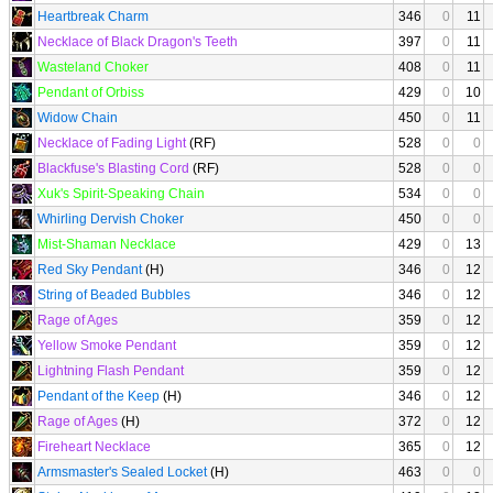
Heartbreak Charm
346
0
11
Necklace of Black Dragon's Teeth
397
0
11
Wasteland Choker
408
0
11
Pendant of Orbiss
429
0
10
Widow Chain
450
0
11
Necklace of Fading Light
(RF)
528
0
0
Blackfuse's Blasting Cord
(RF)
528
0
0
Xuk's Spirit-Speaking Chain
534
0
0
Whirling Dervish Choker
450
0
0
Mist-Shaman Necklace
429
0
13
Red Sky Pendant
(H)
346
0
12
String of Beaded Bubbles
346
0
12
Rage of Ages
359
0
12
Yellow Smoke Pendant
359
0
12
Lightning Flash Pendant
359
0
12
Pendant of the Keep
(H)
346
0
12
Rage of Ages
(H)
372
0
12
Fireheart Necklace
365
0
12
Armsmaster's Sealed Locket
(H)
463
0
0