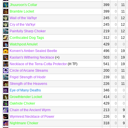
Jhuuroon's Collar
399
0
11
Bramble Locket
399
0
11
Wail of the Val'kyr
245
0
12
Cry of the Val'kyr
245
0
12
Painfully Sharp Choker
219
0
12
Confiscated Dog Tags
312
0
12
Watchpost Amulet
429
0
0
Korven's Amber-Sealed Beetle
496
0
19
Kaolan's Withering Necklace
(+)
503
0
19
Necklace of the Terra-Cotta Protector
(H TF)
541
0
19
Circle of Arcane Streams
200
0
11
Frigid Strength of Hodir
239
0
11
Strength of the Heavens
226
0
11
Eye of Many Deaths
346
0
0
Growthtender Locket
414
0
0
Oakhide Choker
429
0
0
Chain of the Ancient Wyrm
213
0
9
Wyrmrest Necklace of Power
226
0
9
Nightmare Choker
318
0
9