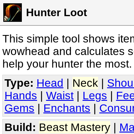
Hunter Loot
This simple tool shows it
wowhead and calculates sc
help your hunter the most
Type:
Head
|
Neck
|
Shou
Hands
|
Waist
|
Legs
|
Fee
Gems
|
Enchants
|
Consu
Build:
Beast Mastery
|
Ma