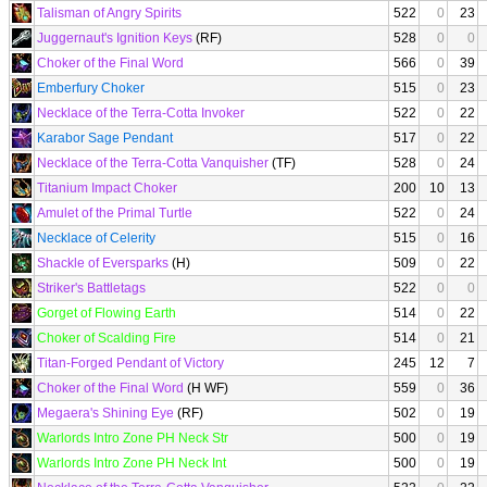
Talisman of Angry Spirits
522
0
23
Juggernaut's Ignition Keys
(RF)
528
0
0
Choker of the Final Word
566
0
39
Emberfury Choker
515
0
23
Necklace of the Terra-Cotta Invoker
522
0
22
Karabor Sage Pendant
517
0
22
Necklace of the Terra-Cotta Vanquisher
(TF)
528
0
24
Titanium Impact Choker
200
10
13
Amulet of the Primal Turtle
522
0
24
Necklace of Celerity
515
0
16
Shackle of Eversparks
(H)
509
0
22
Striker's Battletags
522
0
0
Gorget of Flowing Earth
514
0
22
Choker of Scalding Fire
514
0
21
Titan-Forged Pendant of Victory
245
12
7
Choker of the Final Word
(H WF)
559
0
36
Megaera's Shining Eye
(RF)
502
0
19
Warlords Intro Zone PH Neck Str
500
0
19
Warlords Intro Zone PH Neck Int
500
0
19