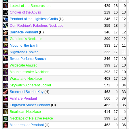
Locket of the Sumprushes
429
18
9
Choker of the Abyss
219
16
13
Pendant of the Lightless Grotto
(H)
346
17
12
Don Rodrigo's Fabulous Necklace
359
18
0
Barnacle Pendant
(H)
346
17
12
Grainlord's Necklace
399
17
12
Mouth of the Earth
333
17
11
Nightrend Choker
333
17
11
Sweet Perfume Brooch
346
17
10
Wildscale Amulet
399
17
10
Mountainscaler Necklace
393
17
10
Wasteland Necklace
408
17
10
Skywatch Adherent Locket
572
0
34
Scorched Scarlet Key
(H)
463
0
33
Ashflare Pendant
566
0
39
Engraved Amber Pendant
(H)
463
0
35
Bearheart Necklace
414
17
0
Necklace of Relative Peace
399
17
10
Mindbreaker Pendant
(H)
463
0
36