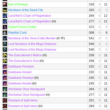
Eye of Despair
318
0
11
Necklace of the Dead City
325
0
0
Lana'thel's Chain of Flagellation
264
0
12
Lana'thel's Chain of Flagellation
(H)
277
0
12
Faded Forest Choker
372
0
0
Pipefish Cord
308
0
9
Necklace of the Terra-Cotta Mender
(H TF)
541
0
0
Lost Necklace of the Mogu Empress
540
0
0
Lost Necklace of the Mogu Empress
540
0
0
The Executioner's Malice
(H)
258
0
11
The Executioner's Vice
(H)
258
0
11
Darkbane Pendant
232
0
11
Darkbane Amulet
232
0
11
Darkbane Pendant
(H)
245
0
11
Darkbane Amulet
(H)
245
0
11
Ahn'kahar Onyx Neckguard
264
0
11
Ahn'kahar Onyx Neckguard
(H)
277
0
11
Pendant of Split Veins
251
0
11
Pendant of Split Veins
(H)
264
0
11