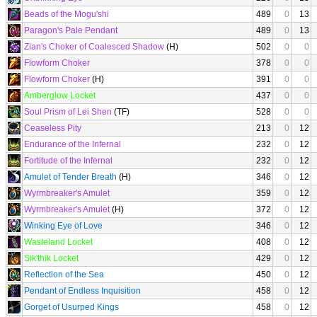
Beads of the Mogu'shi
489
0
13
Paragon's Pale Pendant
489
0
13
Zian's Choker of Coalesced Shadow
(H)
502
0
0
Flowform Choker
378
0
0
Flowform Choker
(H)
391
0
0
Amberglow Locket
437
0
0
Soul Prism of Lei Shen
(TF)
528
0
0
Ceaseless Pity
213
0
12
Endurance of the Infernal
232
0
12
Fortitude of the Infernal
232
0
12
Amulet of Tender Breath
(H)
346
0
12
Wyrmbreaker's Amulet
359
0
12
Wyrmbreaker's Amulet
(H)
372
0
12
Winking Eye of Love
346
0
12
Wasteland Locket
408
0
12
Sik'thik Locket
429
0
12
Reflection of the Sea
450
0
12
Pendant of Endless Inquisition
458
0
12
Gorget of Usurped Kings
458
0
12