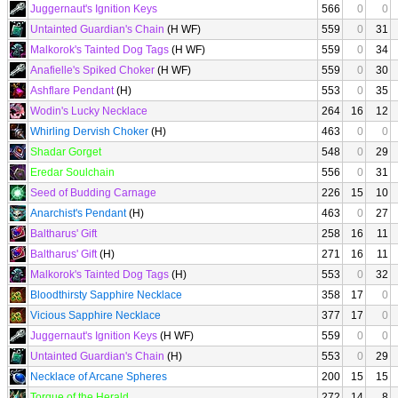
Juggernaut's Ignition Keys
566
0
0
Untainted Guardian's Chain
(H WF)
559
0
31
Malkorok's Tainted Dog Tags
(H WF)
559
0
34
Anafielle's Spiked Choker
(H WF)
559
0
30
Ashflare Pendant
(H)
553
0
35
Wodin's Lucky Necklace
264
16
12
Whirling Dervish Choker
(H)
463
0
0
Shadar Gorget
548
0
29
Eredar Soulchain
556
0
31
Seed of Budding Carnage
226
15
10
Anarchist's Pendant
(H)
463
0
27
Baltharus' Gift
258
16
11
Baltharus' Gift
(H)
271
16
11
Malkorok's Tainted Dog Tags
(H)
553
0
32
Bloodthirsty Sapphire Necklace
358
17
0
Vicious Sapphire Necklace
377
17
0
Juggernaut's Ignition Keys
(H WF)
559
0
0
Untainted Guardian's Chain
(H)
553
0
29
Necklace of Arcane Spheres
200
15
15
Torque of the Herald
272
14
8