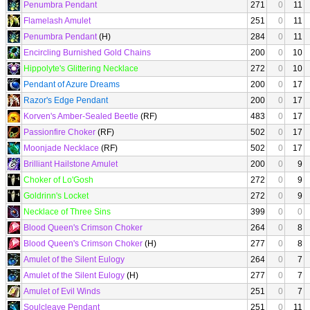
Penumbra Pendant
271
0
11
Flamelash Amulet
251
0
11
Penumbra Pendant
(H)
284
0
11
Encircling Burnished Gold Chains
200
0
10
Hippolyte's Glittering Necklace
272
0
10
Pendant of Azure Dreams
200
0
17
Razor's Edge Pendant
200
0
17
Korven's Amber-Sealed Beetle
(RF)
483
0
17
Passionfire Choker
(RF)
502
0
17
Moonjade Necklace
(RF)
502
0
17
Brilliant Hailstone Amulet
200
0
9
Choker of Lo'Gosh
272
0
9
Goldrinn's Locket
272
0
9
Necklace of Three Sins
399
0
0
Blood Queen's Crimson Choker
264
0
8
Blood Queen's Crimson Choker
(H)
277
0
8
Amulet of the Silent Eulogy
264
0
7
Amulet of the Silent Eulogy
(H)
277
0
7
Amulet of Evil Winds
251
0
7
Soulcleave Pendant
251
0
11