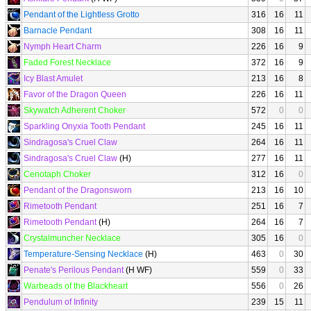
Pendant of the Lightless Grotto
316
16
11
Barnacle Pendant
308
16
11
Nymph Heart Charm
226
16
9
Faded Forest Necklace
372
16
9
Icy Blast Amulet
213
16
8
Favor of the Dragon Queen
226
16
11
Skywatch Adherent Choker
572
0
0
Sparkling Onyxia Tooth Pendant
245
16
11
Sindragosa's Cruel Claw
264
16
11
Sindragosa's Cruel Claw
(H)
277
16
11
Cenotaph Choker
312
16
0
Pendant of the Dragonsworn
213
16
10
Rimetooth Pendant
251
16
7
Rimetooth Pendant
(H)
264
16
7
Crystalmuncher Necklace
305
16
0
Temperature-Sensing Necklace
(H)
463
0
30
Penate's Perilous Pendant
(H WF)
559
0
33
Warbeads of the Blackheart
556
0
26
Pendulum of Infinity
239
15
11