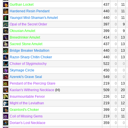
Gurthan Locket
437
0
11
Hardened Resin Pendant
440
0
11
Yaungol Mist-Shaman's Amulet
440
0
11
Opal of the Secret Order
397
0
9
Otouxian Amulet
399
0
9
Brewdrinker Amulet
414
0
13
Sacred Stone Amulet
437
0
13
Bridge Breaker Medallion
440
0
13
Razor-Sharp Chitin Choker
440
0
13
Choker of Stygimolochy
522
0
0
Skymage Circle
450
0
0
Azereki's Grave Seal
549
0
0
Pendant of the Piercing Glare
219
0
13
Kaolan's Withering Necklace
(H)
509
0
20
Insurmountable Fervor
226
0
12
Might of the Leviathan
219
0
12
Grainlord's Choker
399
0
12
Coil of Missing Gems
219
0
11
Dorian's Lost Necklace
359
0
0