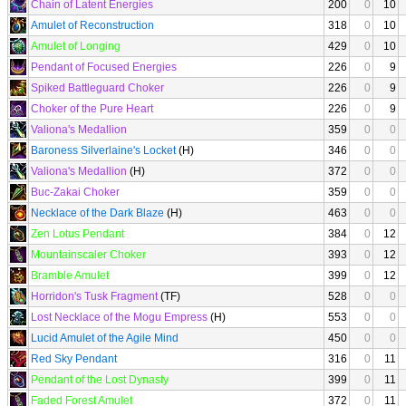
Chain of Latent Energies
200
0
10
Amulet of Reconstruction
318
0
10
Amulet of Longing
429
0
10
Pendant of Focused Energies
226
0
9
Spiked Battleguard Choker
226
0
9
Choker of the Pure Heart
226
0
9
Valiona's Medallion
359
0
0
Baroness Silverlaine's Locket
(H)
346
0
0
Valiona's Medallion
(H)
372
0
0
Buc-Zakai Choker
359
0
0
Necklace of the Dark Blaze
(H)
463
0
0
Zen Lotus Pendant
384
0
12
Mountainscaler Choker
393
0
12
Bramble Amulet
399
0
12
Horridon's Tusk Fragment
(TF)
528
0
0
Lost Necklace of the Mogu Empress
(H)
553
0
0
Lucid Amulet of the Agile Mind
450
0
0
Red Sky Pendant
316
0
11
Pendant of the Lost Dynasty
399
0
11
Faded Forest Amulet
372
0
11