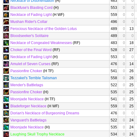
Necklace of Disorientation
(H)
463
0
0
Blackfuse's Blasting Cord
(H)
553
0
0
Necklace of Fading Light
(H WF)
559
0
0
Mushan Rider's Collar
496
0
0
Ferocious Necklace of the Golden Lotus
489
0
13
Bloodseeker's Solitaire
489
0
0
Necklace of Congealed Weaknesses
(RF)
483
0
18
Choker of the Final Word
(RF)
528
0
27
Necklace of Fading Light
(H)
553
0
0
Amulet of Seven Curses
(RF)
476
0
14
Passionfire Choker
(H TF)
541
0
26
Tezzakel's Terrible Talisman
558
0
26
Mender's Battletags
522
0
25
Passionfire Choker
(H)
535
0
25
Moonjade Necklace
(H TF)
541
0
25
Bladeforger Necklace
(H WF)
559
0
25
Dorian's Necklace of Burgeoning Dreams
476
0
0
Vanguard's Battletags
522
0
24
Moonjade Necklace
(H)
535
0
24
Laughing Skull Trophy Necklace
534
0
24