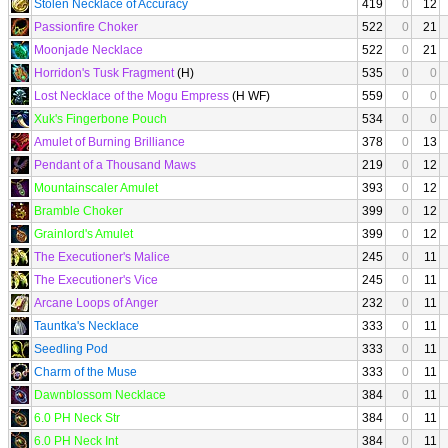
Stolen Necklace of Accuracy
419
0
12
Passionfire Choker
522
0
21
Moonjade Necklace
522
0
21
Horridon's Tusk Fragment
(H)
535
0
0
Lost Necklace of the Mogu Empress
(H WF)
559
0
0
Xuk's Fingerbone Pouch
534
0
0
Amulet of Burning Brilliance
378
0
13
Pendant of a Thousand Maws
219
0
12
Mountainscaler Amulet
393
0
12
Bramble Choker
399
0
12
Grainlord's Amulet
399
0
12
The Executioner's Malice
245
0
11
The Executioner's Vice
245
0
11
Arcane Loops of Anger
232
0
11
Tauntka's Necklace
333
0
11
Seedling Pod
333
0
11
Charm of the Muse
333
0
11
Dawnblossom Necklace
384
0
11
6.0 PH Neck Str
384
0
11
6.0 PH Neck Int
384
0
11