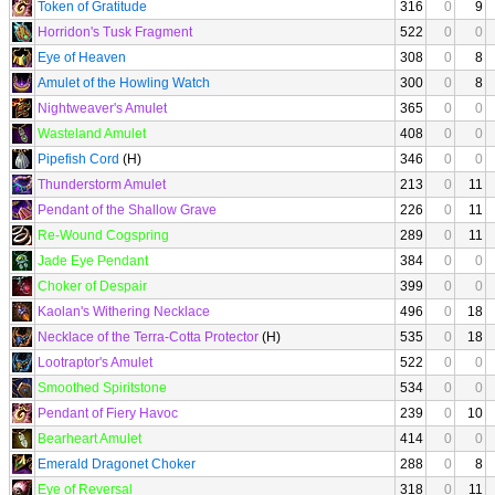
Token of Gratitude
316
0
9
Horridon's Tusk Fragment
522
0
0
Eye of Heaven
308
0
8
Amulet of the Howling Watch
300
0
8
Nightweaver's Amulet
365
0
0
Wasteland Amulet
408
0
0
Pipefish Cord
(H)
346
0
0
Thunderstorm Amulet
213
0
11
Pendant of the Shallow Grave
226
0
11
Re-Wound Cogspring
289
0
11
Jade Eye Pendant
384
0
0
Choker of Despair
399
0
0
Kaolan's Withering Necklace
496
0
18
Necklace of the Terra-Cotta Protector
(H)
535
0
18
Lootraptor's Amulet
522
0
0
Smoothed Spiritstone
534
0
0
Pendant of Fiery Havoc
239
0
10
Bearheart Amulet
414
0
0
Emerald Dragonet Choker
288
0
8
Eye of Reversal
318
0
11