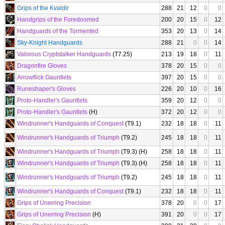
Grips of the Kvaldir
288
21
12
0
0
Handgrips of the Foredoomed
200
20
15
0
12
Handguards of the Tormented
353
20
13
0
14
Sky-Knight Handguards
288
21
0
0
14
Valorous Cryptstalker Handguards
(T7.25)
213
19
18
0
11
Dragonfire Gloves
378
20
15
0
0
Arrowflick Gauntlets
397
20
15
0
0
Runeshaper's Gloves
226
20
10
0
16
Proto-Handler's Gauntlets
359
20
12
0
0
Proto-Handler's Gauntlets
(H)
372
20
12
0
0
Windrunner's Handguards of Conquest
(T9.1)
232
18
18
0
11
Windrunner's Handguards of Triumph
(T9.2)
245
18
18
0
11
Windrunner's Handguards of Triumph
(T9.3) (H)
258
18
18
0
11
Windrunner's Handguards of Triumph
(T9.3) (H)
258
18
18
0
11
Windrunner's Handguards of Triumph
(T9.2)
245
18
18
0
11
Windrunner's Handguards of Conquest
(T9.1)
232
18
18
0
11
Grips of Unerring Precision
378
20
0
0
17
Grips of Unerring Precision
(H)
391
20
0
0
17