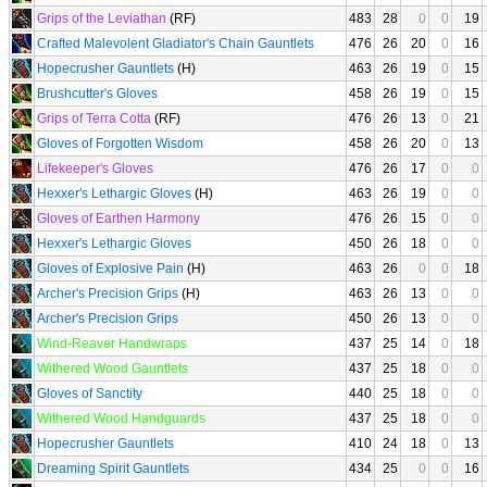
Grips of the Leviathan
(RF)
483
28
0
0
19
Crafted Malevolent Gladiator's Chain Gauntlets
476
26
20
0
16
Hopecrusher Gauntlets
(H)
463
26
19
0
15
Brushcutter's Gloves
458
26
19
0
15
Grips of Terra Cotta
(RF)
476
26
13
0
21
Gloves of Forgotten Wisdom
458
26
20
0
13
Lifekeeper's Gloves
476
26
17
0
0
Hexxer's Lethargic Gloves
(H)
463
26
19
0
0
Gloves of Earthen Harmony
476
26
15
0
0
Hexxer's Lethargic Gloves
450
26
18
0
0
Gloves of Explosive Pain
(H)
463
26
0
0
18
Archer's Precision Grips
(H)
463
26
13
0
0
Archer's Precision Grips
450
26
13
0
0
Wind-Reaver Handwraps
437
25
14
0
18
Withered Wood Gauntlets
437
25
18
0
0
Gloves of Sanctity
440
25
18
0
0
Withered Wood Handguards
437
25
18
0
0
Hopecrusher Gauntlets
410
24
18
0
13
Dreaming Spirit Gauntlets
434
25
0
0
16