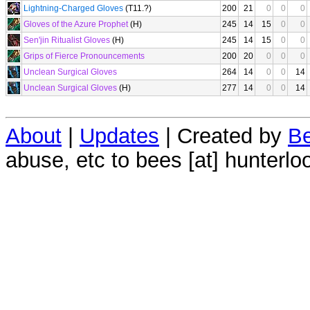
Lightning-Charged Gloves
(T11.?)
200
21
0
0
0
Gloves of the Azure Prophet
(H)
245
14
15
0
0
Sen'jin Ritualist Gloves
(H)
245
14
15
0
0
Grips of Fierce Pronouncements
200
20
0
0
0
Unclean Surgical Gloves
264
14
0
0
14
Unclean Surgical Gloves
(H)
277
14
0
0
14
About
|
Updates
| Created by
Be
abuse, etc to bees [at] hunterlo