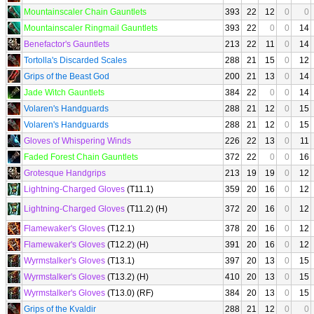
Mountainscaler Chain Gauntlets
393
22
12
0
0
Mountainscaler Ringmail Gauntlets
393
22
0
0
14
Benefactor's Gauntlets
213
22
11
0
14
Tortolla's Discarded Scales
288
21
15
0
12
Grips of the Beast God
200
21
13
0
14
Jade Witch Gauntlets
384
22
0
0
14
Volaren's Handguards
288
21
12
0
15
Volaren's Handguards
288
21
12
0
15
Gloves of Whispering Winds
226
22
13
0
11
Faded Forest Chain Gauntlets
372
22
0
0
16
Grotesque Handgrips
213
19
19
0
12
Lightning-Charged Gloves
(T11.1)
359
20
16
0
12
Lightning-Charged Gloves
(T11.2) (H)
372
20
16
0
12
Flamewaker's Gloves
(T12.1)
378
20
16
0
12
Flamewaker's Gloves
(T12.2) (H)
391
20
16
0
12
Wyrmstalker's Gloves
(T13.1)
397
20
13
0
15
Wyrmstalker's Gloves
(T13.2) (H)
410
20
13
0
15
Wyrmstalker's Gloves
(T13.0) (RF)
384
20
13
0
15
Grips of the Kvaldir
288
21
12
0
0