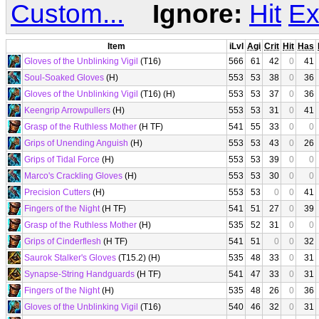
Custom...
Ignore:
Hit
Ex
Item
iLvl
Agi
Crit
Hit
Has
Gloves of the Unblinking Vigil
(T16)
566
61
42
0
41
Soul-Soaked Gloves
(H)
553
53
38
0
36
Gloves of the Unblinking Vigil
(T16) (H)
553
53
37
0
36
Keengrip Arrowpullers
(H)
553
53
31
0
41
Grasp of the Ruthless Mother
(H TF)
541
55
33
0
0
Grips of Unending Anguish
(H)
553
53
43
0
26
Grips of Tidal Force
(H)
553
53
39
0
0
Marco's Crackling Gloves
(H)
553
53
30
0
0
Precision Cutters
(H)
553
53
0
0
41
Fingers of the Night
(H TF)
541
51
27
0
39
Grasp of the Ruthless Mother
(H)
535
52
31
0
0
Grips of Cinderflesh
(H TF)
541
51
0
0
32
Saurok Stalker's Gloves
(T15.2) (H)
535
48
33
0
31
Synapse-String Handguards
(H TF)
541
47
33
0
31
Fingers of the Night
(H)
535
48
26
0
36
Gloves of the Unblinking Vigil
(T16)
540
46
32
0
31