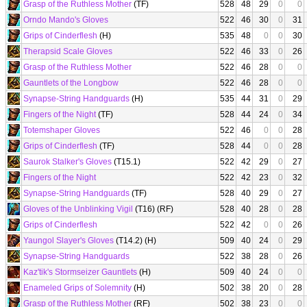
Grasp of the Ruthless Mother
(TF)
528
48
29
0
0
Orndo Mando's Gloves
522
46
30
0
31
Grips of Cinderflesh
(H)
535
48
0
0
30
Therapsid Scale Gloves
522
46
33
0
26
Grasp of the Ruthless Mother
522
46
28
0
0
Gauntlets of the Longbow
522
46
28
0
0
Synapse-String Handguards
(H)
535
44
31
0
29
Fingers of the Night
(TF)
528
44
24
0
34
Totemshaper Gloves
522
46
0
0
28
Grips of Cinderflesh
(TF)
528
44
0
0
28
Saurok Stalker's Gloves
(T15.1)
522
42
29
0
27
Fingers of the Night
522
42
23
0
32
Synapse-String Handguards
(TF)
528
40
29
0
27
Gloves of the Unblinking Vigil
(T16) (RF)
528
40
28
0
28
Grips of Cinderflesh
522
42
0
0
26
Yaungol Slayer's Gloves
(T14.2) (H)
509
40
24
0
29
Synapse-String Handguards
522
38
28
0
26
Kaz'tik's Stormseizer Gauntlets
(H)
509
40
24
0
0
Enameled Grips of Solemnity
(H)
502
38
20
0
28
Grasp of the Ruthless Mother
(RF)
502
38
23
0
0