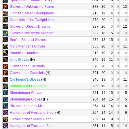
Sporebeard Gauntlets
(RF)
384
16
16
0
7
Gloves of Unforgiving Flame
378
20
0
0
13
Corpse Scarab Handguards
213
19
14
0
0
Gauntlets of the Twilight Hour
378
20
11
0
0
Gloves of Ghostly Dreams
397
20
0
0
12
Gloves of the Azure Prophet
232
18
15
0
0
Sen'jin Ritualist Gloves
232
18
15
0
0
Mojo-Mender's Gloves
353
20
0
0
11
Bountiful Gauntlets
213
19
12
0
0
Ionic Gloves
(H)
346
19
11
0
0
Clawshaper Gauntlets
378
20
0
0
0
Clawshaper Gauntlets
(H)
391
20
0
0
0
Old Friend's Gloves
(H)
346
19
0
0
11
Bondbreaker Gauntlets
289
19
0
0
0
Stormbringer Gloves
251
14
15
0
5
Stormbringer Gloves
(H)
264
14
15
0
5
Blizzard Keeper's Mitts
264
14
14
0
6
Handgrips of Frost and Sleet
(H)
264
14
14
0
6
Gloves of the Steady Hand
239
14
9
0
11
Handgrips of Frost and Sleet
251
14
5
0
14