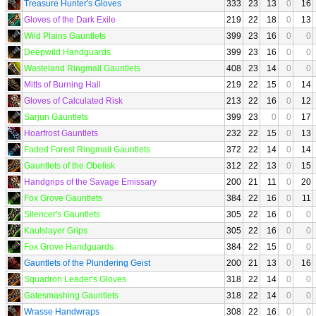
Treasure Hunter's Gloves
333
23
13
0
16
Gloves of the Dark Exile
219
22
18
0
13
Wild Plains Gauntlets
399
23
16
0
0
Deepwild Handguards
399
23
16
0
0
Wasteland Ringmail Gauntlets
408
23
14
0
0
Mitts of Burning Hail
219
22
15
0
14
Gloves of Calculated Risk
213
22
16
0
12
Sarjun Gauntlets
399
23
0
0
17
Hoarfrost Gauntlets
232
22
15
0
13
Faded Forest Ringmail Gauntlets
372
22
14
0
14
Gauntlets of the Obelisk
312
22
13
0
15
Handgrips of the Savage Emissary
200
21
11
0
20
Fox Grove Gauntlets
384
22
16
0
11
Silencer's Gauntlets
305
22
16
0
0
Kaulslayer Grips
305
22
16
0
0
Fox Grove Handguards
384
22
15
0
0
Gauntlets of the Plundering Geist
200
21
13
0
16
Squadron Leader's Gloves
318
22
14
0
0
Gatesmashing Gauntlets
318
22
14
0
0
Wrasse Handwraps
308
22
16
0
0