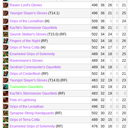
Raven Lord's Gloves
496
36
26
0
21
Yaungol Slayer's Gloves
(T14.1)
496
36
21
0
25
Grips of the Leviathan
(H)
509
36
0
0
24
Kaz'tik's Stormseizer Gauntlets
496
36
21
0
0
Saurok Stalker's Gloves
(T15.0) (RF)
502
34
24
0
22
Fingers of the Night
(RF)
502
34
18
0
26
Grips of Terra Cotta
(H)
502
34
17
0
27
Enameled Grips of Solemnity
489
34
18
0
25
Ravenmane's Gloves
489
34
0
0
22
Sentinel Commander's Gauntlets
489
34
18
0
0
Grips of Cinderflesh
(RF)
502
34
0
0
21
Yaungol Slayer's Gloves
(T14.0) (RF)
483
32
19
0
23
Trailseeker Gauntlets
483
32
19
0
23
Kaz'tik's Stormseizer Gauntlets
(RF)
483
32
19
0
0
Fists of Lightning
496
32
0
0
22
Grips of the Leviathan
496
32
0
0
21
Synapse-String Handguards
(RF)
502
30
22
0
20
Grips of Terra Cotta
489
30
15
0
24
Enameled Grips of Solemnity
(RF)
476
30
16
0
22