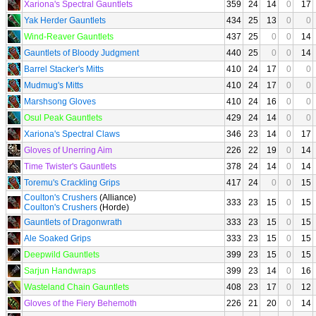
Xariona's Spectral Gauntlets
359
24
14
0
17
Yak Herder Gauntlets
434
25
13
0
0
Wind-Reaver Gauntlets
437
25
0
0
14
Gauntlets of Bloody Judgment
440
25
0
0
14
Barrel Stacker's Mitts
410
24
17
0
0
Mudmug's Mitts
410
24
17
0
0
Marshsong Gloves
410
24
16
0
0
Osul Peak Gauntlets
429
24
14
0
0
Xariona's Spectral Claws
346
23
14
0
17
Gloves of Unerring Aim
226
22
19
0
14
Time Twister's Gauntlets
378
24
14
0
14
Toremu's Crackling Grips
417
24
0
0
15
Coulton's Crushers
(Alliance)
333
23
15
0
15
Coulton's Crushers
(Horde)
Gauntlets of Dragonwrath
333
23
15
0
15
Ale Soaked Grips
333
23
15
0
15
Deepwild Gauntlets
399
23
15
0
15
Sarjun Handwraps
399
23
14
0
16
Wasteland Chain Gauntlets
408
23
17
0
12
Gloves of the Fiery Behemoth
226
21
20
0
14