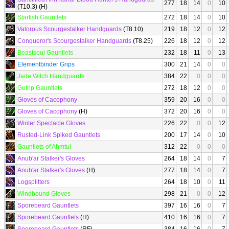
277
18
14
0
10
(T10.3) (H)
Starfish Gauntlets
272
18
14
0
10
Valorous Scourgestalker Handguards
(T8.10)
219
18
12
0
12
Conqueror's Scourgestalker Handguards
(T8.25)
226
18
12
0
12
Beastsoul Gauntlets
232
18
11
0
13
Elementbinder Grips
300
21
14
0
0
Jade Witch Handguards
384
22
0
0
0
Gutrip Gauntlets
272
18
12
0
0
Gloves of Cacophony
359
20
16
0
0
Gloves of Cacophony
(H)
372
20
16
0
0
Winter Spectacle Gloves
226
22
0
0
12
Rusted-Link Spiked Gauntlets
200
17
14
0
10
Gauntlets of Ahmtul
312
22
0
0
0
Anub'ar Stalker's Gloves
264
18
14
0
7
Anub'ar Stalker's Gloves
(H)
277
18
14
0
7
Logsplitters
264
18
10
0
11
Windbound Gloves
298
21
0
0
12
Sporebeard Gauntlets
397
16
16
0
7
Sporebeard Gauntlets
(H)
410
16
16
0
7