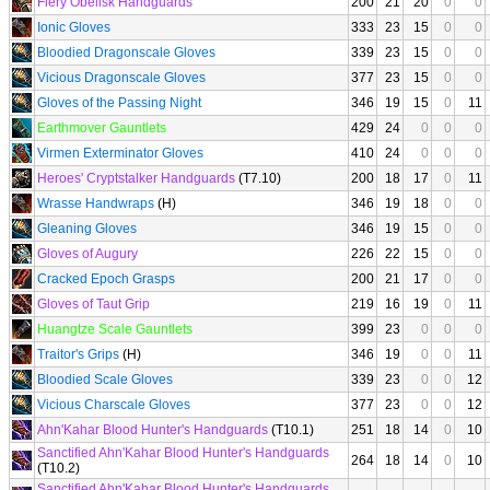
Fiery Obelisk Handguards
200
21
20
0
0
Ionic Gloves
333
23
15
0
0
Bloodied Dragonscale Gloves
339
23
15
0
0
Vicious Dragonscale Gloves
377
23
15
0
0
Gloves of the Passing Night
346
19
15
0
11
Earthmover Gauntlets
429
24
0
0
0
Virmen Exterminator Gloves
410
24
0
0
0
Heroes' Cryptstalker Handguards
(T7.10)
200
18
17
0
11
Wrasse Handwraps
(H)
346
19
18
0
0
Gleaning Gloves
346
19
15
0
0
Gloves of Augury
226
22
15
0
0
Cracked Epoch Grasps
200
21
17
0
0
Gloves of Taut Grip
219
16
19
0
11
Huangtze Scale Gauntlets
399
23
0
0
0
Traitor's Grips
(H)
346
19
0
0
11
Bloodied Scale Gloves
339
23
0
0
12
Vicious Charscale Gloves
377
23
0
0
12
Ahn'Kahar Blood Hunter's Handguards
(T10.1)
251
18
14
0
10
Sanctified Ahn'Kahar Blood Hunter's Handguards
264
18
14
0
10
(T10.2)
Sanctified Ahn'Kahar Blood Hunter's Handguards