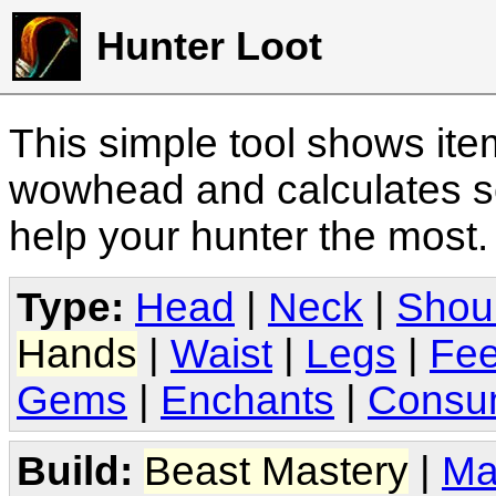
Hunter Loot
This simple tool shows it
wowhead and calculates sc
help your hunter the most
Type:
Head
|
Neck
|
Shou
Hands
|
Waist
|
Legs
|
Fee
Gems
|
Enchants
|
Consu
Build:
Beast Mastery
|
Ma