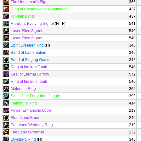
The Horseman's Signet
365
Ring of Unspeakable Nightmares
437
Krik'thik Band
437
Ra-den's Evolving Signet
(H TF)
541
Laser-Slice Signet
540
Laser-Slice Signet
540
Spirit Creeper Ring
(H)
346
Band of Lamentation
346
Band of Singing Grass
346
Ring of the Iron Tomb
540
Seal of Eternal Sorrow
572
Ring of the Iron Tomb
540
Meteorite Ring
365
Seal of the Forbidden Jungle
399
Flamefury Ring
414
Power Enhancing Loop
219
Bloodshed Band
245
Purloined Wedding Ring
219
The Lady's Promise
232
Skyshard Ring
(H)
346