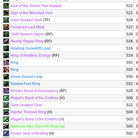
Seal of the Shado-Pan Assault
522
3
Sign of the Bloodied God
522
3
Gore-Soaked Gear
(TF)
528
3
Forzarra's Last Meal
522
3
Swift Serpent Signet
(RF)
528
3
Reality Ripper Ring
(RF)
528
3
Howling Snowdrift Loop
516
3
Ring of Restless Energy
(RF)
528
3
Ring
555
4
Ring
555
4
Arrow-Kissed Loop
555
4
Nimble-Foot Ring
555
4
Kil'ruk's Band of Ascendancy
(RF)
528
3
Regail's Band of the Endless
(H)
509
3
Gore-Soaked Gear
522
3
Painful Thorned Ring
(H)
509
3
Regail's Band of the Endless
(+)
503
2
Warlords Intro Zone PH Ring Agi
500
2
Feng's Seal of Binding
(H)
502
2