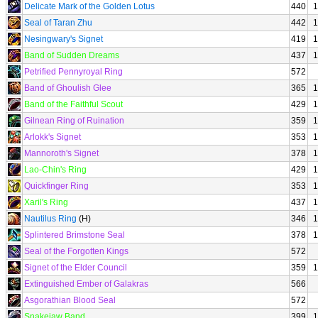
Delicate Mark of the Golden Lotus
440
1
Seal of Taran Zhu
442
1
Nesingwary's Signet
419
1
Band of Sudden Dreams
437
1
Petrified Pennyroyal Ring
572
Band of Ghoulish Glee
365
1
Band of the Faithful Scout
429
1
Gilnean Ring of Ruination
359
1
Arlokk's Signet
353
1
Mannoroth's Signet
378
1
Lao-Chin's Ring
429
1
Quickfinger Ring
353
1
Xaril's Ring
437
1
Nautilus Ring
(H)
346
1
Splintered Brimstone Seal
378
1
Seal of the Forgotten Kings
572
Signet of the Elder Council
359
1
Extinguished Ember of Galakras
566
Asgorathian Blood Seal
572
Snakejaw Band
399
1