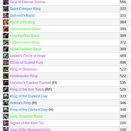
Seal of Eternal Sorrow
566
Spirit Creeper Ring
333
Galrond's Band
333
Band of Finding
384
Serpentspine Band
384
Lory Feather Band
399
Faded Forest Ring
372
Hawk Feather Band
399
Leven's Circle of Hope
489
Circle of Scaled Fury
496
Ring of Shamuru
522
Achillobator Ring
522
Durumu's Captive Eyeball
(H)
535
Ring of the Iron Tomb
(RF)
528
Ring of the Darkest Day
333
Anthia's Ring
(H)
346
Ring of the Darkest Day
(H)
346
Jade Smasher Band
384
Signet of the Kirin Tor
200
Seal of the Betrayed King
239