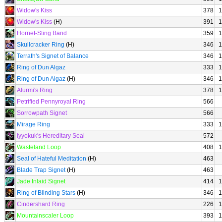
Widow's Kiss
378
1
Widow's Kiss
(H)
391
1
Hornet-Sting Band
359
1
Skullcracker Ring
(H)
346
1
Terrath's Signet of Balance
346
1
Ring of Dun Algaz
333
1
Ring of Dun Algaz
(H)
346
1
Alurmi's Ring
378
1
Petrified Pennyroyal Ring
566
Sorrowpath Signet
566
Mirage Ring
333
1
Iyyokuk's Hereditary Seal
572
Wasteland Loop
408
1
Seal of Hateful Meditation
(H)
463
Blade Trap Signet
(H)
463
Jade Inlaid Signet
414
1
Ring of Blinding Stars
(H)
346
1
Cindershard Ring
226
1
Mountainscaler Loop
393
1