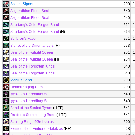
Scarlet Signet
200
1
Asgorathian Blood Seal
540
Asgorathian Blood Seal
540
Saurfang's Cold-Forged Band
251
1
Saurfang's Cold-Forged Band
(H)
264
1
Sulfuron's Favor
251
1
Signet of the Dinomancers
(H)
553
Seal of the Twilight Queen
251
1
Seal of the Twilight Queen
(H)
264
1
Seal of the Forgotten Kings
540
Seal of the Forgotten Kings
540
Mobius Band
200
1
Hemorrhaging Circle
200
1
Iyyokuk's Hereditary Seal
540
Iyyokuk's Hereditary Seal
540
Band of the Scaled Tyrant
(H TF)
541
Ra-den's Summoning Band
(H TF)
541
Sealing Ring of Grobbulus
200
Extinguished Ember of Galakras
(RF)
528