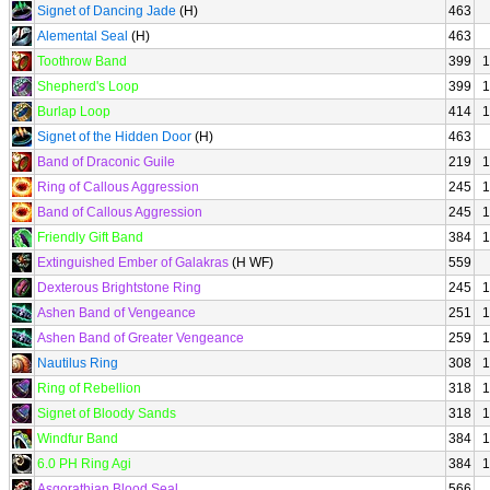
Signet of Dancing Jade
(H)
463
Alemental Seal
(H)
463
Toothrow Band
399
1
Shepherd's Loop
399
1
Burlap Loop
414
1
Signet of the Hidden Door
(H)
463
Band of Draconic Guile
219
1
Ring of Callous Aggression
245
1
Band of Callous Aggression
245
1
Friendly Gift Band
384
1
Extinguished Ember of Galakras
(H WF)
559
Dexterous Brightstone Ring
245
1
Ashen Band of Vengeance
251
1
Ashen Band of Greater Vengeance
259
1
Nautilus Ring
308
1
Ring of Rebellion
318
1
Signet of Bloody Sands
318
1
Windfur Band
384
1
6.0 PH Ring Agi
384
1
Asgorathian Blood Seal
566