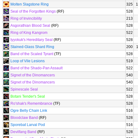
Molten Slagstone Ring
325
1
Seal of the Forgotten Kings
(RF)
528
Ring of Invincibility
213
Asgorathian Blood Seal
(RF)
528
Ring of King Kangrom
522
Iyyokuk's Hereditary Seal
(RF)
528
Stained-Glass Shard Ring
200
Band of the Scaled Tyrant
(TF)
528
Loop of Vile Lesions
519
Band of the Shado-Pan Assault
522
Signet of the Dinomancers
540
Signet of the Dinomancers
540
Spinescale Seal
522
Botani Tender's Seal
528
Ro'shak's Remembrance
(TF)
528
Ogre Belly Chain Link
516
Bloodclaw Band
(RF)
528
Sporebat Larval Pod
516
Devilfang Band
(RF)
528