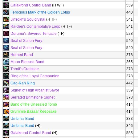
Galakrond Control Band
(H WF)
559
Ferocious Mark of the Golden Lotus
440
Jin'rokh's Soulcrystal
(H TF)
541
Ra-den's Contemplative Loop
(H TF)
541
Durumu's Severed Tentacle
(TF)
528
Seal of Sullen Fury
540
Seal of Sullen Fury
540
Horned Band
378
Moon Blessed Band
365
Thrall's Gratitude
378
Ring of the Loyal Companion
378
Gao-Ran Ring
442
Signet of High Arcanist Savor
359
Serrated Brimstone Signet
378
Band of the Unsealed Tomb
414
Grummle Bazaar Keepsake
414
Umbriss Band
333
Umbriss Band
(H)
346
Galakrond Control Band
(H)
553