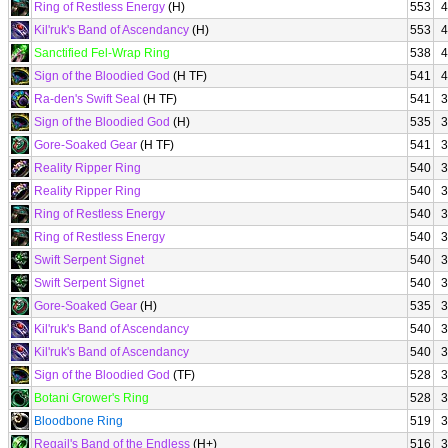
Ring of Restless Energy
(H)
553
4
Kil'ruk's Band of Ascendancy
(H)
553
4
Sanctified Fel-Wrap Ring
538
4
Sign of the Bloodied God
(H TF)
541
4
Ra-den's Swift Seal
(H TF)
541
3
Sign of the Bloodied God
(H)
535
3
Gore-Soaked Gear
(H TF)
541
3
Reality Ripper Ring
540
3
Reality Ripper Ring
540
3
Ring of Restless Energy
540
3
Ring of Restless Energy
540
3
Swift Serpent Signet
540
3
Swift Serpent Signet
540
3
Gore-Soaked Gear
(H)
535
3
Kil'ruk's Band of Ascendancy
540
3
Kil'ruk's Band of Ascendancy
540
3
Sign of the Bloodied God
(TF)
528
3
Botani Grower's Ring
528
3
Bloodbone Ring
519
3
Regail's Band of the Endless
(H+)
516
3