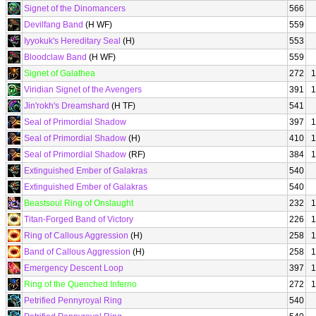
Signet of the Dinomancers
566
Devilfang Band
(H WF)
559
Iyyokuk's Hereditary Seal
(H)
553
Bloodclaw Band
(H WF)
559
Signet of Galathea
272
1
Viridian Signet of the Avengers
391
1
Jin'rokh's Dreamshard
(H TF)
541
Seal of Primordial Shadow
397
1
Seal of Primordial Shadow
(H)
410
1
Seal of Primordial Shadow
(RF)
384
1
Extinguished Ember of Galakras
540
Extinguished Ember of Galakras
540
Beastsoul Ring of Onslaught
232
1
Titan-Forged Band of Victory
226
1
Ring of Callous Aggression
(H)
258
1
Band of Callous Aggression
(H)
258
1
Emergency Descent Loop
397
1
Ring of the Quenched Inferno
272
1
Petrified Pennyroyal Ring
540