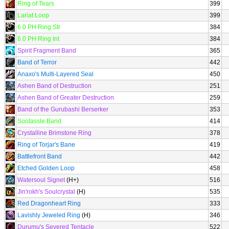
Ring of Tears
399
Lariat Loop
399
6.0 PH Ring Str
384
6.0 PH Ring Int
384
Spirit Fragment Band
365
Band of Terror
442
Anaxo's Multi-Layered Seal
450
Ashen Band of Destruction
251
Ashen Band of Greater Destruction
259
Band of the Gurubashi Berserker
353
Sootassle Band
414
Crystalline Brimstone Ring
378
Ring of Torjar's Bane
419
Battlefront Band
442
Etched Golden Loop
458
Watersoul Signet
(H+)
516
Jin'rokh's Soulcrystal
(H)
535
Red Dragonheart Ring
333
Lavishly Jeweled Ring
(H)
346
Durumu's Severed Tentacle
522