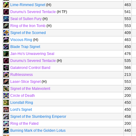
Lime-Rimmed Signet
(H)
463
Durumu's Severed Tentacle
(H TF)
541
Seal of Sullen Fury
(H)
553
Ring of the Iron Tomb
(H)
553
Signet of the Scorned
409
Viscous Ring
(H)
463
Blade Trap Signet
450
Jan-Ho's Unwavering Seal
476
Durumu's Severed Tentacle
(H)
535
Galakrond Control Band
566
Ruthlessness
213
Laser-Slice Signet
(H)
553
Signet of the Malevolent
200
Circle of Death
200
Lionsfall Ring
450
Lord's Signet
450
Signet of the Slumbering Emperor
458
Ring of the Fated
200
Burning Mark of the Golden Lotus
440