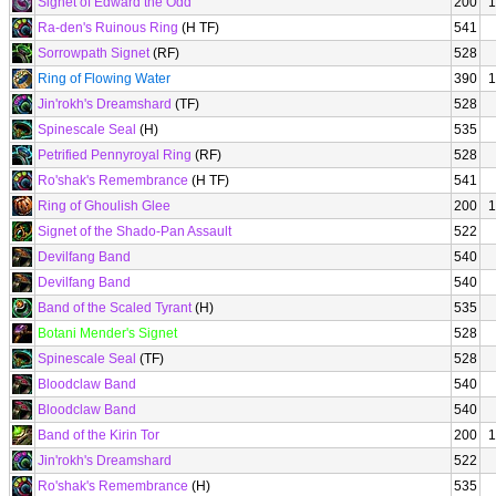
Signet of Edward the Odd
200
1
Ra-den's Ruinous Ring
(H TF)
541
Sorrowpath Signet
(RF)
528
Ring of Flowing Water
390
1
Jin'rokh's Dreamshard
(TF)
528
Spinescale Seal
(H)
535
Petrified Pennyroyal Ring
(RF)
528
Ro'shak's Remembrance
(H TF)
541
Ring of Ghoulish Glee
200
1
Signet of the Shado-Pan Assault
522
Devilfang Band
540
Devilfang Band
540
Band of the Scaled Tyrant
(H)
535
Botani Mender's Signet
528
Spinescale Seal
(TF)
528
Bloodclaw Band
540
Bloodclaw Band
540
Band of the Kirin Tor
200
1
Jin'rokh's Dreamshard
522
Ro'shak's Remembrance
(H)
535