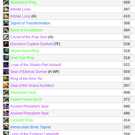
Wasteland Ring
408
Infinite Loop
397
Infinite Loop
(H)
410
Signet of Transformation
308
Band of Acceptance
384
Circuit of the Frail Soul
(H)
502
Durumu's Captive Eyeball
(TF)
528
Shard-Heart Ring
318
Dark-Eye Ring
318
Loop of the Shado-Pan Assault
522
Seal of Eternal Sorrow
(H WF)
559
Ring of the Kirin Tor
200
Seal of the Grand Architect
397
Wasteland Seal
408
Faded Forest Band
372
Ancient Primalist's Seal
496
Ancient Primalist's Seal
496
Luckydo Ring
414
Immaculate Br'etc Signet
333
Loop of the Endless Labyrinth
264