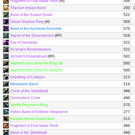
Fragment of Fear Made Flesh
(H)
509
Titanium Impact Band
200
1
Band of the Scaled Tyrant
522
Dread Shadow Ring
(H)
509
Band of the Auchenai Anchorite
570
Signet of the Dinomancers
(RF)
528
Eye of Oondasta
522
Ro'shak's Remembrance
522
Jin'rokh's Dreamshard
(RF)
502
Warlords Intro Zone PH Ring Str
500
Warlords Intro Zone PH Ring Int
500
Greatring of Collision
213
Mindsworn Band
519
Circle of the Shieldwall
496
Dominator's Circle
496
Skettis Deceiver's Ring
570
Ashen Band of Endless Vengeance
277
Karabor Honor Guard Seal
513
Fragment of Fear Made Flesh
496
Band of the Shieldwall
496