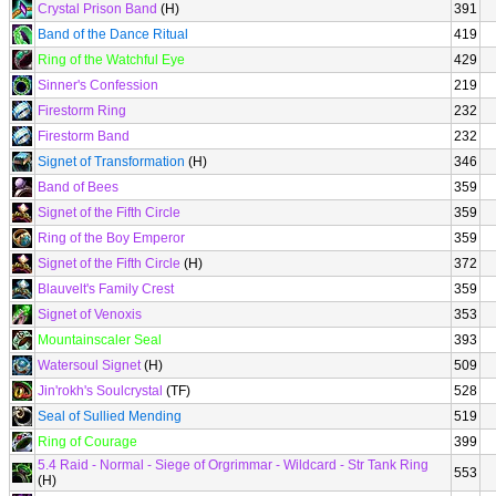
Crystal Prison Band
(H)
391
Band of the Dance Ritual
419
Ring of the Watchful Eye
429
Sinner's Confession
219
Firestorm Ring
232
Firestorm Band
232
Signet of Transformation
(H)
346
Band of Bees
359
Signet of the Fifth Circle
359
Ring of the Boy Emperor
359
Signet of the Fifth Circle
(H)
372
Blauvelt's Family Crest
359
Signet of Venoxis
353
Mountainscaler Seal
393
Watersoul Signet
(H)
509
Jin'rokh's Soulcrystal
(TF)
528
Seal of Sullied Mending
519
Ring of Courage
399
5.4 Raid - Normal - Siege of Orgrimmar - Wildcard - Str Tank Ring
553
(H)