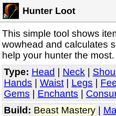
Hunter Loot
This simple tool shows it
wowhead and calculates sc
help your hunter the most
Type:
Head
|
Neck
|
Shou
Hands
|
Waist
|
Legs
|
Fee
Gems
|
Enchants
|
Consu
Build:
Beast Mastery
|
Ma