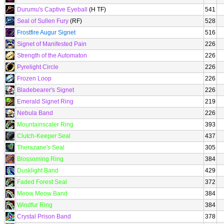
Durumu's Captive Eyeball
(H TF)
541
Seal of Sullen Fury
(RF)
528
Frostfire Augur Signet
516
Signet of Manifested Pain
226
Strength of the Automaton
226
Pyrelight Circle
226
Frozen Loop
226
Bladebearer's Signet
226
Emerald Signet Ring
219
Nebula Band
226
Mountainscaler Ring
393
Clutch-Keeper Seal
437
Therazane's Seal
305
Blossoming Ring
384
Dusklight Band
429
Faded Forest Seal
372
Meow Meow Band
384
Windfur Ring
384
Crystal Prison Band
378