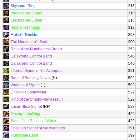
Skyshard Ring
316
Starscraper Signet
318
Starscraper Signet
318
Sekhemet's Seal
312
Finkle's Twinkle
308
The Horseman's Seal
200
Ring of the Numberless Brood
353
Galakrond Control Band
540
Galakrond Control Band
540
Infernal Signet of the Avengers
391
Band of Bursting Novas
(H)
502
Watersoul Signet
(+)
503
Jin'rokh's Soulcrystal
522
Ring of the Shado-Pan Assault
522
Laser-Slice Signet
(RF)
528
Fleshrender Ring
429
Seal of the Restless Watch
429
Obsidian Signet of the Avengers
391
Murkscale Band
399