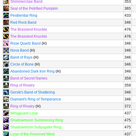
Shimmerclaw Band
353
Seal of the Petrified Pumpkin
365
Pestilential Ring
433
Red Rock Band
346
The Brassiest Knuckle
476
The Brassiest Knuckle
476
Rose Quartz Band
(H)
346
Nova Band
(H)
346
Band of Rays
(H)
346
Circle of Bone
(H)
346
Abandoned Dark Iron Ring
(H)
346
Band of Secret Names
359
Ring of Rivalry
359
Gorsik's Band of Shattering
346
Diamant's Ring of Temperance
346
Ring of Rivalry
(H)
372
Wingguard Loop
437
Shadowmoon Summoning Ring
475
Shadowmoon Subjugator Ring
475
Loop of the Poisoned Mind
437