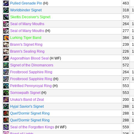
Pulled Grenade Pin
(H)
463
Worldbinder Signet
318
1
Skettis Deceiver's Signet
570
Seal of Many Mouths
264
1
Seal of Many Mouths
(H)
277
1
Lurking Tiger Band
384
1
Brann's Signet Ring
239
1
Brann's Sealing Ring
226
1
Asgorathian Blood Seal
(H WF)
559
Signet of the Dinomancers
572
Frostbrood Sapphire Ring
264
1
Frostbrood Sapphire Ring
(H)
277
1
Petrified Pennyroyal Ring
(H)
553
Sorrowpath Signet
(H)
553
Uruka's Band of Zeal
200
1
Hyjal Savior's Signet
288
1
Quel'Dormir Signet Ring
288
1
Quel'Dormir Signet Ring
288
1
Seal of the Forgotten Kings
(H WF)
559