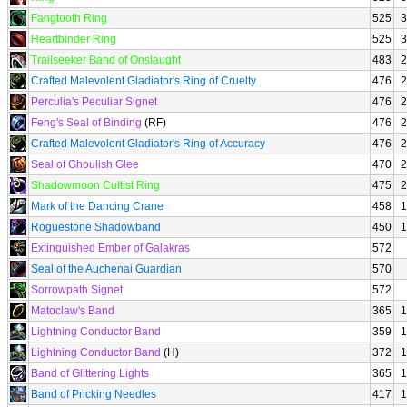
Fangtooth Ring
525
3
Heartbinder Ring
525
3
Trailseeker Band of Onslaught
483
2
Crafted Malevolent Gladiator's Ring of Cruelty
476
2
Perculia's Peculiar Signet
476
2
Feng's Seal of Binding
(RF)
476
2
Crafted Malevolent Gladiator's Ring of Accuracy
476
2
Seal of Ghoulish Glee
470
2
Shadowmoon Cultist Ring
475
2
Mark of the Dancing Crane
458
1
Roguestone Shadowband
450
1
Extinguished Ember of Galakras
572
Seal of the Auchenai Guardian
570
Sorrowpath Signet
572
Matoclaw's Band
365
1
Lightning Conductor Band
359
1
Lightning Conductor Band
(H)
372
1
Band of Glittering Lights
365
1
Band of Pricking Needles
417
1