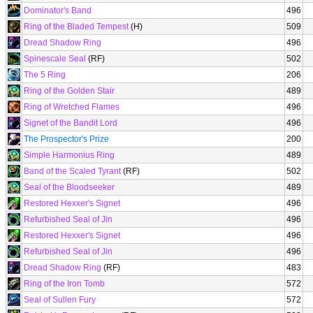
Dominator's Band
496
Ring of the Bladed Tempest
(H)
509
Dread Shadow Ring
496
Spinescale Seal
(RF)
502
The 5 Ring
206
Ring of the Golden Stair
489
Ring of Wretched Flames
496
Signet of the Bandit Lord
496
The Prospector's Prize
200
Simple Harmonius Ring
489
Band of the Scaled Tyrant
(RF)
502
Seal of the Bloodseeker
489
Restored Hexxer's Signet
496
Refurbished Seal of Jin
496
Restored Hexxer's Signet
496
Refurbished Seal of Jin
496
Dread Shadow Ring
(RF)
483
Ring of the Iron Tomb
572
Seal of Sullen Fury
572