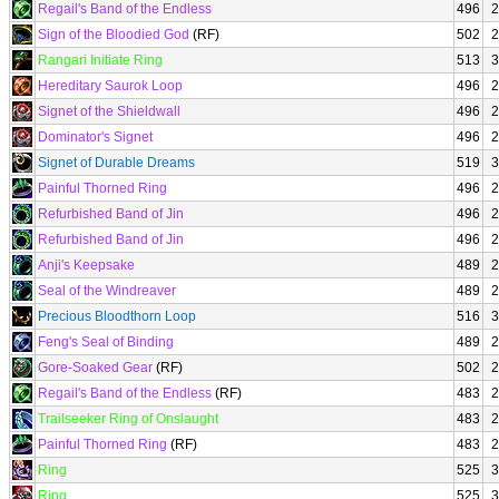
Regail's Band of the Endless
496
2
Sign of the Bloodied God
(RF)
502
2
Rangari Initiate Ring
513
3
Hereditary Saurok Loop
496
2
Signet of the Shieldwall
496
2
Dominator's Signet
496
2
Signet of Durable Dreams
519
3
Painful Thorned Ring
496
2
Refurbished Band of Jin
496
2
Refurbished Band of Jin
496
2
Anji's Keepsake
489
2
Seal of the Windreaver
489
2
Precious Bloodthorn Loop
516
3
Feng's Seal of Binding
489
2
Gore-Soaked Gear
(RF)
502
2
Regail's Band of the Endless
(RF)
483
2
Trailseeker Ring of Onslaught
483
2
Painful Thorned Ring
(RF)
483
2
Ring
525
3
Ring
525
3