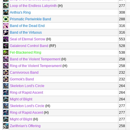
Loop of the Endless Labyrinth
(H)
277
Anthia's Ring
308
Prismatic Periwinkle Band
288
Band of the Dead End
316
Band of the Virtuous
316
Seal of Eternal Sorrow
(H)
553
Galakrond Control Band
(RF)
528
Fel-Blackened Ring
538
Band of the Violent Temperment
(H)
258
Ring of the Violent Temperament
(H)
258
Carnivorous Band
232
Gormok's Band
232
Skeleton Lord's Circle
264
Ring of Rapid Ascent
264
Might of Blight
264
Skeleton Lord's Circle
(H)
277
Ring of Rapid Ascent
(H)
277
Might of Blight
(H)
277
Zarithrian's Offering
258