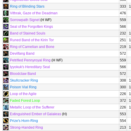
Ring of Blinding Stars
333
1
Vithrak, Gaze of the Deadman
476
Sorrowpath Signet
(H WF)
559
Seal of the Forgotten Kings
566
Band of Stained Souls
232
1
Runed Band of the Kirin Tor
251
1
Ring of Carnelian and Bone
219
1
Devilfang Band
572
Petrified Pennyroyal Ring
(H WF)
559
Iyyokuk's Hereditary Seal
566
Bloodclaw Band
572
Skullcracker Ring
308
1
Poison Vial Ring
300
1
Loop of the Agile
226
1
Faded Forest Loop
372
1
Metallic Loop of the Sufferer
226
1
Extinguished Ember of Galakras
(H)
553
Prize's Horn-Ring
554
Strong-Handed Ring
213
1