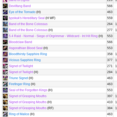
Band of Lights
226
1
Devilfang Band
566
Eye of the Tornado
(H)
463
Iyyokuk's Hereditary Seal
(H WF)
559
Band of the Bone Colossus
264
1
Band of the Bone Colossus
(H)
277
1
5.4 Raid - Normal - Siege of Orgrimmar - Wildcard - Int Hit Ring
(H)
553
Bloodclaw Band
566
Asgorathian Blood Seal
(H)
553
Bloodthirsty Sapphire Ring
358
1
Vicious Sapphire Ring
377
1
Signet of Twilight
271
1
Signet of Twilight
(H)
284
1
Triune Signet
(H)
463
Firefinger Ring
(H)
463
Seal of the Forgotten Kings
(H)
553
Signet of Grasping Mouths
397
1
Signet of Grasping Mouths
(H)
410
1
Signet of Grasping Mouths
(RF)
384
1
Ring of Malice
(H)
463