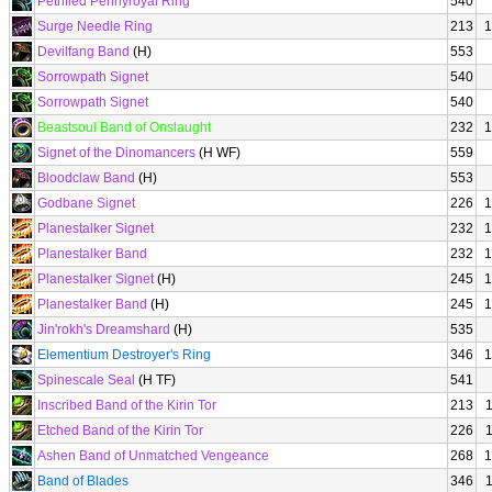
Petrified Pennyroyal Ring
540
Surge Needle Ring
213
1
Devilfang Band
(H)
553
Sorrowpath Signet
540
Sorrowpath Signet
540
Beastsoul Band of Onslaught
232
1
Signet of the Dinomancers
(H WF)
559
Bloodclaw Band
(H)
553
Godbane Signet
226
1
Planestalker Signet
232
1
Planestalker Band
232
1
Planestalker Signet
(H)
245
1
Planestalker Band
(H)
245
1
Jin'rokh's Dreamshard
(H)
535
Elementium Destroyer's Ring
346
1
Spinescale Seal
(H TF)
541
Inscribed Band of the Kirin Tor
213
Etched Band of the Kirin Tor
226
Ashen Band of Unmatched Vengeance
268
1
Band of Blades
346