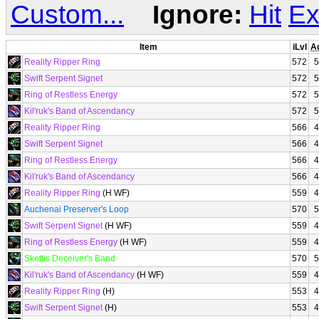
Custom...
Ignore:
Hit
Ex
Item
iLvl
A
Reality Ripper Ring
572
5
Swift Serpent Signet
572
5
Ring of Restless Energy
572
5
Kil'ruk's Band of Ascendancy
572
5
Reality Ripper Ring
566
4
Swift Serpent Signet
566
4
Ring of Restless Energy
566
4
Kil'ruk's Band of Ascendancy
566
4
Reality Ripper Ring
(H WF)
559
4
Auchenai Preserver's Loop
570
5
Swift Serpent Signet
(H WF)
559
4
Ring of Restless Energy
(H WF)
559
4
Skettis Deceiver's Band
570
5
Kil'ruk's Band of Ascendancy
(H WF)
559
4
Reality Ripper Ring
(H)
553
4
Swift Serpent Signet
(H)
553
4