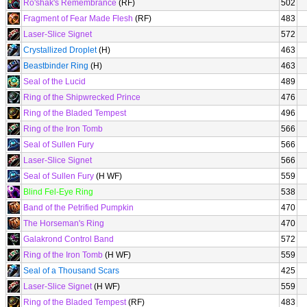
Ro'shak's Remembrance
(RF)
502
Fragment of Fear Made Flesh
(RF)
483
Laser-Slice Signet
572
Crystallized Droplet
(H)
463
Beastbinder Ring
(H)
463
Seal of the Lucid
489
Ring of the Shipwrecked Prince
476
Ring of the Bladed Tempest
496
Ring of the Iron Tomb
566
Seal of Sullen Fury
566
Laser-Slice Signet
566
Seal of Sullen Fury
(H WF)
559
Blind Fel-Eye Ring
538
Band of the Petrified Pumpkin
470
The Horseman's Ring
470
Galakrond Control Band
572
Ring of the Iron Tomb
(H WF)
559
Seal of a Thousand Scars
425
Laser-Slice Signet
(H WF)
559
Ring of the Bladed Tempest
(RF)
483