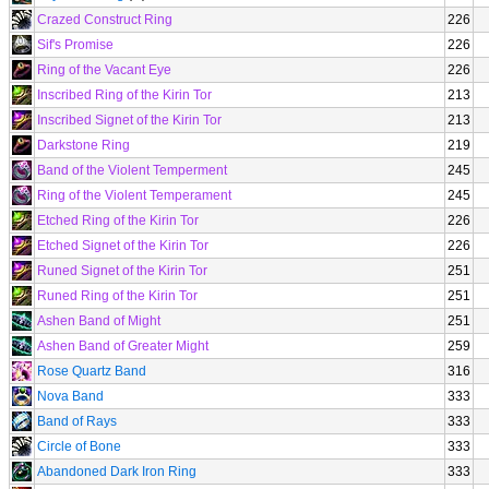
Crazed Construct Ring
226
Sif's Promise
226
Ring of the Vacant Eye
226
Inscribed Ring of the Kirin Tor
213
Inscribed Signet of the Kirin Tor
213
Darkstone Ring
219
Band of the Violent Temperment
245
Ring of the Violent Temperament
245
Etched Ring of the Kirin Tor
226
Etched Signet of the Kirin Tor
226
Runed Signet of the Kirin Tor
251
Runed Ring of the Kirin Tor
251
Ashen Band of Might
251
Ashen Band of Greater Might
259
Rose Quartz Band
316
Nova Band
333
Band of Rays
333
Circle of Bone
333
Abandoned Dark Iron Ring
333