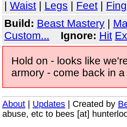
|
Waist
|
Legs
|
Feet
|
Fing
Build:
Beast Mastery
|
Ma
Custom...
Ignore:
Hit
Ex
Hold on - looks like we'r
armory - come back in a 
About
|
Updates
| Created by
Be
abuse, etc to bees [at] hunterlo