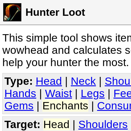
Hunter Loot
This simple tool shows it
wowhead and calculates sc
help your hunter the most
Type:
Head
|
Neck
|
Shou
Hands
|
Waist
|
Legs
|
Fee
Gems
|
Enchants
|
Consu
Target:
Head
|
Shoulders