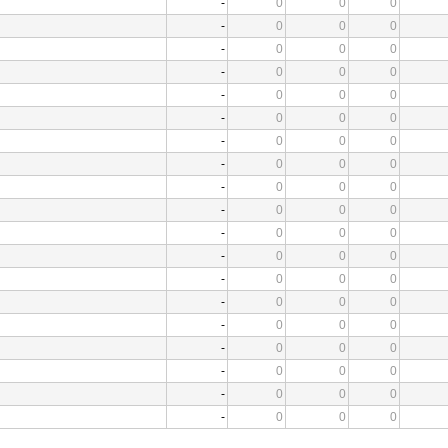
-
0
0
0
-
0
0
0
-
0
0
0
-
0
0
0
-
0
0
0
-
0
0
0
-
0
0
0
-
0
0
0
-
0
0
0
-
0
0
0
-
0
0
0
-
0
0
0
-
0
0
0
-
0
0
0
-
0
0
0
-
0
0
0
-
0
0
0
-
0
0
0
-
0
0
0