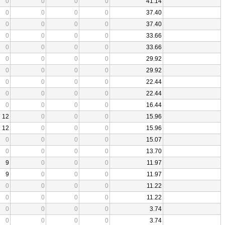
0
0
0
0
41.14
0
0
0
0
37.40
0
0
0
0
37.40
0
0
0
0
33.66
0
0
0
0
33.66
0
0
0
0
29.92
0
0
0
0
29.92
0
0
0
0
22.44
0
0
0
0
22.44
0
0
0
0
16.44
12
0
0
0
15.96
12
0
0
0
15.96
0
0
0
0
15.07
0
0
0
0
13.70
9
0
0
0
11.97
9
0
0
0
11.97
0
0
0
0
11.22
0
0
0
0
11.22
0
0
0
0
3.74
0
0
0
0
3.74