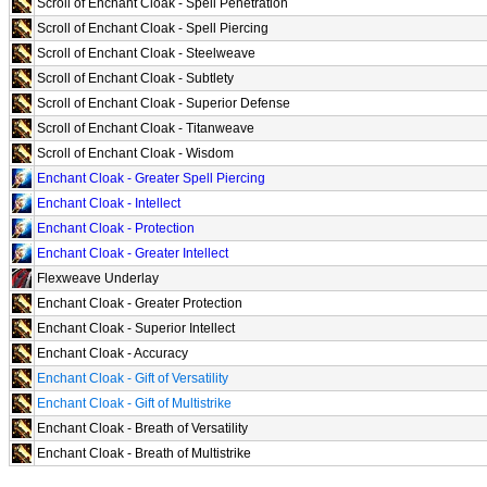
Scroll of Enchant Cloak - Spell Penetration
Scroll of Enchant Cloak - Spell Piercing
Scroll of Enchant Cloak - Steelweave
Scroll of Enchant Cloak - Subtlety
Scroll of Enchant Cloak - Superior Defense
Scroll of Enchant Cloak - Titanweave
Scroll of Enchant Cloak - Wisdom
Enchant Cloak - Greater Spell Piercing
Enchant Cloak - Intellect
Enchant Cloak - Protection
Enchant Cloak - Greater Intellect
Flexweave Underlay
Enchant Cloak - Greater Protection
Enchant Cloak - Superior Intellect
Enchant Cloak - Accuracy
Enchant Cloak - Gift of Versatility
Enchant Cloak - Gift of Multistrike
Enchant Cloak - Breath of Versatility
Enchant Cloak - Breath of Multistrike