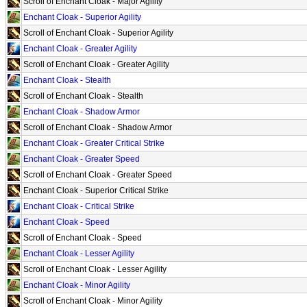
Scroll of Enchant Cloak - Major Agility
Enchant Cloak - Superior Agility
Scroll of Enchant Cloak - Superior Agility
Enchant Cloak - Greater Agility
Scroll of Enchant Cloak - Greater Agility
Enchant Cloak - Stealth
Scroll of Enchant Cloak - Stealth
Enchant Cloak - Shadow Armor
Scroll of Enchant Cloak - Shadow Armor
Enchant Cloak - Greater Critical Strike
Enchant Cloak - Greater Speed
Scroll of Enchant Cloak - Greater Speed
Enchant Cloak - Superior Critical Strike
Enchant Cloak - Critical Strike
Enchant Cloak - Speed
Scroll of Enchant Cloak - Speed
Enchant Cloak - Lesser Agility
Scroll of Enchant Cloak - Lesser Agility
Enchant Cloak - Minor Agility
Scroll of Enchant Cloak - Minor Agility