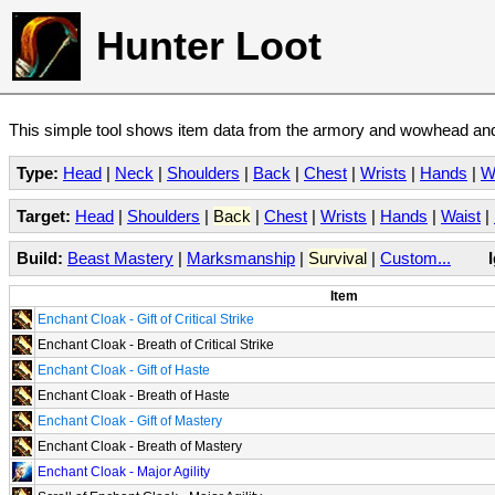
Hunter Loot
This simple tool shows item data from the armory and wowhead and 
Type:
Head
|
Neck
|
Shoulders
|
Back
|
Chest
|
Wrists
|
Hands
|
W
Target:
Head
|
Shoulders
|
Back
|
Chest
|
Wrists
|
Hands
|
Waist
|
Build:
Beast Mastery
|
Marksmanship
|
Survival
|
Custom...
Item
Enchant Cloak - Gift of Critical Strike
Enchant Cloak - Breath of Critical Strike
Enchant Cloak - Gift of Haste
Enchant Cloak - Breath of Haste
Enchant Cloak - Gift of Mastery
Enchant Cloak - Breath of Mastery
Enchant Cloak - Major Agility