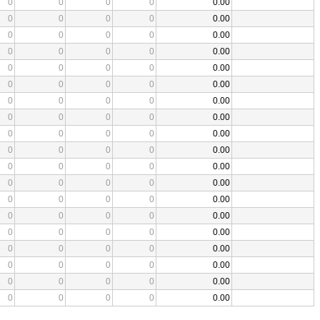
0
0
0
0
0.00
0
0
0
0
0.00
0
0
0
0
0.00
0
0
0
0
0.00
0
0
0
0
0.00
0
0
0
0
0.00
0
0
0
0
0.00
0
0
0
0
0.00
0
0
0
0
0.00
0
0
0
0
0.00
0
0
0
0
0.00
0
0
0
0
0.00
0
0
0
0
0.00
0
0
0
0
0.00
0
0
0
0
0.00
0
0
0
0
0.00
0
0
0
0
0.00
0
0
0
0
0.00
0
0
0
0
0.00