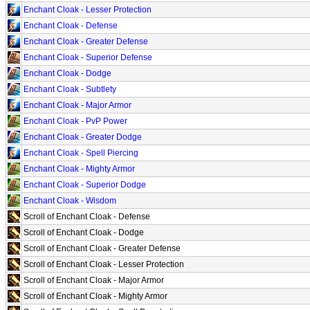
Enchant Cloak - Lesser Protection
Enchant Cloak - Defense
Enchant Cloak - Greater Defense
Enchant Cloak - Superior Defense
Enchant Cloak - Dodge
Enchant Cloak - Subtlety
Enchant Cloak - Major Armor
Enchant Cloak - PvP Power
Enchant Cloak - Greater Dodge
Enchant Cloak - Spell Piercing
Enchant Cloak - Mighty Armor
Enchant Cloak - Superior Dodge
Enchant Cloak - Wisdom
Scroll of Enchant Cloak - Defense
Scroll of Enchant Cloak - Dodge
Scroll of Enchant Cloak - Greater Defense
Scroll of Enchant Cloak - Lesser Protection
Scroll of Enchant Cloak - Major Armor
Scroll of Enchant Cloak - Mighty Armor