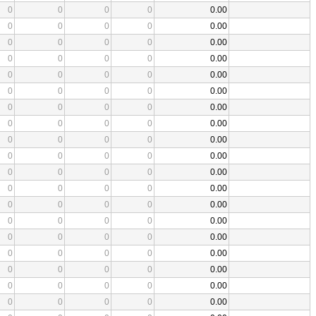
0
0
0
0
0.00
0
0
0
0
0.00
0
0
0
0
0.00
0
0
0
0
0.00
0
0
0
0
0.00
0
0
0
0
0.00
0
0
0
0
0.00
0
0
0
0
0.00
0
0
0
0
0.00
0
0
0
0
0.00
0
0
0
0
0.00
0
0
0
0
0.00
0
0
0
0
0.00
0
0
0
0
0.00
0
0
0
0
0.00
0
0
0
0
0.00
0
0
0
0
0.00
0
0
0
0
0.00
0
0
0
0
0.00