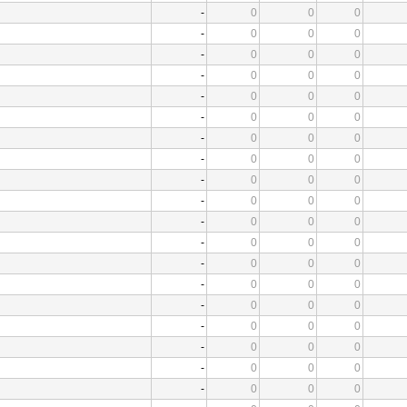
-
0
0
0
-
0
0
0
-
0
0
0
-
0
0
0
-
0
0
0
-
0
0
0
-
0
0
0
-
0
0
0
-
0
0
0
-
0
0
0
-
0
0
0
-
0
0
0
-
0
0
0
-
0
0
0
-
0
0
0
-
0
0
0
-
0
0
0
-
0
0
0
-
0
0
0