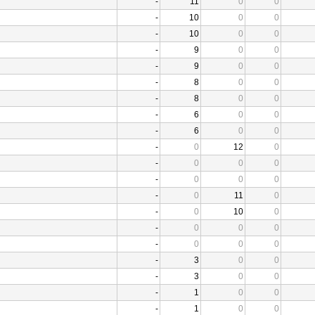
-
11
0
0
-
10
0
0
-
10
0
0
-
9
0
0
-
9
0
0
-
8
0
0
-
8
0
0
-
6
0
0
-
6
0
0
-
0
12
0
-
0
0
0
-
0
0
0
-
0
11
0
-
0
10
0
-
0
0
0
-
0
0
0
-
3
0
0
-
3
0
0
-
1
0
0
-
1
0
0