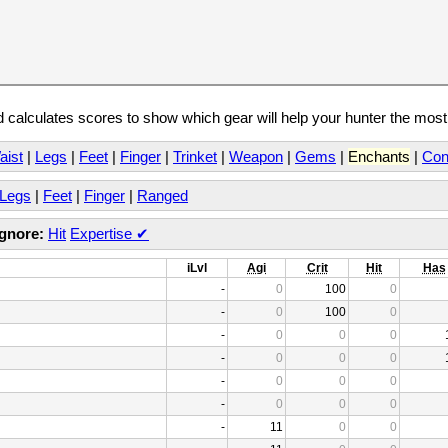
calculates scores to show which gear will help your hunter the mos
aist
|
Legs
|
Feet
|
Finger
|
Trinket
|
Weapon
|
Gems
|
Enchants
|
Con
Legs
|
Feet
|
Finger
|
Ranged
Ignore:
Hit
Expertise
✔
iLvl
Agi
Crit
Hit
Has
-
0
100
0
-
0
100
0
-
0
0
0
-
0
0
0
-
0
0
0
-
0
0
0
-
11
0
0