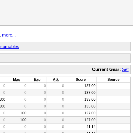
t.
more...
sumables
Current Gear:
Set
Mas
Exp
Atk
Score
Source
0
0
0
0
137.00
0
0
0
0
137.00
100
0
0
0
133.00
100
0
0
0
133.00
0
100
0
0
127.00
0
100
0
0
127.00
0
0
0
0
41.14