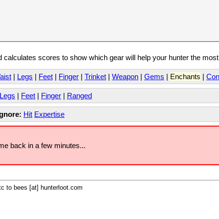
calculates scores to show which gear will help your hunter the mos
aist
|
Legs
|
Feet
|
Finger
|
Trinket
|
Weapon
|
Gems
|
Enchants
|
Con
Legs
|
Feet
|
Finger
|
Ranged
Ignore:
Hit
Expertise
ome back in a few minutes...
c to bees [at] hunterloot.com