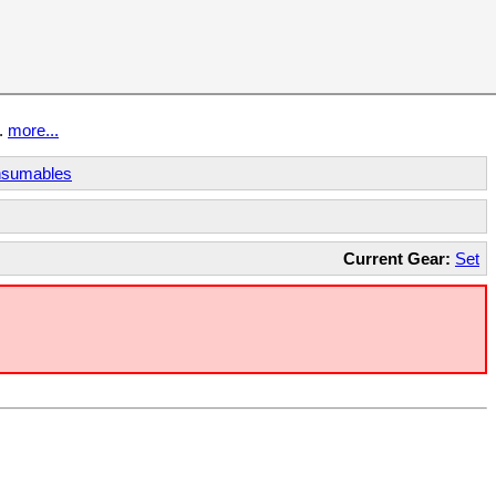
t.
more...
sumables
Current Gear:
Set