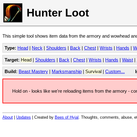
Hunter Loot
This simple tool shows item data from the armory and wowhead and 
Type:
Head
|
Neck
|
Shoulders
|
Back
|
Chest
|
Wrists
|
Hands
|
W
Target:
Head
|
Shoulders
|
Back
|
Chest
|
Wrists
|
Hands
|
Waist
|
Build:
Beast Mastery
|
Marksmanship
|
Survival
|
Custom...
Hold on - looks like we're reloading items from the armory - c
About
|
Updates
| Created by
Bees of Hyjal
. Thoughts, comments, abuse, et