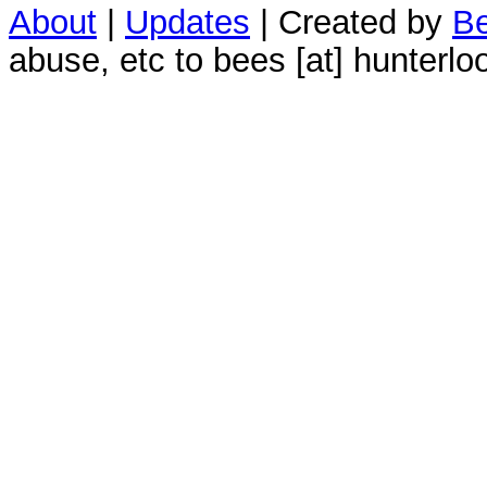
About
|
Updates
| Created by
Be
abuse, etc to bees [at] hunterlo