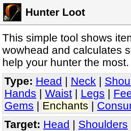
Hunter Loot
This simple tool shows it
wowhead and calculates sc
help your hunter the most
Type:
Head
|
Neck
|
Shou
Hands
|
Waist
|
Legs
|
Fee
Gems
|
Enchants
|
Consu
Target:
Head
|
Shoulders