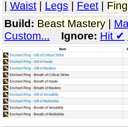
|
Waist
|
Legs
|
Feet
|
Fing
Build:
Beast Mastery
|
Ma
Custom...
Ignore:
Hit
✔
Item
i
Enchant Ring - Gift of Critical Strike
Enchant Ring - Gift of Haste
Enchant Ring - Gift of Mastery
Enchant Ring - Breath of Critical Strike
Enchant Ring - Breath of Haste
Enchant Ring - Breath of Mastery
Enchant Ring - Gift of Versatility
Enchant Ring - Gift of Multistrike
Enchant Ring - Breath of Versatility
Enchant Ring - Breath of Multistrike