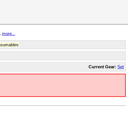
t.
more...
sumables
Current Gear:
Set