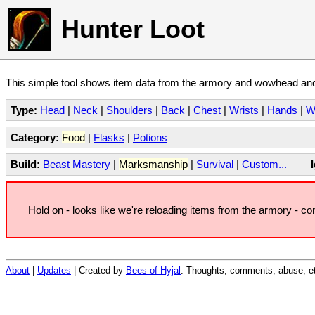
Hunter Loot
This simple tool shows item data from the armory and wowhead and 
Type:
Head
|
Neck
|
Shoulders
|
Back
|
Chest
|
Wrists
|
Hands
|
W
Category:
Food
|
Flasks
|
Potions
Build:
Beast Mastery
|
Marksmanship
|
Survival
|
Custom...
Hold on - looks like we're reloading items from the armory - c
About
|
Updates
| Created by
Bees of Hyjal
. Thoughts, comments, abuse, et