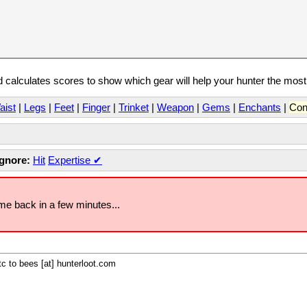
calculates scores to show which gear will help your hunter the mos
aist
|
Legs
|
Feet
|
Finger
|
Trinket
|
Weapon
|
Gems
|
Enchants
|
Con
Ignore:
Hit
Expertise
✔
ome back in a few minutes...
c to bees [at] hunterloot.com