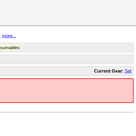
t.
more...
sumables
Current Gear:
Set