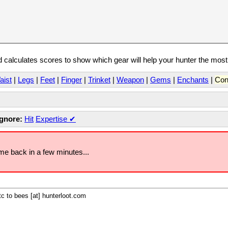
calculates scores to show which gear will help your hunter the mos
aist
|
Legs
|
Feet
|
Finger
|
Trinket
|
Weapon
|
Gems
|
Enchants
|
Con
Ignore:
Hit
Expertise
✔
ome back in a few minutes...
c to bees [at] hunterloot.com