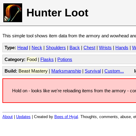
Hunter Loot
This simple tool shows item data from the armory and wowhead and 
Type:
Head
|
Neck
|
Shoulders
|
Back
|
Chest
|
Wrists
|
Hands
|
W
Category:
Food
|
Flasks
|
Potions
Build:
Beast Mastery
|
Marksmanship
|
Survival
|
Custom...
Hold on - looks like we're reloading items from the armory - c
About
|
Updates
| Created by
Bees of Hyjal
. Thoughts, comments, abuse, et