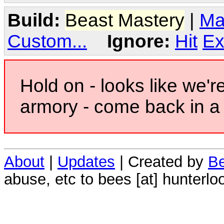
Build:
Beast Mastery
|
Ma
Custom...
Ignore:
Hit
Ex
Hold on - looks like we'r
armory - come back in a 
About
|
Updates
| Created by
Be
abuse, etc to bees [at] hunterlo