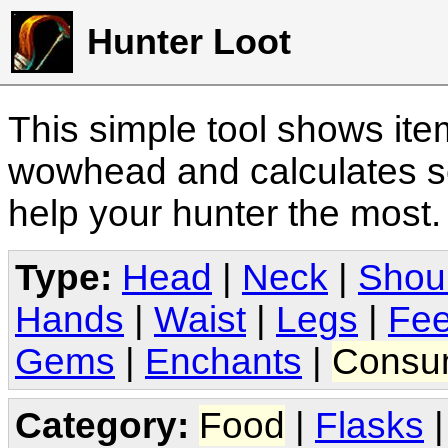
Hunter Loot
This simple tool shows it
wowhead and calculates sc
help your hunter the most
Type:
Head
|
Neck
|
Shou
Hands
|
Waist
|
Legs
|
Fee
Gems
|
Enchants
|
Consu
Category:
Food
|
Flasks