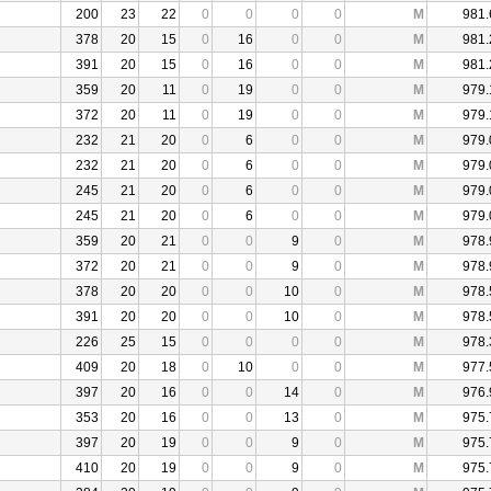
200
23
22
0
0
0
0
M
981.
378
20
15
0
16
0
0
M
981.
391
20
15
0
16
0
0
M
981.
359
20
11
0
19
0
0
M
979.
372
20
11
0
19
0
0
M
979.
232
21
20
0
6
0
0
M
979.
232
21
20
0
6
0
0
M
979.
245
21
20
0
6
0
0
M
979.
245
21
20
0
6
0
0
M
979.
359
20
21
0
0
9
0
M
978.
372
20
21
0
0
9
0
M
978.
378
20
20
0
0
10
0
M
978.
391
20
20
0
0
10
0
M
978.
226
25
15
0
0
0
0
M
978.
409
20
18
0
10
0
0
M
977.
397
20
16
0
0
14
0
M
976.
353
20
16
0
0
13
0
M
975.
397
20
19
0
0
9
0
M
975.
410
20
19
0
0
9
0
M
975.