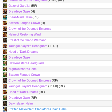
Saurok Stalker's Headguard
(T15.0) (RF)
Gaze of Gara'jal
(RF)
Dreadeye Gaze
(H)
Clear-Mind Helm
(RF)
Sixteen-Fanged Crown
(H)
Crown of the Doomed Empress
Helm of Restoring Wind
Crest of the Grand Warband
Yaungol Slayer's Headguard
(T14.1)
Hood of Dark Dreams
Dreadeye Gaze
Hawkmaster's Headguard
Nightwatcher's Helm
Sixteen-Fanged Crown
Crown of the Doomed Empress
(RF)
Yaungol Slayer's Headguard
(T14.0) (RF)
Hood of Dark Dreams
(RF)
Dreadeye Gaze
(RF)
Dawnslayer Helm
Crafted Malevolent Gladiator's Chain Helm