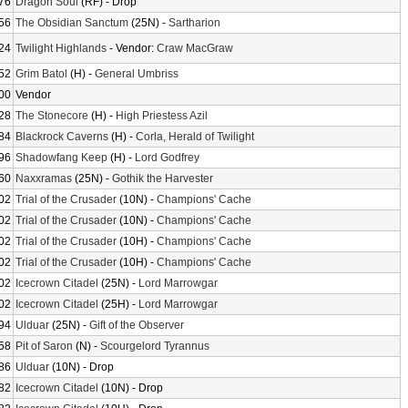
76
Dragon Soul
(RF) - Drop
56
The Obsidian Sanctum
(25N) -
Sartharion
24
Twilight Highlands
- Vendor:
Craw MacGraw
52
Grim Batol
(H) -
General Umbriss
00
Vendor
28
The Stonecore
(H) -
High Priestess Azil
84
Blackrock Caverns
(H) -
Corla, Herald of Twilight
96
Shadowfang Keep
(H) -
Lord Godfrey
60
Naxxramas
(25N) -
Gothik the Harvester
02
Trial of the Crusader
(10N) -
Champions' Cache
02
Trial of the Crusader
(10N) -
Champions' Cache
02
Trial of the Crusader
(10H) -
Champions' Cache
02
Trial of the Crusader
(10H) -
Champions' Cache
02
Icecrown Citadel
(25N) -
Lord Marrowgar
02
Icecrown Citadel
(25H) -
Lord Marrowgar
94
Ulduar
(25N) -
Gift of the Observer
58
Pit of Saron
(N) -
Scourgelord Tyrannus
86
Ulduar
(10N) - Drop
82
Icecrown Citadel
(10N) - Drop