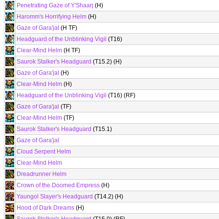
Penetrating Gaze of Y'Shaarj
(H)
Haromm's Horrifying Helm
(H)
Gaze of Gara'jal
(H TF)
Headguard of the Unblinking Vigil
(T16)
Clear-Mind Helm
(H TF)
Saurok Stalker's Headguard
(T15.2) (H)
Gaze of Gara'jal
(H)
Clear-Mind Helm
(H)
Headguard of the Unblinking Vigil
(T16) (RF)
Gaze of Gara'jal
(TF)
Clear-Mind Helm
(TF)
Saurok Stalker's Headguard
(T15.1)
Gaze of Gara'jal
Cloud Serpent Helm
Clear-Mind Helm
Dreadrunner Helm
Crown of the Doomed Empress
(H)
Yaungol Slayer's Headguard
(T14.2) (H)
Hood of Dark Dreams
(H)