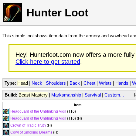
Hunter Loot
This simple tool shows item data from the armory and wowhead and 
Hey! Hunterloot.com now offers a more fully 
Click here to get started
.
Type:
Head
|
Neck
|
Shoulders
|
Back
|
Chest
|
Wrists
|
Hands
|
W
Build:
Beast Mastery
|
Marksmanship
|
Survival
|
Custom...
Item
Headguard of the Unblinking Vigil
(T16)
Headguard of the Unblinking Vigil
(T16) (H)
Crown of Tragic Truth
(H)
Cowl of Smoking Dreams
(H)