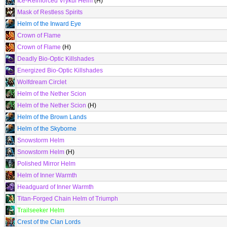
Ice-Reinforced Vrykul Helm
(H)
Mask of Restless Spirits
Helm of the Inward Eye
Crown of Flame
Crown of Flame
(H)
Deadly Bio-Optic Killshades
Energized Bio-Optic Killshades
Wolfdream Circlet
Helm of the Nether Scion
Helm of the Nether Scion
(H)
Helm of the Brown Lands
Helm of the Skyborne
Snowstorm Helm
Snowstorm Helm
(H)
Polished Mirror Helm
Helm of Inner Warmth
Headguard of Inner Warmth
Titan-Forged Chain Helm of Triumph
Trailseeker Helm
Crest of the Clan Lords