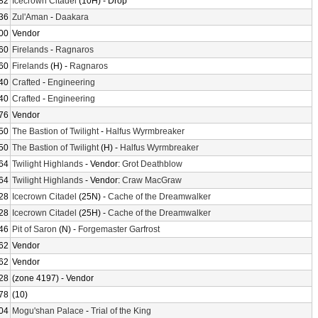
82
Icecrown Citadel
(10H) - Drop
36
Zul'Aman
-
Daakara
00
Vendor
60
Firelands
-
Ragnaros
60
Firelands
(H) -
Ragnaros
40
Crafted
-
Engineering
40
Crafted
-
Engineering
76
Vendor
50
The Bastion of Twilight
-
Halfus Wyrmbreaker
50
The Bastion of Twilight
(H) -
Halfus Wyrmbreaker
64
Twilight Highlands
- Vendor:
Grot Deathblow
64
Twilight Highlands
- Vendor:
Craw MacGraw
28
Icecrown Citadel
(25N) -
Cache of the Dreamwalker
28
Icecrown Citadel
(25H) -
Cache of the Dreamwalker
46
Pit of Saron
(N) -
Forgemaster Garfrost
62
Vendor
62
Vendor
28
(zone 4197) - Vendor
78
(10)
04
Mogu'shan Palace
-
Trial of the King