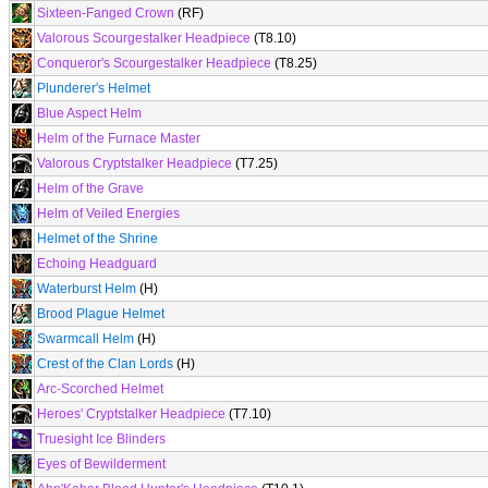
Sixteen-Fanged Crown
(RF)
Valorous Scourgestalker Headpiece
(T8.10)
Conqueror's Scourgestalker Headpiece
(T8.25)
Plunderer's Helmet
Blue Aspect Helm
Helm of the Furnace Master
Valorous Cryptstalker Headpiece
(T7.25)
Helm of the Grave
Helm of Veiled Energies
Helmet of the Shrine
Echoing Headguard
Waterburst Helm
(H)
Brood Plague Helmet
Swarmcall Helm
(H)
Crest of the Clan Lords
(H)
Arc-Scorched Helmet
Heroes' Cryptstalker Headpiece
(T7.10)
Truesight Ice Blinders
Eyes of Bewilderment