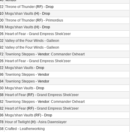
40
Vendor
22
Throne of Thunder
(RF) - Drop
10
Mogu'shan Vaults
(H) - Drop
00
Throne of Thunder
(RF) -
Primordius
78
Mogu'shan Vaults
(H) - Drop
26
Heart of Fear
-
Grand Empress Shek'zeer
02
Valley of the Four Winds
-
Galleon
92
Valley of the Four Winds
-
Galleon
72
Townlong Steppes
- Vendor:
Commander Oxheart
26
Heart of Fear
-
Grand Empress Shek'zeer
22
Mogu'shan Vaults
- Drop
86
Townlong Steppes
- Vendor
84
Townlong Steppes
- Vendor
50
Mogu'shan Vaults
- Drop
38
Heart of Fear
(RF) -
Grand Empress Shek'zeer
32
Townlong Steppes
- Vendor:
Commander Oxheart
82
Heart of Fear
(RF) -
Grand Empress Shek'zeer
36
Mogu'shan Vaults
(RF) - Drop
78
Hour of Twilight
(H) -
Asira Dawnslayer
58
Crafted
-
Leatherworking