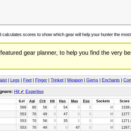
calculates scores to show which gear will help your hunter the mos
featured gear planner, to help you find the very b
aist
|
Legs
|
Feet
|
Finger
|
Trinket
|
Weapon
|
Gems
|
Enchants
|
Con
Ignore:
Hit
✔
Expertise
iLvl
Agi
Crit
Hit
Has
Mas
Exp
Sockets
Score
566
80
56
0
54
0
0
M
1338.
553
70
49
0
47
0
0
M
1277.
553
70
56
0
35
0
0
M
1271.
553
70
49
0
0
47
0
M
1267.