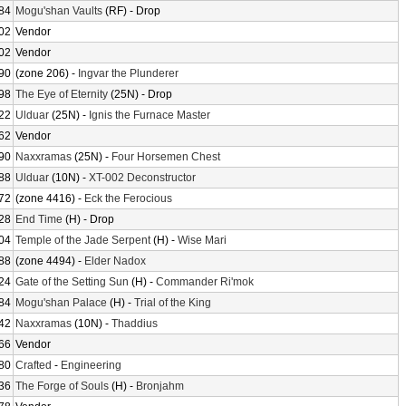
84
Mogu'shan Vaults
(RF) - Drop
02
Vendor
02
Vendor
90
(zone 206) -
Ingvar the Plunderer
98
The Eye of Eternity
(25N) - Drop
22
Ulduar
(25N) -
Ignis the Furnace Master
62
Vendor
90
Naxxramas
(25N) -
Four Horsemen Chest
88
Ulduar
(10N) -
XT-002 Deconstructor
72
(zone 4416) -
Eck the Ferocious
28
End Time
(H) - Drop
04
Temple of the Jade Serpent
(H) -
Wise Mari
88
(zone 4494) -
Elder Nadox
24
Gate of the Setting Sun
(H) -
Commander Ri'mok
84
Mogu'shan Palace
(H) -
Trial of the King
42
Naxxramas
(10N) -
Thaddius
66
Vendor
80
Crafted
-
Engineering
36
The Forge of Souls
(H) -
Bronjahm