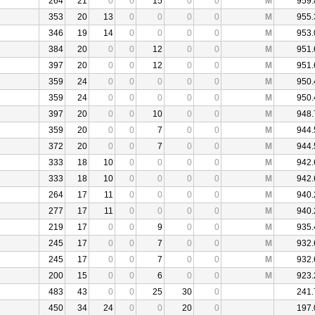
264
21
0
0
15
0
0
M
959.
353
20
13
0
0
0
0
M
955.
346
19
14
0
0
0
0
M
953.
384
20
0
0
12
0
0
M
951.
397
20
0
0
12
0
0
M
951.
359
24
0
0
0
0
0
M
950.
359
24
0
0
0
0
0
M
950.
397
20
0
0
10
0
0
M
948.
359
20
0
0
7
0
0
M
944.
372
20
0
0
7
0
0
M
944.
333
18
10
0
0
0
0
M
942.
333
18
10
0
0
0
0
M
942.
264
17
11
0
0
0
0
M
940.
277
17
11
0
0
0
0
M
940.
219
17
0
0
9
0
0
M
935.
245
17
0
0
7
0
0
M
932.
245
17
0
0
7
0
0
M
932.
200
15
0
0
6
0
0
M
923.
483
43
0
0
25
30
0
241.
450
34
24
0
0
20
0
197.