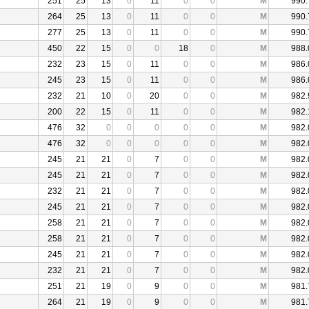
251
25
13
0
11
0
0
M
990.
264
25
13
0
11
0
0
M
990.
277
25
13
0
11
0
0
M
990.
450
22
15
0
0
18
0
M
988.
232
23
15
0
11
0
0
M
986.
245
23
15
0
11
0
0
M
986.
232
21
10
0
20
0
0
M
982.
200
22
15
0
11
0
0
M
982.
476
32
0
0
0
0
0
M
982.
476
32
0
0
0
0
0
M
982.
245
21
21
0
7
0
0
M
982.
245
21
21
0
7
0
0
M
982.
232
21
21
0
7
0
0
M
982.
245
21
21
0
7
0
0
M
982.
258
21
21
0
7
0
0
M
982.
258
21
21
0
7
0
0
M
982.
245
21
21
0
7
0
0
M
982.
232
21
21
0
7
0
0
M
982.
251
21
19
0
9
0
0
M
981.
264
21
19
0
9
0
0
M
981.