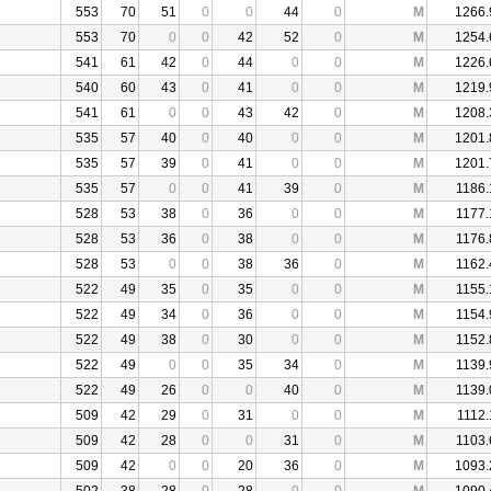
553
70
51
0
0
44
0
M
1266.
553
70
0
0
42
52
0
M
1254.
541
61
42
0
44
0
0
M
1226.
540
60
43
0
41
0
0
M
1219.
541
61
0
0
43
42
0
M
1208.
535
57
40
0
40
0
0
M
1201.
535
57
39
0
41
0
0
M
1201.
535
57
0
0
41
39
0
M
1186.
528
53
38
0
36
0
0
M
1177.
528
53
36
0
38
0
0
M
1176.
528
53
0
0
38
36
0
M
1162.
522
49
35
0
35
0
0
M
1155.
522
49
34
0
36
0
0
M
1154.
522
49
38
0
30
0
0
M
1152.
522
49
0
0
35
34
0
M
1139.
522
49
26
0
0
40
0
M
1139.
509
42
29
0
31
0
0
M
1112.
509
42
28
0
0
31
0
M
1103.
509
42
0
0
20
36
0
M
1093.