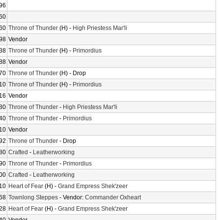
96
60
60
Throne of Thunder
(H) -
High Priestess Mar'li
98
Vendor
38
Throne of Thunder
(H) -
Primordius
88
Vendor
70
Throne of Thunder
(H) - Drop
10
Throne of Thunder
(H) -
Primordius
16
Vendor
80
Throne of Thunder
-
High Priestess Mar'li
40
Throne of Thunder
-
Primordius
10
Vendor
92
Throne of Thunder
- Drop
80
Crafted
-
Leatherworking
90
Throne of Thunder
-
Primordius
00
Crafted
-
Leatherworking
10
Heart of Fear
(H) -
Grand Empress Shek'zeer
68
Townlong Steppes
- Vendor:
Commander Oxheart
28
Heart of Fear
(H) -
Grand Empress Shek'zeer