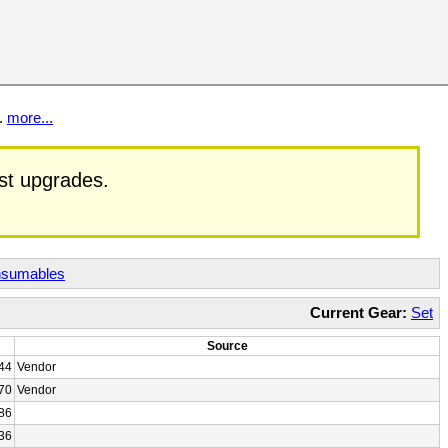
t.
more...
est upgrades.
sumables
Current Gear:
Set
Source
44
Vendor
70
Vendor
86
36