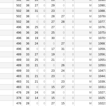
502
38
28
0
28
0
0
M
1090.
502
38
27
0
29
0
0
M
1090.
502
38
31
0
23
0
0
M
1088.
502
38
0
0
28
27
0
M
1078.
502
38
0
0
27
28
0
M
1077.
496
36
25
0
27
0
0
M
1076.
496
36
26
0
25
0
0
M
1075.
496
36
19
0
30
0
0
M
1070.
496
36
24
0
0
27
0
M
1068.
496
36
0
0
17
31
0
M
1059.
489
33
27
0
19
0
0
M
1056.
489
33
25
0
21
0
0
M
1055.
489
33
21
0
0
26
0
M
1050.
489
33
0
0
23
24
0
M
1047.
483
31
21
0
23
0
0
M
1044.
483
31
21
0
0
23
0
M
1039.
483
31
0
0
15
27
0
M
1031.
476
28
24
0
16
0
0
M
1027.
378
32
14
0
15
0
0
M
1025.
476
28
0
0
27
15
0
M
1022.