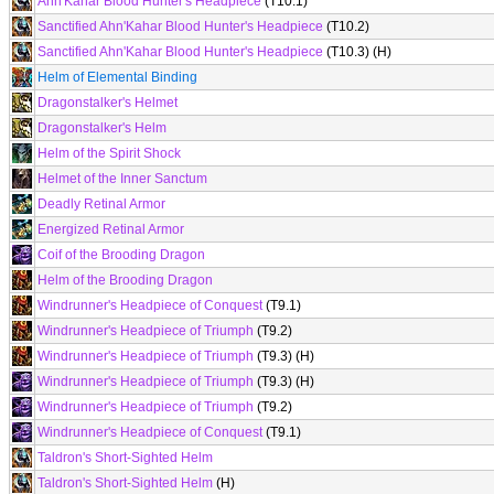
Ahn'Kahar Blood Hunter's Headpiece
(T10.1)
Sanctified Ahn'Kahar Blood Hunter's Headpiece
(T10.2)
Sanctified Ahn'Kahar Blood Hunter's Headpiece
(T10.3) (H)
Helm of Elemental Binding
Dragonstalker's Helmet
Dragonstalker's Helm
Helm of the Spirit Shock
Helmet of the Inner Sanctum
Deadly Retinal Armor
Energized Retinal Armor
Coif of the Brooding Dragon
Helm of the Brooding Dragon
Windrunner's Headpiece of Conquest
(T9.1)
Windrunner's Headpiece of Triumph
(T9.2)
Windrunner's Headpiece of Triumph
(T9.3) (H)
Windrunner's Headpiece of Triumph
(T9.3) (H)
Windrunner's Headpiece of Triumph
(T9.2)
Windrunner's Headpiece of Conquest
(T9.1)
Taldron's Short-Sighted Helm
Taldron's Short-Sighted Helm
(H)