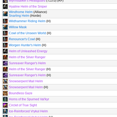
Wyrmstalker's Headguard
(T13.0) (RF)
Hyaline Helm of the Sniper
Windhome Helm
(Alliance)
Snarling Helm
(Horde)
Wildhammer Riding Helm
(H)
Willow Mask
Cowl of the Unseen World
(H)
Renouncer's Cowl
(H)
Worgen Hunter's Helm
(H)
Helm of Unleashed Energy
Helm of the Silver Ranger
Sunreaver Ranger's Helm
Helm of the Silver Ranger
(H)
Sunreaver Ranger's Helm
(H)
Snowserpent Mail Helm
Snowserpent Mail Helm
(H)
Boundless Gaze
Horns of the Spurned Val'kyr
Circlet of True Sight
Ice-Reinforced Vrykul Helm