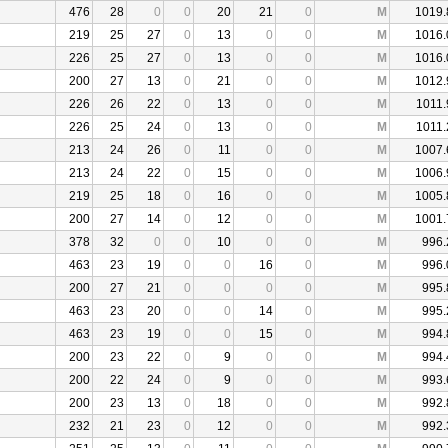
476
28
0
0
20
21
0
M
1019.
219
25
27
0
13
0
0
M
1016.
226
25
27
0
13
0
0
M
1016.
200
27
13
0
21
0
0
M
1012.
226
26
22
0
13
0
0
M
1011.
226
25
24
0
13
0
0
M
1011.
213
24
26
0
11
0
0
M
1007.
213
24
22
0
15
0
0
M
1006.
219
25
18
0
16
0
0
M
1005.
200
27
14
0
12
0
0
M
1001.
378
32
0
0
10
0
0
M
996.
463
23
19
0
0
16
0
M
996.
200
27
21
0
0
0
0
M
995.
463
23
20
0
0
14
0
M
995.
463
23
19
0
0
15
0
M
994.
200
23
22
0
9
0
0
M
994.
200
22
24
0
9
0
0
M
993.
200
23
13
0
18
0
0
M
992.
232
21
23
0
12
0
0
M
992.