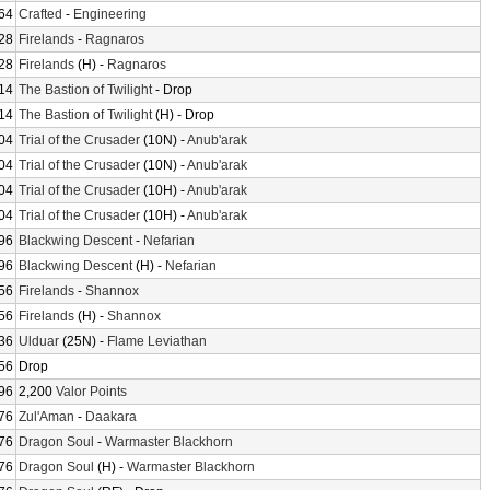
64
Crafted
-
Engineering
28
Firelands
-
Ragnaros
28
Firelands
(H) -
Ragnaros
14
The Bastion of Twilight
- Drop
14
The Bastion of Twilight
(H) - Drop
04
Trial of the Crusader
(10N) -
Anub'arak
04
Trial of the Crusader
(10N) -
Anub'arak
04
Trial of the Crusader
(10H) -
Anub'arak
04
Trial of the Crusader
(10H) -
Anub'arak
96
Blackwing Descent
-
Nefarian
96
Blackwing Descent
(H) -
Nefarian
56
Firelands
-
Shannox
56
Firelands
(H) -
Shannox
36
Ulduar
(25N) -
Flame Leviathan
56
Drop
96
2,200
Valor Points
76
Zul'Aman
-
Daakara
76
Dragon Soul
-
Warmaster Blackhorn
76
Dragon Soul
(H) -
Warmaster Blackhorn