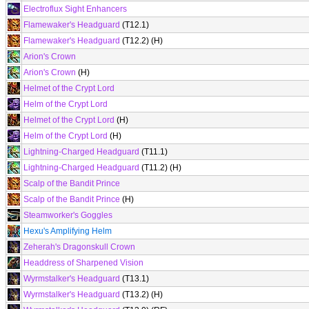
Electroflux Sight Enhancers
Flamewaker's Headguard
(T12.1)
Flamewaker's Headguard
(T12.2) (H)
Arion's Crown
Arion's Crown
(H)
Helmet of the Crypt Lord
Helm of the Crypt Lord
Helmet of the Crypt Lord
(H)
Helm of the Crypt Lord
(H)
Lightning-Charged Headguard
(T11.1)
Lightning-Charged Headguard
(T11.2) (H)
Scalp of the Bandit Prince
Scalp of the Bandit Prince
(H)
Steamworker's Goggles
Hexu's Amplifying Helm
Zeherah's Dragonskull Crown
Headdress of Sharpened Vision
Wyrmstalker's Headguard
(T13.1)
Wyrmstalker's Headguard
(T13.2) (H)