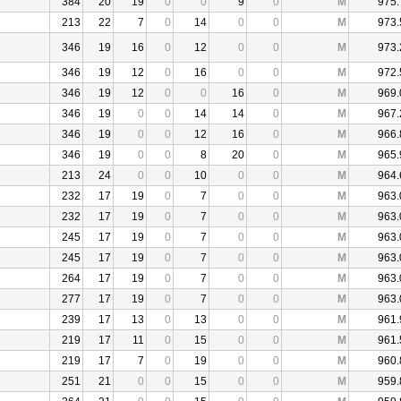
384
20
19
0
0
9
0
M
975.
213
22
7
0
14
0
0
M
973.
346
19
16
0
12
0
0
M
973.
346
19
12
0
16
0
0
M
972.
346
19
12
0
0
16
0
M
969.
346
19
0
0
14
14
0
M
967.
346
19
0
0
12
16
0
M
966.
346
19
0
0
8
20
0
M
965.
213
24
0
0
10
0
0
M
964.
232
17
19
0
7
0
0
M
963.
232
17
19
0
7
0
0
M
963.
245
17
19
0
7
0
0
M
963.
245
17
19
0
7
0
0
M
963.
264
17
19
0
7
0
0
M
963.
277
17
19
0
7
0
0
M
963.
239
17
13
0
13
0
0
M
961.
219
17
11
0
15
0
0
M
961.
219
17
7
0
19
0
0
M
960.
251
21
0
0
15
0
0
M
959.