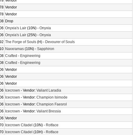
78
Vendor
78
Vendor
78
Vendor
08
Drop
06
Onyxia's Lair
(10N) -
Onyxia
06
Onyxia's Lair
(25N) -
Onyxia
92
The Forge of Souls
(H) -
Devourer of Souls
10
Naxxramas
(10N) -
Sapphiron
08
Crafted
-
Engineering
08
Crafted
-
Engineering
06
Vendor
06
Vendor
06
Vendor
06
Icecrown
- Vendor:
Valiant Laradia
06
Icecrown
- Vendor:
Champion Isimode
06
Icecrown
- Vendor:
Champion Faesrol
06
Icecrown
- Vendor:
Valiant Bressia
06
Vendor
70
Icecrown Citadel
(10N) -
Rotface
70
Icecrown Citadel
(10H) -
Rotface