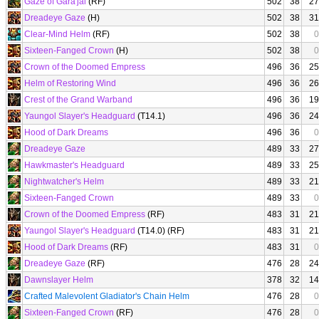
Gaze of Gara'jal
(RF)
502
38
27
Dreadeye Gaze
(H)
502
38
31
Clear-Mind Helm
(RF)
502
38
0
Sixteen-Fanged Crown
(H)
502
38
0
Crown of the Doomed Empress
496
36
25
Helm of Restoring Wind
496
36
26
Crest of the Grand Warband
496
36
19
Yaungol Slayer's Headguard
(T14.1)
496
36
24
Hood of Dark Dreams
496
36
0
Dreadeye Gaze
489
33
27
Hawkmaster's Headguard
489
33
25
Nightwatcher's Helm
489
33
21
Sixteen-Fanged Crown
489
33
0
Crown of the Doomed Empress
(RF)
483
31
21
Yaungol Slayer's Headguard
(T14.0) (RF)
483
31
21
Hood of Dark Dreams
(RF)
483
31
0
Dreadeye Gaze
(RF)
476
28
24
Dawnslayer Helm
378
32
14
Crafted Malevolent Gladiator's Chain Helm
476
28
0
Sixteen-Fanged Crown
(RF)
476
28
0