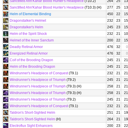
Sanctified Ahn'Kahar Blood Hunter's Headpiece
(T10.2)
264
25
13
Sanctified Ahn'Kahar Blood Hunter's Headpiece
(T10.3) (H)
277
25
13
Helm of Elemental Binding
450
22
15
Dragonstalker's Helmet
232
23
15
Dragonstalker's Helm
245
23
15
Helm of the Spirit Shock
232
21
10
Helmet of the Inner Sanctum
200
22
15
Deadly Retinal Armor
476
32
0
Energized Retinal Armor
476
32
0
Coif of the Brooding Dragon
245
21
21
Helm of the Brooding Dragon
245
21
21
Windrunner's Headpiece of Conquest
(T9.1)
232
21
21
Windrunner's Headpiece of Triumph
(T9.2)
245
21
21
Windrunner's Headpiece of Triumph
(T9.3) (H)
258
21
21
Windrunner's Headpiece of Triumph
(T9.3) (H)
258
21
21
Windrunner's Headpiece of Triumph
(T9.2)
245
21
21
Windrunner's Headpiece of Conquest
(T9.1)
232
21
21
Taldron's Short-Sighted Helm
251
21
19
Taldron's Short-Sighted Helm
(H)
264
21
19
Electroflux Sight Enhancers
200
23
22