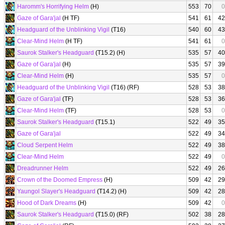
Haromm's Horrifying Helm
(H)
553
70
0
Gaze of Gara'jal
(H TF)
541
61
42
Headguard of the Unblinking Vigil
(T16)
540
60
43
Clear-Mind Helm
(H TF)
541
61
0
Saurok Stalker's Headguard
(T15.2) (H)
535
57
40
Gaze of Gara'jal
(H)
535
57
39
Clear-Mind Helm
(H)
535
57
0
Headguard of the Unblinking Vigil
(T16) (RF)
528
53
38
Gaze of Gara'jal
(TF)
528
53
36
Clear-Mind Helm
(TF)
528
53
0
Saurok Stalker's Headguard
(T15.1)
522
49
35
Gaze of Gara'jal
522
49
34
Cloud Serpent Helm
522
49
38
Clear-Mind Helm
522
49
0
Dreadrunner Helm
522
49
26
Crown of the Doomed Empress
(H)
509
42
29
Yaungol Slayer's Headguard
(T14.2) (H)
509
42
28
Hood of Dark Dreams
(H)
509
42
0
Saurok Stalker's Headguard
(T15.0) (RF)
502
38
28