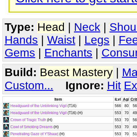
Type:
Head
|
Neck
|
Shou
Hands
|
Waist
|
Legs
|
Fee
Gems
|
Enchants
|
Consu
Build:
Beast Mastery
|
Ma
Custom...
Ignore:
Hit
Ex
Item
iLvl
Agi
Crit
Headguard of the Unblinking Vigil
(T16)
566
80
56
Headguard of the Unblinking Vigil
(T16) (H)
553
70
49
Crown of Tragic Truth
(H)
553
70
56
Cowl of Smoking Dreams
(H)
553
70
49
Penetrating Gaze of Y'Shaarj
(H)
553
70
51