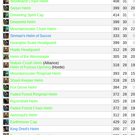
Wasteland Chain Helm
408
31
0
Sarjun Helm
399
30
20
Dreaming Spirit Cap
414
31
0
Deepwild Helm
399
30
0
Mountainscaler Chain Helm
393
29
22
Sinman's Helm of Succor
333
30
0
Huangtze Scale Headguard
399
30
0
Heptu Headguard
312
28
20
Helm of the Wormslayer
305
28
20
Nature-Crush Helm
(Alliance)
318
28
19
Helm of Furious Uprising
(Horde)
Mountainscaler Ringmail Helm
393
29
15
Shard-Keeper Helm
318
28
15
Fox Grove Helm
384
29
0
Faded Forest Ringmail Helm
372
28
20
Razorshell Helm
325
28
19
Faded Forest Chain Helm
372
28
19
Aeronaut's Helm
312
28
18
Earthmover Cap
429
32
23
King Dred's Helm
200
27
18