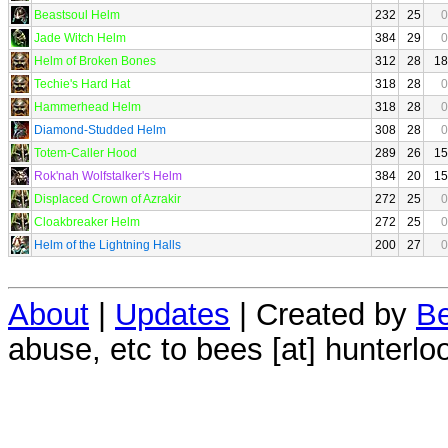
Beastsoul Helm
232
25
0
Jade Witch Helm
384
29
0
Helm of Broken Bones
312
28
18
Techie's Hard Hat
318
28
0
Hammerhead Helm
318
28
0
Diamond-Studded Helm
308
28
0
Totem-Caller Hood
289
26
15
Rok'nah Wolfstalker's Helm
384
20
15
Displaced Crown of Azrakir
272
25
0
Cloakbreaker Helm
272
25
0
Helm of the Lightning Halls
200
27
0
About
|
Updates
| Created by
Be
abuse, etc to bees [at] hunterlo