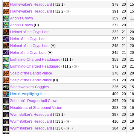
Flamewaker's Headguard
(T12.1)
378
20
15
Flamewaker's Headguard
(T12.2) (H)
391
20
15
Arion's Crown
359
20
11
Arion's Crown
(H)
372
20
11
Helmet of the Crypt Lord
232
21
20
Helm of the Crypt Lord
232
21
20
Helmet of the Crypt Lord
(H)
245
21
20
Helm of the Crypt Lord
(H)
245
21
20
Lightning-Charged Headguard
(T11.1)
359
20
21
Lightning-Charged Headguard
(T11.2) (H)
372
20
21
Scalp of the Bandit Prince
378
20
20
Scalp of the Bandit Prince
(H)
391
20
20
Steamworker's Goggles
226
25
15
Hexu's Amplifying Helm
409
20
18
Zeherah's Dragonskull Crown
397
20
16
Headdress of Sharpened Vision
353
20
16
Wyrmstalker's Headguard
(T13.1)
397
20
19
Wyrmstalker's Headguard
(T13.2) (H)
410
20
19
Wyrmstalker's Headguard
(T13.0) (RF)
384
20
19