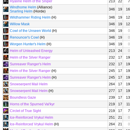
Hyaline Helm of the Sniper
213
22
7
Windhome Helm
(Alliance)
346
19
16
Snarling Helm
(Horde)
Wildhammer Riding Helm
(H)
346
19
12
Willow Mask
346
19
12
Cowl of the Unseen World
(H)
346
19
0
Renouncer's Cowl
(H)
346
19
0
Worgen Hunter's Helm
(H)
346
19
0
Helm of Unleashed Energy
213
24
0
Helm of the Silver Ranger
232
17
19
Sunreaver Ranger's Helm
232
17
19
Helm of the Silver Ranger
(H)
245
17
19
Sunreaver Ranger's Helm
(H)
245
17
19
Snowserpent Mail Helm
264
17
19
Snowserpent Mail Helm
(H)
277
17
19
Boundless Gaze
239
17
13
Horns of the Spurned Val'kyr
219
17
11
Circlet of True Sight
219
17
7
Ice-Reinforced Vrykul Helm
251
21
0
Ice-Reinforced Vrykul Helm
(H)
264
21
0