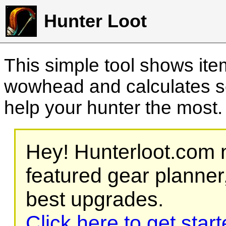
Hunter Loot
This simple tool shows it
wowhead and calculates sc
help your hunter the most
Hey! Hunterloot.com n
featured gear planner,
best upgrades.
Click here to get star