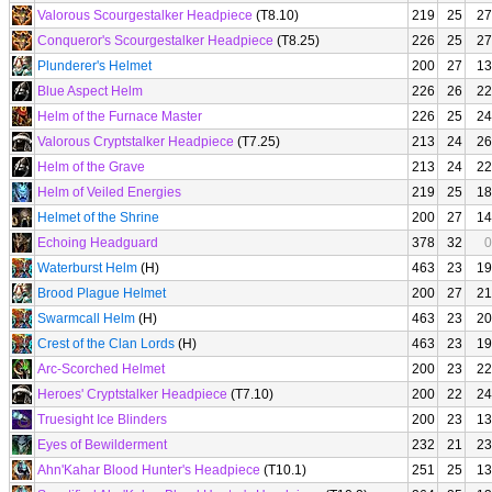
Valorous Scourgestalker Headpiece
(T8.10)
219
25
27
Conqueror's Scourgestalker Headpiece
(T8.25)
226
25
27
Plunderer's Helmet
200
27
13
Blue Aspect Helm
226
26
22
Helm of the Furnace Master
226
25
24
Valorous Cryptstalker Headpiece
(T7.25)
213
24
26
Helm of the Grave
213
24
22
Helm of Veiled Energies
219
25
18
Helmet of the Shrine
200
27
14
Echoing Headguard
378
32
0
Waterburst Helm
(H)
463
23
19
Brood Plague Helmet
200
27
21
Swarmcall Helm
(H)
463
23
20
Crest of the Clan Lords
(H)
463
23
19
Arc-Scorched Helmet
200
23
22
Heroes' Cryptstalker Headpiece
(T7.10)
200
22
24
Truesight Ice Blinders
200
23
13
Eyes of Bewilderment
232
21
23
Ahn'Kahar Blood Hunter's Headpiece
(T10.1)
251
25
13