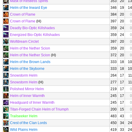
Mask of Restless Spirits
353
20
13
Helm of the Inward Eye
346
19
14
Crown of Flame
384
20
0
Crown of Flame
(H)
397
20
0
Deadly Bio-Optic Killshades
359
24
0
Energized Bio-Optic Killshades
359
24
0
Wolfdream Circlet
397
20
0
Helm of the Nether Scion
359
20
0
Helm of the Nether Scion
(H)
372
20
0
Helm of the Brown Lands
333
18
10
Helm of the Skyborne
333
18
10
Snowstorm Helm
264
17
11
Snowstorm Helm
(H)
277
17
11
Polished Mirror Helm
219
17
0
Helm of Inner Warmth
245
17
0
Headguard of Inner Warmth
245
17
0
Titan-Forged Chain Helm of Triumph
200
15
0
Trailseeker Helm
483
43
0
Crest of the Clan Lords
450
34
24
Wild Plains Helm
419
33
24