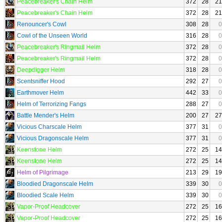
Peacebreaker's Chain Helm
372
28
21
Peacebreaker's Chain Helm
372
28
21
Renouncer's Cowl
308
28
0
Cowl of the Unseen World
316
28
0
Peacebreaker's Ringmail Helm
372
28
0
Peacebreaker's Ringmail Helm
372
28
0
Deepdigger Helm
318
28
0
Scentsniffer Hood
292
27
0
Earthmover Helm
442
33
0
Helm of Terrorizing Fangs
288
27
0
Battle Mender's Helm
200
27
27
Vicious Charscale Helm
377
31
0
Vicious Dragonscale Helm
377
31
0
Keenstone Helm
272
25
14
Keenstone Helm
272
25
14
Helm of Pilgrimage
213
29
19
Bloodied Dragonscale Helm
339
30
0
Bloodied Scale Helm
339
30
0
Vapor-Proof Headcover
272
25
16
Vapor-Proof Headcover
272
25
16