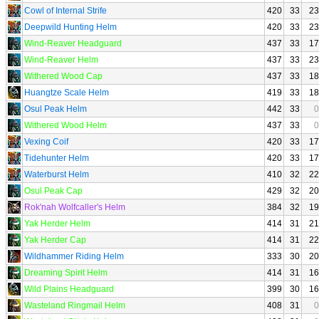
Cowl of Internal Strife
420
33
23
Deepwild Hunting Helm
420
33
23
Wind-Reaver Headguard
437
33
17
Wind-Reaver Helm
437
33
23
Withered Wood Cap
437
33
18
Huangtze Scale Helm
419
33
18
Osul Peak Helm
442
33
0
Withered Wood Helm
437
33
0
Vexing Coif
420
33
17
Tidehunter Helm
420
33
17
Waterburst Helm
410
32
22
Osul Peak Cap
429
32
20
Rok'nah Wolfcaller's Helm
384
32
19
Yak Herder Helm
414
31
21
Yak Herder Cap
414
31
22
Wildhammer Riding Helm
333
30
20
Dreaming Spirit Helm
414
31
16
Wild Plains Headguard
399
30
16
Wasteland Ringmail Helm
408
31
0