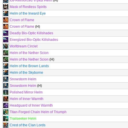
Ice-Reinforced Vrykul Helm
(H)
Mask of Restless Spirits
Helm of the Inward Eye
Crown of Flame
Crown of Flame
(H)
Deadly Bio-Optic Killshades
Energized Bio-Optic Killshades
Wolfdream Circlet
Helm of the Nether Scion
Helm of the Nether Scion
(H)
Helm of the Brown Lands
Helm of the Skyborne
Snowstorm Helm
Snowstorm Helm
(H)
Polished Mirror Helm
Helm of Inner Warmth
Headguard of Inner Warmth
Titan-Forged Chain Helm of Triumph
Trailseeker Helm
Crest of the Clan Lords