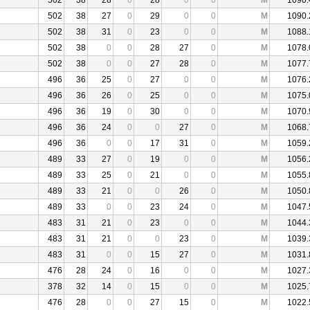
502
38
28
0
28
0
0
M
1090.
502
38
27
0
29
0
0
M
1090.
502
38
31
0
23
0
0
M
1088.
502
38
0
0
28
27
0
M
1078.
502
38
0
0
27
28
0
M
1077.
496
36
25
0
27
0
0
M
1076.
496
36
26
0
25
0
0
M
1075.
496
36
19
0
30
0
0
M
1070.
496
36
24
0
0
27
0
M
1068.
496
36
0
0
17
31
0
M
1059.
489
33
27
0
19
0
0
M
1056.
489
33
25
0
21
0
0
M
1055.
489
33
21
0
0
26
0
M
1050.
489
33
0
0
23
24
0
M
1047.
483
31
21
0
23
0
0
M
1044.
483
31
21
0
0
23
0
M
1039.
483
31
0
0
15
27
0
M
1031.
476
28
24
0
16
0
0
M
1027.
378
32
14
0
15
0
0
M
1025.
476
28
0
0
27
15
0
M
1022.