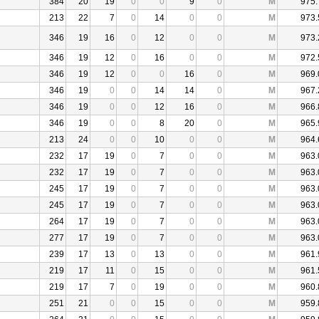
384
20
19
0
0
9
0
M
975.
213
22
7
0
14
0
0
M
973.
346
19
16
0
12
0
0
M
973.
346
19
12
0
16
0
0
M
972.
346
19
12
0
0
16
0
M
969.
346
19
0
0
14
14
0
M
967.
346
19
0
0
12
16
0
M
966.
346
19
0
0
8
20
0
M
965.
213
24
0
0
10
0
0
M
964.
232
17
19
0
7
0
0
M
963.
232
17
19
0
7
0
0
M
963.
245
17
19
0
7
0
0
M
963.
245
17
19
0
7
0
0
M
963.
264
17
19
0
7
0
0
M
963.
277
17
19
0
7
0
0
M
963.
239
17
13
0
13
0
0
M
961.
219
17
11
0
15
0
0
M
961.
219
17
7
0
19
0
0
M
960.
251
21
0
0
15
0
0
M
959.