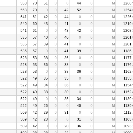
553
70
51
0
0
44
0
M
1266.
553
70
0
0
42
52
0
M
1254.
541
61
42
0
44
0
0
M
1226.
540
60
43
0
41
0
0
M
1219.
541
61
0
0
43
42
0
M
1208.
535
57
40
0
40
0
0
M
1201.
535
57
39
0
41
0
0
M
1201.
535
57
0
0
41
39
0
M
1186.
528
53
38
0
36
0
0
M
1177.
528
53
36
0
38
0
0
M
1176.
528
53
0
0
38
36
0
M
1162.
522
49
35
0
35
0
0
M
1155.
522
49
34
0
36
0
0
M
1154.
522
49
38
0
30
0
0
M
1152.
522
49
0
0
35
34
0
M
1139.
522
49
26
0
0
40
0
M
1139.
509
42
29
0
31
0
0
M
1112.
509
42
28
0
0
31
0
M
1103.
509
42
0
0
20
36
0
M
1093.