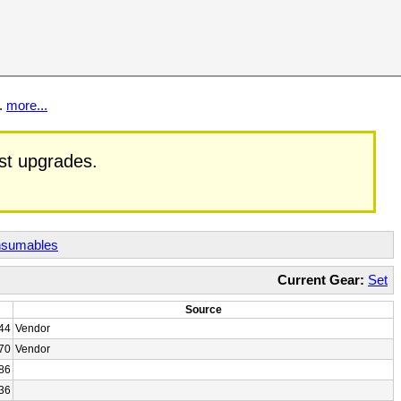
t.
more...
est upgrades.
sumables
Current Gear:
Set
Source
44
Vendor
70
Vendor
86
36