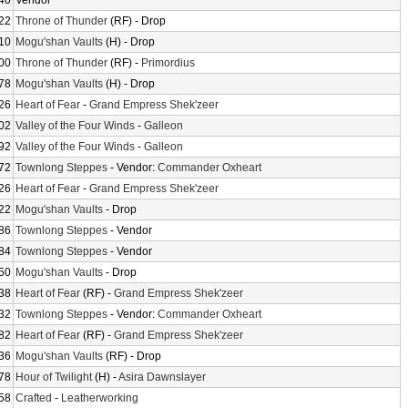
40
Vendor
22
Throne of Thunder
(RF) - Drop
10
Mogu'shan Vaults
(H) - Drop
00
Throne of Thunder
(RF) -
Primordius
78
Mogu'shan Vaults
(H) - Drop
26
Heart of Fear
-
Grand Empress Shek'zeer
02
Valley of the Four Winds
-
Galleon
92
Valley of the Four Winds
-
Galleon
72
Townlong Steppes
- Vendor:
Commander Oxheart
26
Heart of Fear
-
Grand Empress Shek'zeer
22
Mogu'shan Vaults
- Drop
86
Townlong Steppes
- Vendor
84
Townlong Steppes
- Vendor
50
Mogu'shan Vaults
- Drop
38
Heart of Fear
(RF) -
Grand Empress Shek'zeer
32
Townlong Steppes
- Vendor:
Commander Oxheart
82
Heart of Fear
(RF) -
Grand Empress Shek'zeer
36
Mogu'shan Vaults
(RF) - Drop
78
Hour of Twilight
(H) -
Asira Dawnslayer
58
Crafted
-
Leatherworking