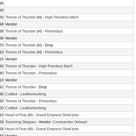
96
60
60
Throne of Thunder
(H) -
High Priestess Mar'li
98
Vendor
38
Throne of Thunder
(H) -
Primordius
88
Vendor
70
Throne of Thunder
(H) - Drop
10
Throne of Thunder
(H) -
Primordius
16
Vendor
80
Throne of Thunder
-
High Priestess Mar'li
40
Throne of Thunder
-
Primordius
10
Vendor
92
Throne of Thunder
- Drop
80
Crafted
-
Leatherworking
90
Throne of Thunder
-
Primordius
00
Crafted
-
Leatherworking
10
Heart of Fear
(H) -
Grand Empress Shek'zeer
68
Townlong Steppes
- Vendor:
Commander Oxheart
28
Heart of Fear
(H) -
Grand Empress Shek'zeer