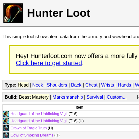
Hunter Loot
This simple tool shows item data from the armory and wowhead and 
Hey! Hunterloot.com now offers a more fully 
Click here to get started
.
Type:
Head
|
Neck
|
Shoulders
|
Back
|
Chest
|
Wrists
|
Hands
|
W
Build:
Beast Mastery
|
Marksmanship
|
Survival
|
Custom...
Item
Headguard of the Unblinking Vigil
(T16)
Headguard of the Unblinking Vigil
(T16) (H)
Crown of Tragic Truth
(H)
Cowl of Smoking Dreams
(H)