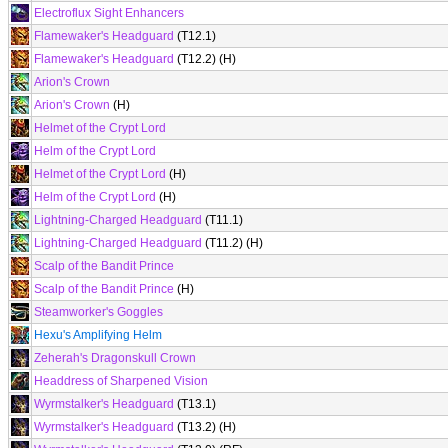
Electroflux Sight Enhancers
Flamewaker's Headguard
(T12.1)
Flamewaker's Headguard
(T12.2) (H)
Arion's Crown
Arion's Crown
(H)
Helmet of the Crypt Lord
Helm of the Crypt Lord
Helmet of the Crypt Lord
(H)
Helm of the Crypt Lord
(H)
Lightning-Charged Headguard
(T11.1)
Lightning-Charged Headguard
(T11.2) (H)
Scalp of the Bandit Prince
Scalp of the Bandit Prince
(H)
Steamworker's Goggles
Hexu's Amplifying Helm
Zeherah's Dragonskull Crown
Headdress of Sharpened Vision
Wyrmstalker's Headguard
(T13.1)
Wyrmstalker's Headguard
(T13.2) (H)