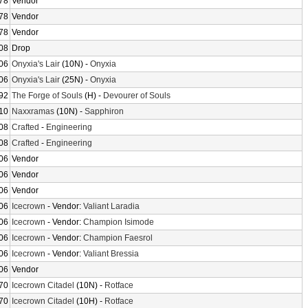
78
Vendor
78
Vendor
78
Vendor
08
Drop
06
Onyxia's Lair
(10N) -
Onyxia
06
Onyxia's Lair
(25N) -
Onyxia
92
The Forge of Souls
(H) -
Devourer of Souls
10
Naxxramas
(10N) -
Sapphiron
08
Crafted
-
Engineering
08
Crafted
-
Engineering
06
Vendor
06
Vendor
06
Vendor
06
Icecrown
- Vendor:
Valiant Laradia
06
Icecrown
- Vendor:
Champion Isimode
06
Icecrown
- Vendor:
Champion Faesrol
06
Icecrown
- Vendor:
Valiant Bressia
06
Vendor
70
Icecrown Citadel
(10N) -
Rotface
70
Icecrown Citadel
(10H) -
Rotface