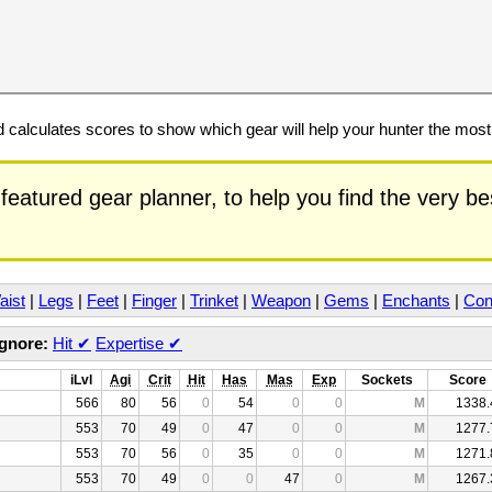
calculates scores to show which gear will help your hunter the mos
featured gear planner, to help you find the very b
aist
|
Legs
|
Feet
|
Finger
|
Trinket
|
Weapon
|
Gems
|
Enchants
|
Con
Ignore:
Hit
✔
Expertise
✔
iLvl
Agi
Crit
Hit
Has
Mas
Exp
Sockets
Score
566
80
56
0
54
0
0
M
1338.
553
70
49
0
47
0
0
M
1277.
553
70
56
0
35
0
0
M
1271.
553
70
49
0
0
47
0
M
1267.