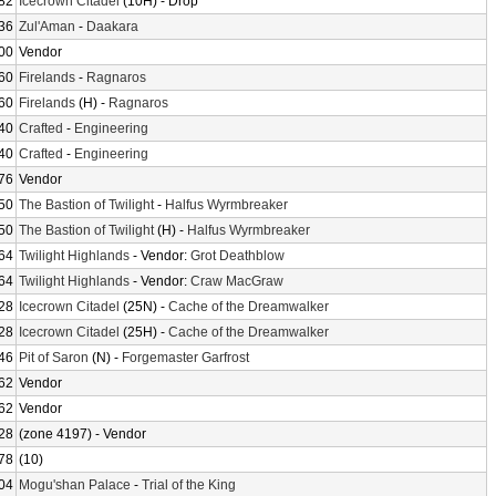
82
Icecrown Citadel
(10H) - Drop
36
Zul'Aman
-
Daakara
00
Vendor
60
Firelands
-
Ragnaros
60
Firelands
(H) -
Ragnaros
40
Crafted
-
Engineering
40
Crafted
-
Engineering
76
Vendor
50
The Bastion of Twilight
-
Halfus Wyrmbreaker
50
The Bastion of Twilight
(H) -
Halfus Wyrmbreaker
64
Twilight Highlands
- Vendor:
Grot Deathblow
64
Twilight Highlands
- Vendor:
Craw MacGraw
28
Icecrown Citadel
(25N) -
Cache of the Dreamwalker
28
Icecrown Citadel
(25H) -
Cache of the Dreamwalker
46
Pit of Saron
(N) -
Forgemaster Garfrost
62
Vendor
62
Vendor
28
(zone 4197) - Vendor
78
(10)
04
Mogu'shan Palace
-
Trial of the King