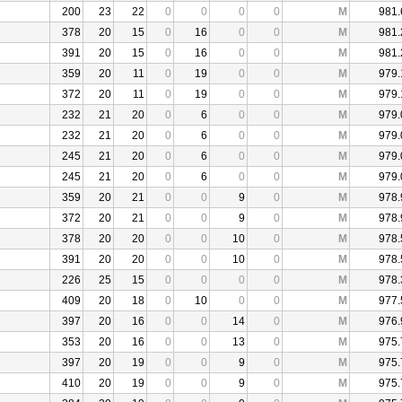
200
23
22
0
0
0
0
M
981.
378
20
15
0
16
0
0
M
981.
391
20
15
0
16
0
0
M
981.
359
20
11
0
19
0
0
M
979.
372
20
11
0
19
0
0
M
979.
232
21
20
0
6
0
0
M
979.
232
21
20
0
6
0
0
M
979.
245
21
20
0
6
0
0
M
979.
245
21
20
0
6
0
0
M
979.
359
20
21
0
0
9
0
M
978.
372
20
21
0
0
9
0
M
978.
378
20
20
0
0
10
0
M
978.
391
20
20
0
0
10
0
M
978.
226
25
15
0
0
0
0
M
978.
409
20
18
0
10
0
0
M
977.
397
20
16
0
0
14
0
M
976.
353
20
16
0
0
13
0
M
975.
397
20
19
0
0
9
0
M
975.
410
20
19
0
0
9
0
M
975.