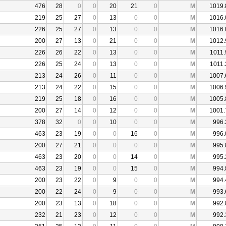
476
28
0
0
20
21
0
M
1019.
219
25
27
0
13
0
0
M
1016.
226
25
27
0
13
0
0
M
1016.
200
27
13
0
21
0
0
M
1012.
226
26
22
0
13
0
0
M
1011.
226
25
24
0
13
0
0
M
1011.
213
24
26
0
11
0
0
M
1007.
213
24
22
0
15
0
0
M
1006.
219
25
18
0
16
0
0
M
1005.
200
27
14
0
12
0
0
M
1001.
378
32
0
0
10
0
0
M
996.
463
23
19
0
0
16
0
M
996.
200
27
21
0
0
0
0
M
995.
463
23
20
0
0
14
0
M
995.
463
23
19
0
0
15
0
M
994.
200
23
22
0
9
0
0
M
994.
200
22
24
0
9
0
0
M
993.
200
23
13
0
18
0
0
M
992.
232
21
23
0
12
0
0
M
992.