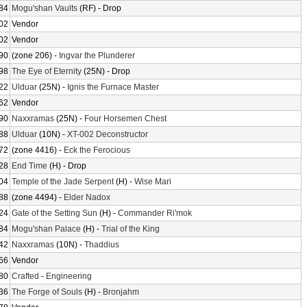
84
Mogu'shan Vaults
(RF) - Drop
02
Vendor
02
Vendor
90
(zone 206) -
Ingvar the Plunderer
98
The Eye of Eternity
(25N) - Drop
22
Ulduar
(25N) -
Ignis the Furnace Master
62
Vendor
90
Naxxramas
(25N) -
Four Horsemen Chest
88
Ulduar
(10N) -
XT-002 Deconstructor
72
(zone 4416) -
Eck the Ferocious
28
End Time
(H) - Drop
04
Temple of the Jade Serpent
(H) -
Wise Mari
88
(zone 4494) -
Elder Nadox
24
Gate of the Setting Sun
(H) -
Commander Ri'mok
84
Mogu'shan Palace
(H) -
Trial of the King
42
Naxxramas
(10N) -
Thaddius
66
Vendor
80
Crafted
-
Engineering
36
The Forge of Souls
(H) -
Bronjahm