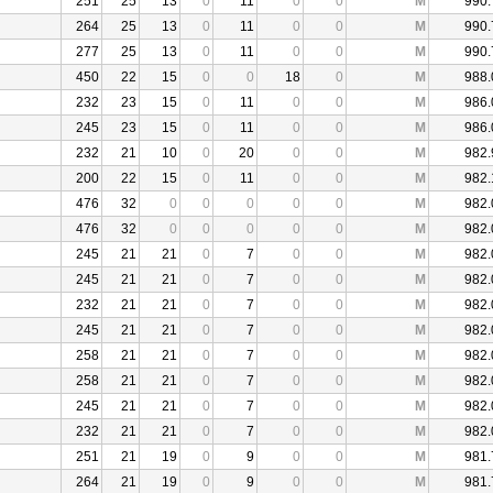
251
25
13
0
11
0
0
M
990.
264
25
13
0
11
0
0
M
990.
277
25
13
0
11
0
0
M
990.
450
22
15
0
0
18
0
M
988.
232
23
15
0
11
0
0
M
986.
245
23
15
0
11
0
0
M
986.
232
21
10
0
20
0
0
M
982.
200
22
15
0
11
0
0
M
982.
476
32
0
0
0
0
0
M
982.
476
32
0
0
0
0
0
M
982.
245
21
21
0
7
0
0
M
982.
245
21
21
0
7
0
0
M
982.
232
21
21
0
7
0
0
M
982.
245
21
21
0
7
0
0
M
982.
258
21
21
0
7
0
0
M
982.
258
21
21
0
7
0
0
M
982.
245
21
21
0
7
0
0
M
982.
232
21
21
0
7
0
0
M
982.
251
21
19
0
9
0
0
M
981.
264
21
19
0
9
0
0
M
981.