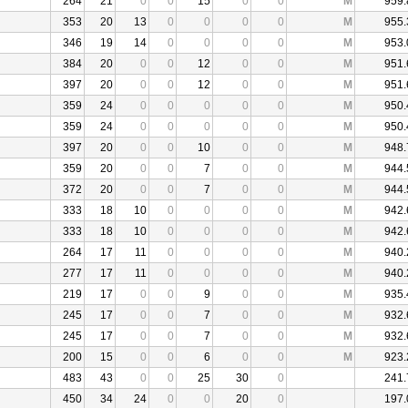
264
21
0
0
15
0
0
M
959.
353
20
13
0
0
0
0
M
955.
346
19
14
0
0
0
0
M
953.
384
20
0
0
12
0
0
M
951.
397
20
0
0
12
0
0
M
951.
359
24
0
0
0
0
0
M
950.
359
24
0
0
0
0
0
M
950.
397
20
0
0
10
0
0
M
948.
359
20
0
0
7
0
0
M
944.
372
20
0
0
7
0
0
M
944.
333
18
10
0
0
0
0
M
942.
333
18
10
0
0
0
0
M
942.
264
17
11
0
0
0
0
M
940.
277
17
11
0
0
0
0
M
940.
219
17
0
0
9
0
0
M
935.
245
17
0
0
7
0
0
M
932.
245
17
0
0
7
0
0
M
932.
200
15
0
0
6
0
0
M
923.
483
43
0
0
25
30
0
241.
450
34
24
0
0
20
0
197.