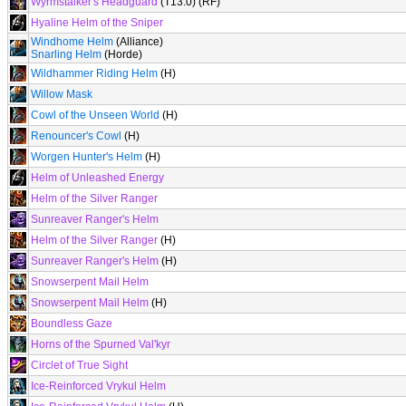
Wyrmstalker's Headguard
(T13.0) (RF)
Hyaline Helm of the Sniper
Windhome Helm
(Alliance)
Snarling Helm
(Horde)
Wildhammer Riding Helm
(H)
Willow Mask
Cowl of the Unseen World
(H)
Renouncer's Cowl
(H)
Worgen Hunter's Helm
(H)
Helm of Unleashed Energy
Helm of the Silver Ranger
Sunreaver Ranger's Helm
Helm of the Silver Ranger
(H)
Sunreaver Ranger's Helm
(H)
Snowserpent Mail Helm
Snowserpent Mail Helm
(H)
Boundless Gaze
Horns of the Spurned Val'kyr
Circlet of True Sight
Ice-Reinforced Vrykul Helm