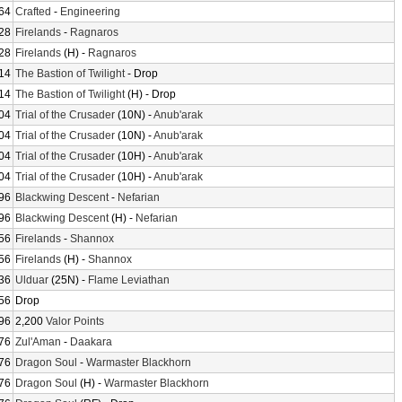
64
Crafted
-
Engineering
28
Firelands
-
Ragnaros
28
Firelands
(H) -
Ragnaros
14
The Bastion of Twilight
- Drop
14
The Bastion of Twilight
(H) - Drop
04
Trial of the Crusader
(10N) -
Anub'arak
04
Trial of the Crusader
(10N) -
Anub'arak
04
Trial of the Crusader
(10H) -
Anub'arak
04
Trial of the Crusader
(10H) -
Anub'arak
96
Blackwing Descent
-
Nefarian
96
Blackwing Descent
(H) -
Nefarian
56
Firelands
-
Shannox
56
Firelands
(H) -
Shannox
36
Ulduar
(25N) -
Flame Leviathan
56
Drop
96
2,200
Valor Points
76
Zul'Aman
-
Daakara
76
Dragon Soul
-
Warmaster Blackhorn
76
Dragon Soul
(H) -
Warmaster Blackhorn