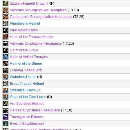
Sixteen-Fanged Crown
(RF)
Valorous Scourgestalker Headpiece
(T8.10)
Conqueror's Scourgestalker Headpiece
(T8.25)
Plunderer's Helmet
Blue Aspect Helm
Helm of the Furnace Master
Valorous Cryptstalker Headpiece
(T7.25)
Helm of the Grave
Helm of Veiled Energies
Helmet of the Shrine
Echoing Headguard
Waterburst Helm
(H)
Brood Plague Helmet
Swarmcall Helm
(H)
Crest of the Clan Lords
(H)
Arc-Scorched Helmet
Heroes' Cryptstalker Headpiece
(T7.10)
Truesight Ice Blinders
Eyes of Bewilderment