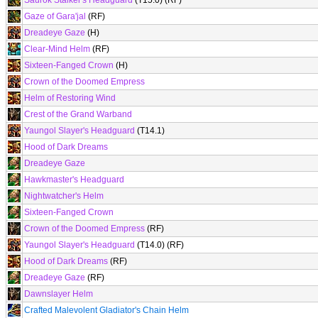
Saurok Stalker's Headguard
(T15.0) (RF)
Gaze of Gara'jal
(RF)
Dreadeye Gaze
(H)
Clear-Mind Helm
(RF)
Sixteen-Fanged Crown
(H)
Crown of the Doomed Empress
Helm of Restoring Wind
Crest of the Grand Warband
Yaungol Slayer's Headguard
(T14.1)
Hood of Dark Dreams
Dreadeye Gaze
Hawkmaster's Headguard
Nightwatcher's Helm
Sixteen-Fanged Crown
Crown of the Doomed Empress
(RF)
Yaungol Slayer's Headguard
(T14.0) (RF)
Hood of Dark Dreams
(RF)
Dreadeye Gaze
(RF)
Dawnslayer Helm
Crafted Malevolent Gladiator's Chain Helm