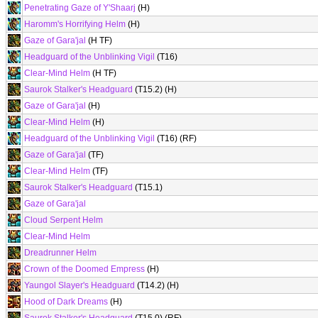
Penetrating Gaze of Y'Shaarj
(H)
Haromm's Horrifying Helm
(H)
Gaze of Gara'jal
(H TF)
Headguard of the Unblinking Vigil
(T16)
Clear-Mind Helm
(H TF)
Saurok Stalker's Headguard
(T15.2) (H)
Gaze of Gara'jal
(H)
Clear-Mind Helm
(H)
Headguard of the Unblinking Vigil
(T16) (RF)
Gaze of Gara'jal
(TF)
Clear-Mind Helm
(TF)
Saurok Stalker's Headguard
(T15.1)
Gaze of Gara'jal
Cloud Serpent Helm
Clear-Mind Helm
Dreadrunner Helm
Crown of the Doomed Empress
(H)
Yaungol Slayer's Headguard
(T14.2) (H)
Hood of Dark Dreams
(H)