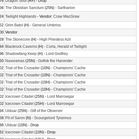
76
Dragon Soul
(RF) - Drop
56
The Obsidian Sanctum
(25N) -
Sartharion
24
Twilight Highlands
- Vendor:
Craw MacGraw
52
Grim Batol
(H) -
General Umbriss
00
Vendor
28
The Stonecore
(H) -
High Priestess Azil
84
Blackrock Caverns
(H) -
Corla, Herald of Twilight
96
Shadowfang Keep
(H) -
Lord Godfrey
60
Naxxramas
(25N) -
Gothik the Harvester
02
Trial of the Crusader
(10N) -
Champions' Cache
02
Trial of the Crusader
(10N) -
Champions' Cache
02
Trial of the Crusader
(10H) -
Champions' Cache
02
Trial of the Crusader
(10H) -
Champions' Cache
02
Icecrown Citadel
(25N) -
Lord Marrowgar
02
Icecrown Citadel
(25H) -
Lord Marrowgar
94
Ulduar
(25N) -
Gift of the Observer
58
Pit of Saron
(N) -
Scourgelord Tyrannus
86
Ulduar
(10N) - Drop
82
Icecrown Citadel
(10N) - Drop