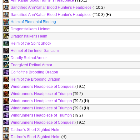
Ahn'Kahar Blood Hunter's Headpiece
(T10.1)
Sanctified Ahn'Kahar Blood Hunter's Headpiece
(T10.2)
Sanctified Ahn'Kahar Blood Hunter's Headpiece
(T10.3) (H)
Helm of Elemental Binding
Dragonstalker's Helmet
Dragonstalker's Helm
Helm of the Spirit Shock
Helmet of the Inner Sanctum
Deadly Retinal Armor
Energized Retinal Armor
Coif of the Brooding Dragon
Helm of the Brooding Dragon
Windrunner's Headpiece of Conquest
(T9.1)
Windrunner's Headpiece of Triumph
(T9.2)
Windrunner's Headpiece of Triumph
(T9.3) (H)
Windrunner's Headpiece of Triumph
(T9.3) (H)
Windrunner's Headpiece of Triumph
(T9.2)
Windrunner's Headpiece of Conquest
(T9.1)
Taldron's Short-Sighted Helm
Taldron's Short-Sighted Helm
(H)