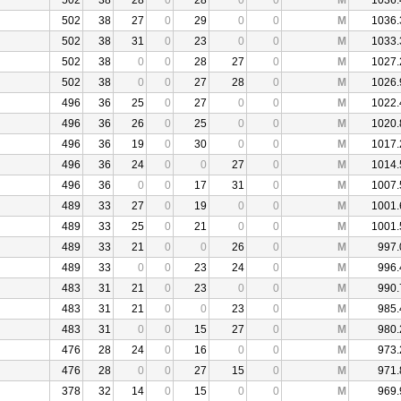
502
38
28
0
28
0
0
M
1036.
502
38
27
0
29
0
0
M
1036.
502
38
31
0
23
0
0
M
1033.
502
38
0
0
28
27
0
M
1027.
502
38
0
0
27
28
0
M
1026.
496
36
25
0
27
0
0
M
1022.
496
36
26
0
25
0
0
M
1020.
496
36
19
0
30
0
0
M
1017.
496
36
24
0
0
27
0
M
1014.
496
36
0
0
17
31
0
M
1007.
489
33
27
0
19
0
0
M
1001.
489
33
25
0
21
0
0
M
1001.
489
33
21
0
0
26
0
M
997.
489
33
0
0
23
24
0
M
996.
483
31
21
0
23
0
0
M
990.
483
31
21
0
0
23
0
M
985.
483
31
0
0
15
27
0
M
980.
476
28
24
0
16
0
0
M
973.
476
28
0
0
27
15
0
M
971.
378
32
14
0
15
0
0
M
969.