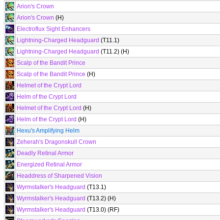
Arion's Crown
Arion's Crown
(H)
Electroflux Sight Enhancers
Lightning-Charged Headguard
(T11.1)
Lightning-Charged Headguard
(T11.2) (H)
Scalp of the Bandit Prince
Scalp of the Bandit Prince
(H)
Helmet of the Crypt Lord
Helm of the Crypt Lord
Helmet of the Crypt Lord
(H)
Helm of the Crypt Lord
(H)
Hexu's Amplifying Helm
Zeherah's Dragonskull Crown
Deadly Retinal Armor
Energized Retinal Armor
Headdress of Sharpened Vision
Wyrmstalker's Headguard
(T13.1)
Wyrmstalker's Headguard
(T13.2) (H)
Wyrmstalker's Headguard
(T13.0) (RF)