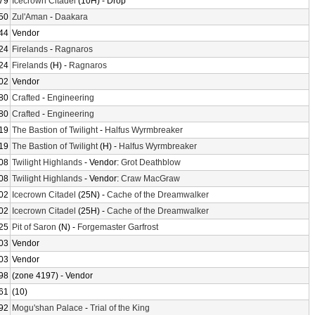
79
Icecrown Citadel
(10H) - Drop
50
Zul'Aman
-
Daakara
44
Vendor
24
Firelands
-
Ragnaros
24
Firelands
(H) -
Ragnaros
02
Vendor
80
Crafted
-
Engineering
80
Crafted
-
Engineering
19
The Bastion of Twilight
-
Halfus Wyrmbreaker
19
The Bastion of Twilight
(H) -
Halfus Wyrmbreaker
08
Twilight Highlands
- Vendor:
Grot Deathblow
08
Twilight Highlands
- Vendor:
Craw MacGraw
02
Icecrown Citadel
(25N) -
Cache of the Dreamwalker
02
Icecrown Citadel
(25H) -
Cache of the Dreamwalker
25
Pit of Saron
(N) -
Forgemaster Garfrost
03
Vendor
03
Vendor
98
(zone 4197) - Vendor
61
(10)
92
Mogu'shan Palace
-
Trial of the King