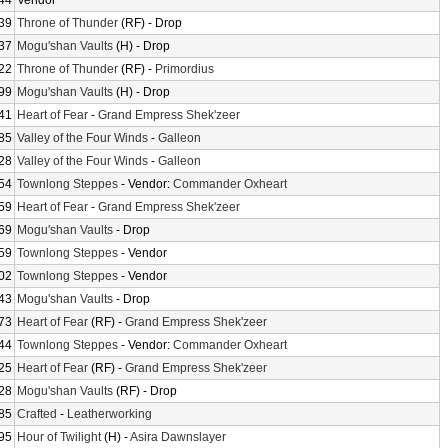
44
Vendor
39
Throne of Thunder
(RF) - Drop
37
Mogu'shan Vaults
(H) - Drop
22
Throne of Thunder
(RF) -
Primordius
99
Mogu'shan Vaults
(H) - Drop
41
Heart of Fear
-
Grand Empress Shek'zeer
85
Valley of the Four Winds
-
Galleon
28
Valley of the Four Winds
-
Galleon
54
Townlong Steppes
- Vendor:
Commander Oxheart
59
Heart of Fear
-
Grand Empress Shek'zeer
69
Mogu'shan Vaults
- Drop
59
Townlong Steppes
- Vendor
02
Townlong Steppes
- Vendor
43
Mogu'shan Vaults
- Drop
73
Heart of Fear
(RF) -
Grand Empress Shek'zeer
44
Townlong Steppes
- Vendor:
Commander Oxheart
25
Heart of Fear
(RF) -
Grand Empress Shek'zeer
28
Mogu'shan Vaults
(RF) - Drop
85
Crafted
-
Leatherworking
95
Hour of Twilight
(H) -
Asira Dawnslayer