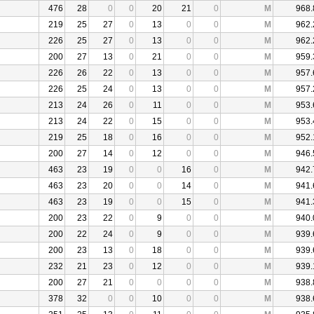
476
28
0
0
20
21
0
M
968.
219
25
27
0
13
0
0
M
962.
226
25
27
0
13
0
0
M
962.
200
27
13
0
21
0
0
M
959.
226
26
22
0
13
0
0
M
957.
226
25
24
0
13
0
0
M
957.
213
24
26
0
11
0
0
M
953.
213
24
22
0
15
0
0
M
953.
219
25
18
0
16
0
0
M
952.
200
27
14
0
12
0
0
M
946.
463
23
19
0
0
16
0
M
942.
463
23
20
0
0
14
0
M
941.
463
23
19
0
0
15
0
M
941.
200
23
22
0
9
0
0
M
940.
200
22
24
0
9
0
0
M
939.
200
23
13
0
18
0
0
M
939.
232
21
23
0
12
0
0
M
939.
200
27
21
0
0
0
0
M
938.
378
32
0
0
10
0
0
M
938.