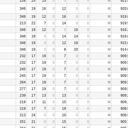
226
25
15
0
0
0
0
M
921.
346
19
16
0
12
0
0
M
920.
346
19
12
0
16
0
0
M
919.
213
22
7
0
14
0
0
M
919.
346
19
12
0
0
16
0
M
916.
346
19
0
0
14
14
0
M
916.
346
19
0
0
12
16
0
M
915.
346
19
0
0
8
20
0
M
914.
232
17
19
0
7
0
0
M
909.
232
17
19
0
7
0
0
M
909.
245
17
19
0
7
0
0
M
909.
245
17
19
0
7
0
0
M
909.
264
17
19
0
7
0
0
M
909.
277
17
19
0
7
0
0
M
909.
239
17
13
0
13
0
0
M
909.
219
17
11
0
15
0
0
M
909.
219
17
7
0
19
0
0
M
908.
213
24
0
0
10
0
0
M
908.
251
21
0
0
15
0
0
M
905.