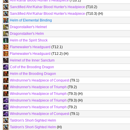
Ahn'Kahar Blood Hunter's Headpiece
(T10.1)
Sanctified Ahn'Kahar Blood Hunter's Headpiece
(T10.2)
Sanctified Ahn'Kahar Blood Hunter's Headpiece
(T10.3) (H)
Helm of Elemental Binding
Dragonstalker's Helmet
Dragonstalker's Helm
Helm of the Spirit Shock
Flamewaker's Headguard
(T12.1)
Flamewaker's Headguard
(T12.2) (H)
Helmet of the Inner Sanctum
Coif of the Brooding Dragon
Helm of the Brooding Dragon
Windrunner's Headpiece of Conquest
(T9.1)
Windrunner's Headpiece of Triumph
(T9.2)
Windrunner's Headpiece of Triumph
(T9.3) (H)
Windrunner's Headpiece of Triumph
(T9.3) (H)
Windrunner's Headpiece of Triumph
(T9.2)
Windrunner's Headpiece of Conquest
(T9.1)
Taldron's Short-Sighted Helm
Taldron's Short-Sighted Helm
(H)