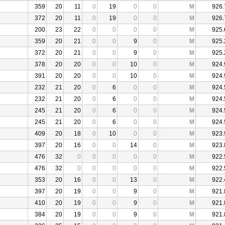
359
20
11
0
19
0
0
M
926.
372
20
11
0
19
0
0
M
926.
200
23
22
0
0
0
0
M
925.
359
20
21
0
0
9
0
M
925.
372
20
21
0
0
9
0
M
925.
378
20
20
0
0
10
0
M
924.
391
20
20
0
0
10
0
M
924.
232
21
20
0
6
0
0
M
924.
232
21
20
0
6
0
0
M
924.
245
21
20
0
6
0
0
M
924.
245
21
20
0
6
0
0
M
924.
409
20
18
0
10
0
0
M
923.
397
20
16
0
0
14
0
M
923.
476
32
0
0
0
0
0
M
922.
476
32
0
0
0
0
0
M
922.
353
20
16
0
0
13
0
M
922.
397
20
19
0
0
9
0
M
921.
410
20
19
0
0
9
0
M
921.
384
20
19
0
0
9
0
M
921.