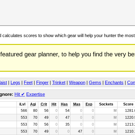
calculates scores to show which gear will help your hunter the mos
featured gear planner, to help you find the very b
aist
|
Legs
|
Feet
|
Finger
|
Trinket
|
Weapon
|
Gems
|
Enchants
|
Con
Ignore:
Hit
✔
Expertise
iLvl
Agi
Crit
Hit
Has
Mas
Exp
Sockets
Score
566
80
56
0
54
0
0
M
1281.
553
70
49
0
47
0
0
M
1220.
553
70
56
0
35
0
0
M
1213.
553
70
49
0
0
47
0
M
1210.