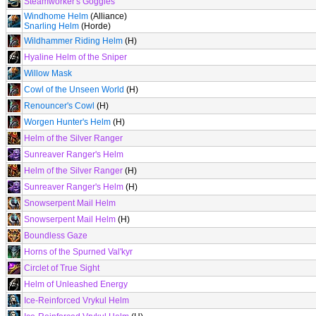
Steamworker's Goggles
Windhome Helm
(Alliance)
Snarling Helm
(Horde)
Wildhammer Riding Helm
(H)
Hyaline Helm of the Sniper
Willow Mask
Cowl of the Unseen World
(H)
Renouncer's Cowl
(H)
Worgen Hunter's Helm
(H)
Helm of the Silver Ranger
Sunreaver Ranger's Helm
Helm of the Silver Ranger
(H)
Sunreaver Ranger's Helm
(H)
Snowserpent Mail Helm
Snowserpent Mail Helm
(H)
Boundless Gaze
Horns of the Spurned Val'kyr
Circlet of True Sight
Helm of Unleashed Energy
Ice-Reinforced Vrykul Helm