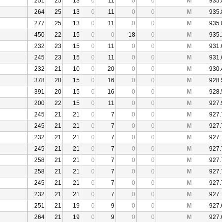
251
25
13
0
11
0
0
M
935.
264
25
13
0
11
0
0
M
935.
277
25
13
0
11
0
0
M
935.
450
22
15
0
0
18
0
M
935.
232
23
15
0
11
0
0
M
931.
245
23
15
0
11
0
0
M
931.
232
21
10
0
20
0
0
M
930.
378
20
15
0
16
0
0
M
928.
391
20
15
0
16
0
0
M
928.
200
22
15
0
11
0
0
M
927.
245
21
21
0
7
0
0
M
927.
245
21
21
0
7
0
0
M
927.
232
21
21
0
7
0
0
M
927.
245
21
21
0
7
0
0
M
927.
258
21
21
0
7
0
0
M
927.
258
21
21
0
7
0
0
M
927.
245
21
21
0
7
0
0
M
927.
232
21
21
0
7
0
0
M
927.
251
21
19
0
9
0
0
M
927.
264
21
19
0
9
0
0
M
927.