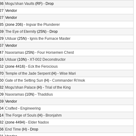
86
Mogu'shan Vaults
(RF) - Drop
27
Vendor
27
Vendor
35
(zone 206) -
Ingvar the Plunderer
69
The Eye of Eternity
(25N) - Drop
29
Ulduar
(25N) -
Ignis the Furnace Master
67
Vendor
47
Naxxramas
(25N) -
Four Horsemen Chest
16
Ulduar
(10N) -
XT-002 Deconstructor
52
(zone 4416) -
Eck the Ferocious
70
Temple of the Jade Serpent
(H) -
Wise Mari
60
Gate of the Setting Sun
(H) -
Commander Ri'mok
32
Mogu'shan Palace
(H) -
Trial of the King
09
Naxxramas
(10N) -
Thaddius
69
Vendor
64
Crafted
-
Engineering
14
The Forge of Souls
(H) -
Bronjahm
82
(zone 4494) -
Elder Nadox
66
End Time
(H) - Drop