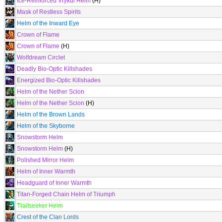
Ice-Reinforced Vrykul Helm
(H)
Mask of Restless Spirits
Helm of the Inward Eye
Crown of Flame
Crown of Flame
(H)
Wolfdream Circlet
Deadly Bio-Optic Killshades
Energized Bio-Optic Killshades
Helm of the Nether Scion
Helm of the Nether Scion
(H)
Helm of the Brown Lands
Helm of the Skyborne
Snowstorm Helm
Snowstorm Helm
(H)
Polished Mirror Helm
Helm of Inner Warmth
Headguard of Inner Warmth
Titan-Forged Chain Helm of Triumph
Trailseeker Helm
Crest of the Clan Lords