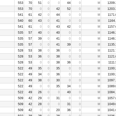
553
70
51
0
0
44
0
M
1209.
553
70
0
0
42
52
0
M
1203.
541
61
42
0
44
0
0
M
1171.
540
60
43
0
41
0
0
M
1164.
541
61
0
0
43
42
0
M
1157.
535
57
40
0
40
0
0
M
1146.
535
57
39
0
41
0
0
M
1146.
535
57
0
0
41
39
0
M
1135.
528
53
38
0
36
0
0
M
1121.
528
53
36
0
38
0
0
M
1121.
528
53
0
0
38
36
0
M
1111.
522
49
35
0
35
0
0
M
1100.
522
49
34
0
36
0
0
M
1100.
522
49
38
0
30
0
0
M
1097.
522
49
0
0
35
34
0
M
1089.
522
49
26
0
0
40
0
M
1084.
509
42
29
0
31
0
0
M
1057.
509
42
28
0
0
31
0
M
1049.
509
42
0
0
20
36
0
M
1041.