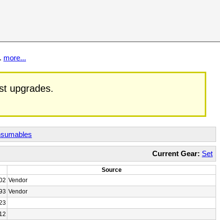
t.
more...
est upgrades.
sumables
Current Gear:
Set
Source
02
Vendor
93
Vendor
23
12