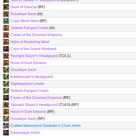
Saurok Stalker's Headguard
(T15.0) (RF)
Gaze of Gara'jal
(RF)
Dreadeye Gaze
(H)
Clear-Mind Helm
(RF)
Sixteen-Fanged Crown
(H)
Crown of the Doomed Empress
Helm of Restoring Wind
Crest of the Grand Warband
Yaungol Slayer's Headguard
(T14.1)
Hood of Dark Dreams
Dreadeye Gaze
Hawkmaster's Headguard
Nightwatcher's Helm
Sixteen-Fanged Crown
Crown of the Doomed Empress
(RF)
Yaungol Slayer's Headguard
(T14.0) (RF)
Hood of Dark Dreams
(RF)
Dreadeye Gaze
(RF)
Crafted Malevolent Gladiator's Chain Helm
Dawnslayer Helm