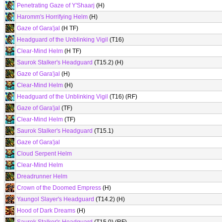
Penetrating Gaze of Y'Shaarj
(H)
Haromm's Horrifying Helm
(H)
Gaze of Gara'jal
(H TF)
Headguard of the Unblinking Vigil
(T16)
Clear-Mind Helm
(H TF)
Saurok Stalker's Headguard
(T15.2) (H)
Gaze of Gara'jal
(H)
Clear-Mind Helm
(H)
Headguard of the Unblinking Vigil
(T16) (RF)
Gaze of Gara'jal
(TF)
Clear-Mind Helm
(TF)
Saurok Stalker's Headguard
(T15.1)
Gaze of Gara'jal
Cloud Serpent Helm
Clear-Mind Helm
Dreadrunner Helm
Crown of the Doomed Empress
(H)
Yaungol Slayer's Headguard
(T14.2) (H)
Hood of Dark Dreams
(H)