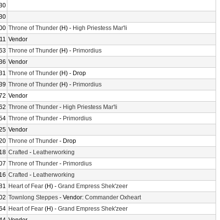
30
30
00
Throne of Thunder
(H) -
High Priestess Mar'li
11
Vendor
63
Throne of Thunder
(H) -
Primordius
36
Vendor
31
Throne of Thunder
(H) - Drop
39
Throne of Thunder
(H) -
Primordius
72
Vendor
62
Throne of Thunder
-
High Priestess Mar'li
54
Throne of Thunder
-
Primordius
25
Vendor
20
Throne of Thunder
- Drop
18
Crafted
-
Leatherworking
07
Throne of Thunder
-
Primordius
16
Crafted
-
Leatherworking
81
Heart of Fear
(H) -
Grand Empress Shek'zeer
02
Townlong Steppes
- Vendor:
Commander Oxheart
64
Heart of Fear
(H) -
Grand Empress Shek'zeer