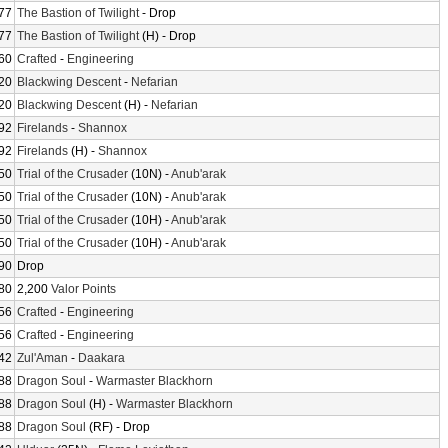
77
The Bastion of Twilight
- Drop
77
The Bastion of Twilight
(H) - Drop
60
Crafted
-
Engineering
20
Blackwing Descent
-
Nefarian
20
Blackwing Descent
(H) -
Nefarian
92
Firelands
-
Shannox
92
Firelands
(H) -
Shannox
50
Trial of the Crusader
(10N) -
Anub'arak
50
Trial of the Crusader
(10N) -
Anub'arak
50
Trial of the Crusader
(10H) -
Anub'arak
50
Trial of the Crusader
(10H) -
Anub'arak
90
Drop
80
2,200
Valor Points
56
Crafted
-
Engineering
56
Crafted
-
Engineering
42
Zul'Aman
-
Daakara
88
Dragon Soul
-
Warmaster Blackhorn
88
Dragon Soul
(H) -
Warmaster Blackhorn
88
Dragon Soul
(RF) - Drop