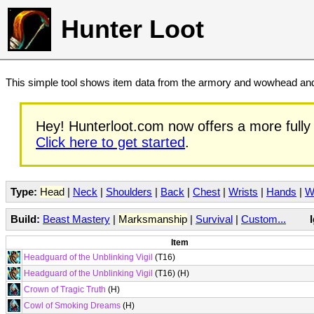
Hunter Loot
This simple tool shows item data from the armory and wowhead and 
Hey! Hunterloot.com now offers a more fully 
Click here to get started
.
Type:
Head
|
Neck
|
Shoulders
|
Back
|
Chest
|
Wrists
|
Hands
|
W
Build:
Beast Mastery
|
Marksmanship
|
Survival
|
Custom...
Item
Headguard of the Unblinking Vigil
(T16)
Headguard of the Unblinking Vigil
(T16) (H)
Crown of Tragic Truth
(H)
Cowl of Smoking Dreams
(H)