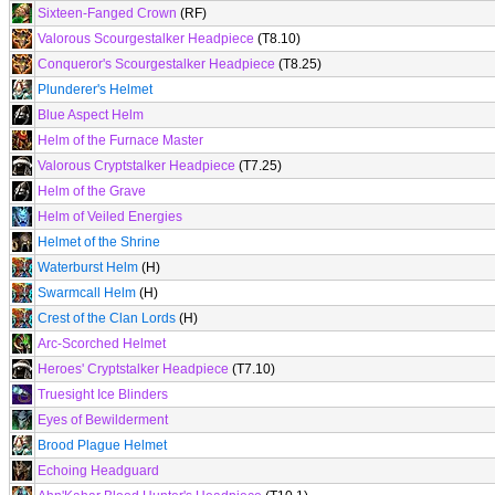
Sixteen-Fanged Crown
(RF)
Valorous Scourgestalker Headpiece
(T8.10)
Conqueror's Scourgestalker Headpiece
(T8.25)
Plunderer's Helmet
Blue Aspect Helm
Helm of the Furnace Master
Valorous Cryptstalker Headpiece
(T7.25)
Helm of the Grave
Helm of Veiled Energies
Helmet of the Shrine
Waterburst Helm
(H)
Swarmcall Helm
(H)
Crest of the Clan Lords
(H)
Arc-Scorched Helmet
Heroes' Cryptstalker Headpiece
(T7.10)
Truesight Ice Blinders
Eyes of Bewilderment
Brood Plague Helmet
Echoing Headguard