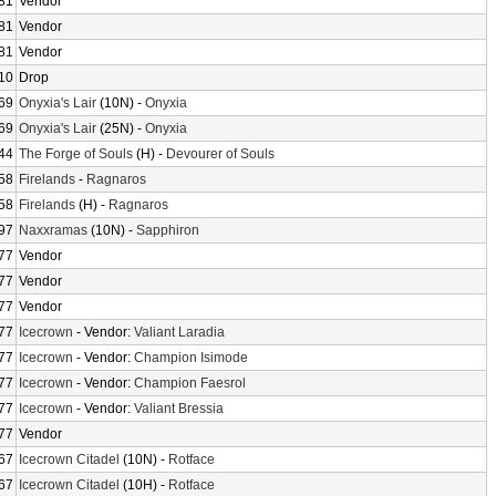
81
Vendor
81
Vendor
81
Vendor
10
Drop
69
Onyxia's Lair
(10N) -
Onyxia
69
Onyxia's Lair
(25N) -
Onyxia
44
The Forge of Souls
(H) -
Devourer of Souls
58
Firelands
-
Ragnaros
58
Firelands
(H) -
Ragnaros
97
Naxxramas
(10N) -
Sapphiron
77
Vendor
77
Vendor
77
Vendor
77
Icecrown
- Vendor:
Valiant Laradia
77
Icecrown
- Vendor:
Champion Isimode
77
Icecrown
- Vendor:
Champion Faesrol
77
Icecrown
- Vendor:
Valiant Bressia
77
Vendor
67
Icecrown Citadel
(10N) -
Rotface
67
Icecrown Citadel
(10H) -
Rotface