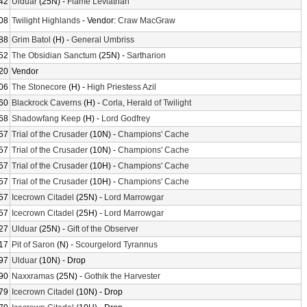
42
Ulduar
(25N) -
Flame Leviathan
08
Twilight Highlands
- Vendor:
Craw MacGraw
88
Grim Batol
(H) -
General Umbriss
52
The Obsidian Sanctum
(25N) -
Sartharion
20
Vendor
06
The Stonecore
(H) -
High Priestess Azil
60
Blackrock Caverns
(H) -
Corla, Herald of Twilight
68
Shadowfang Keep
(H) -
Lord Godfrey
57
Trial of the Crusader
(10N) -
Champions' Cache
57
Trial of the Crusader
(10N) -
Champions' Cache
57
Trial of the Crusader
(10H) -
Champions' Cache
57
Trial of the Crusader
(10H) -
Champions' Cache
57
Icecrown Citadel
(25N) -
Lord Marrowgar
57
Icecrown Citadel
(25H) -
Lord Marrowgar
27
Ulduar
(25N) -
Gift of the Observer
17
Pit of Saron
(N) -
Scourgelord Tyrannus
97
Ulduar
(10N) - Drop
90
Naxxramas
(25N) -
Gothik the Harvester
79
Icecrown Citadel
(10N) - Drop