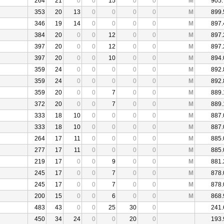
264
21
0
0
15
0
0
M
905.
353
20
13
0
0
0
0
M
899.
346
19
14
0
0
0
0
M
897.
384
20
0
0
12
0
0
M
897.
397
20
0
0
12
0
0
M
897.
397
20
0
0
10
0
0
M
894.
359
24
0
0
0
0
0
M
892.
359
24
0
0
0
0
0
M
892.
359
20
0
0
7
0
0
M
889.
372
20
0
0
7
0
0
M
889.
333
18
10
0
0
0
0
M
887.
333
18
10
0
0
0
0
M
887.
264
17
11
0
0
0
0
M
885.
277
17
11
0
0
0
0
M
885.
219
17
0
0
9
0
0
M
881.
245
17
0
0
7
0
0
M
878.
245
17
0
0
7
0
0
M
878.
200
15
0
0
6
0
0
M
868.
483
43
0
0
25
30
0
241.
450
34
24
0
0
20
0
193.