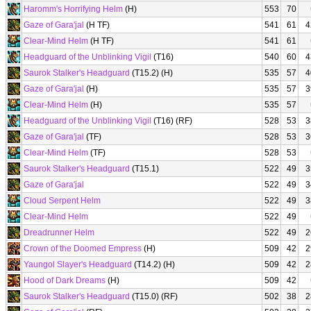
Haromm's Horrifying Helm
(H)
553
70
Gaze of Gara'jal
(H TF)
541
61
4
Clear-Mind Helm
(H TF)
541
61
Headguard of the Unblinking Vigil
(T16)
540
60
4
Saurok Stalker's Headguard
(T15.2) (H)
535
57
4
Gaze of Gara'jal
(H)
535
57
3
Clear-Mind Helm
(H)
535
57
Headguard of the Unblinking Vigil
(T16) (RF)
528
53
3
Gaze of Gara'jal
(TF)
528
53
3
Clear-Mind Helm
(TF)
528
53
Saurok Stalker's Headguard
(T15.1)
522
49
3
Gaze of Gara'jal
522
49
3
Cloud Serpent Helm
522
49
3
Clear-Mind Helm
522
49
Dreadrunner Helm
522
49
2
Crown of the Doomed Empress
(H)
509
42
2
Yaungol Slayer's Headguard
(T14.2) (H)
509
42
2
Hood of Dark Dreams
(H)
509
42
Saurok Stalker's Headguard
(T15.0) (RF)
502
38
2