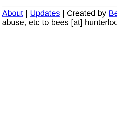
About
|
Updates
| Created by
Be
abuse, etc to bees [at] hunterlo