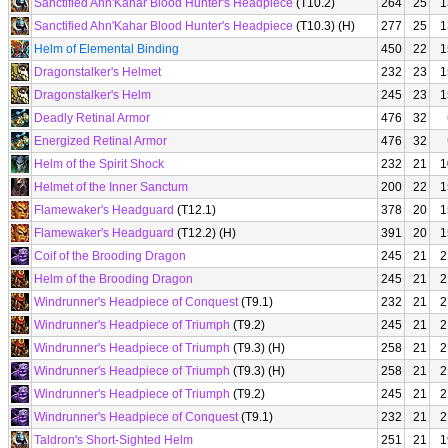
Sanctified Ahn'Kahar Blood Hunter's Headpiece
(T10.2)
264
25
1
Sanctified Ahn'Kahar Blood Hunter's Headpiece
(T10.3) (H)
277
25
1
Helm of Elemental Binding
450
22
1
Dragonstalker's Helmet
232
23
1
Dragonstalker's Helm
245
23
1
Deadly Retinal Armor
476
32
Energized Retinal Armor
476
32
Helm of the Spirit Shock
232
21
1
Helmet of the Inner Sanctum
200
22
1
Flamewaker's Headguard
(T12.1)
378
20
1
Flamewaker's Headguard
(T12.2) (H)
391
20
1
Coif of the Brooding Dragon
245
21
2
Helm of the Brooding Dragon
245
21
2
Windrunner's Headpiece of Conquest
(T9.1)
232
21
2
Windrunner's Headpiece of Triumph
(T9.2)
245
21
2
Windrunner's Headpiece of Triumph
(T9.3) (H)
258
21
2
Windrunner's Headpiece of Triumph
(T9.3) (H)
258
21
2
Windrunner's Headpiece of Triumph
(T9.2)
245
21
2
Windrunner's Headpiece of Conquest
(T9.1)
232
21
2
Taldron's Short-Sighted Helm
251
21
1