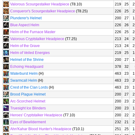
Valorous Scourgestalker Headpiece
(T8.10)
219
25
2
Conqueror's Scourgestalker Headpiece
(T8.25)
226
25
2
Plunderer's Helmet
200
27
1
Blue Aspect Helm
226
26
2
Helm of the Furnace Master
226
25
2
Valorous Cryptstalker Headpiece
(T7.25)
213
24
2
Helm of the Grave
213
24
2
Helm of Veiled Energies
219
25
1
Helmet of the Shrine
200
27
1
Echoing Headguard
378
32
Waterburst Helm
(H)
463
23
1
Swarmcall Helm
(H)
463
23
2
Crest of the Clan Lords
(H)
463
23
1
Brood Plague Helmet
200
27
2
Arc-Scorched Helmet
200
23
2
Truesight Ice Blinders
200
23
1
Heroes' Cryptstalker Headpiece
(T7.10)
200
22
2
Eyes of Bewilderment
232
21
2
Ahn'Kahar Blood Hunter's Headpiece
(T10.1)
251
25
1