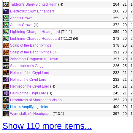
Taldron's Short-Sighted Helm
(H)
264
21
1
Electroflux Sight Enhancers
200
23
2
Arion's Crown
359
20
1
Arion's Crown
(H)
372
20
1
Lightning-Charged Headguard
(T11.1)
359
20
2
Lightning-Charged Headguard
(T11.2) (H)
372
20
2
Scalp of the Bandit Prince
378
20
2
Scalp of the Bandit Prince
(H)
391
20
2
Zeherah's Dragonskull Crown
397
20
1
Steamworker's Goggles
226
25
1
Helmet of the Crypt Lord
232
21
2
Helm of the Crypt Lord
232
21
2
Helmet of the Crypt Lord
(H)
245
21
2
Helm of the Crypt Lord
(H)
245
21
2
Headdress of Sharpened Vision
353
20
1
Hexu's Amplifying Helm
409
20
1
Wyrmstalker's Headguard
(T13.1)
397
20
1
Show 110 more items...