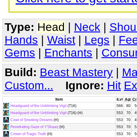
Type:
Head
|
Neck
|
Shou
Hands
|
Waist
|
Legs
|
Fee
Gems
|
Enchants
|
Consu
Build:
Beast Mastery
|
Ma
Custom...
Ignore:
Hit
Ex
Item
iLvl
Agi
Cr
Headguard of the Unblinking Vigil
(T16)
566
80
5
Headguard of the Unblinking Vigil
(T16) (H)
553
70
4
Cowl of Smoking Dreams
(H)
553
70
4
Penetrating Gaze of Y'Shaarj
(H)
553
70
5
Crown of Tragic Truth
(H)
553
70
5