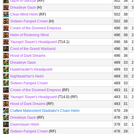
Gaze of Gara'jal
(RF)
502
38
2
Dreadeye Gaze
(H)
502
38
3
Clear-Mind Helm
(RF)
502
38
Sixteen-Fanged Crown
(H)
502
38
Crown of the Doomed Empress
496
36
2
Helm of Restoring Wind
496
36
2
Yaungol Slayer's Headguard
(T14.1)
496
36
2
Crest of the Grand Warband
496
36
1
Hood of Dark Dreams
496
36
Dreadeye Gaze
489
33
2
Hawkmaster's Headguard
489
33
2
Nightwatcher's Helm
489
33
2
Sixteen-Fanged Crown
489
33
Crown of the Doomed Empress
(RF)
483
31
2
Yaungol Slayer's Headguard
(T14.0) (RF)
483
31
2
Hood of Dark Dreams
(RF)
483
31
Crafted Malevolent Gladiator's Chain Helm
476
28
Dreadeye Gaze
(RF)
476
28
2
Dawnslayer Helm
378
32
1
Sixteen-Fanged Crown
(RF)
476
28