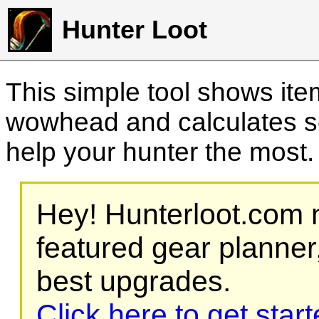
Hunter Loot
This simple tool shows it
wowhead and calculates sc
help your hunter the most
Hey! Hunterloot.com n
featured gear planner,
best upgrades.
Click here to get star