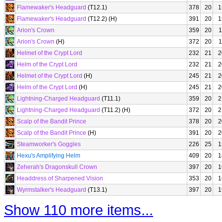
Flamewaker's Headguard
(T12.1)
378
20
1
Flamewaker's Headguard
(T12.2) (H)
391
20
1
Arion's Crown
359
20
1
Arion's Crown
(H)
372
20
1
Helmet of the Crypt Lord
232
21
2
Helm of the Crypt Lord
232
21
2
Helmet of the Crypt Lord
(H)
245
21
2
Helm of the Crypt Lord
(H)
245
21
2
Lightning-Charged Headguard
(T11.1)
359
20
2
Lightning-Charged Headguard
(T11.2) (H)
372
20
2
Scalp of the Bandit Prince
378
20
2
Scalp of the Bandit Prince
(H)
391
20
2
Steamworker's Goggles
226
25
1
Hexu's Amplifying Helm
409
20
1
Zeherah's Dragonskull Crown
397
20
1
Headdress of Sharpened Vision
353
20
1
Wyrmstalker's Headguard
(T13.1)
397
20
1
Show 110 more items...