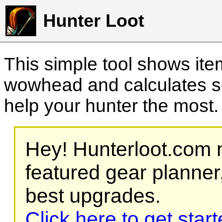
Hunter Loot
This simple tool shows it
wowhead and calculates sc
help your hunter the most
Hey! Hunterloot.com n
featured gear planner,
best upgrades.
Click here to get star