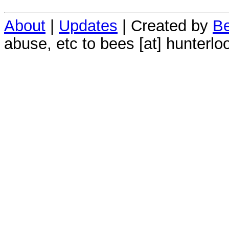
About
|
Updates
| Created by
Be
abuse, etc to bees [at] hunterlo