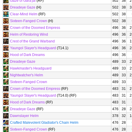
Gaze of Gara'jal
(RF)
502
38
2
Dreadeye Gaze
(H)
502
38
3
Clear-Mind Helm
(RF)
502
38
Sixteen-Fanged Crown
(H)
502
38
Crown of the Doomed Empress
496
36
2
Helm of Restoring Wind
496
36
2
Crest of the Grand Warband
496
36
1
Yaungol Slayer's Headguard
(T14.1)
496
36
2
Hood of Dark Dreams
496
36
Dreadeye Gaze
489
33
2
Hawkmaster's Headguard
489
33
2
Nightwatcher's Helm
489
33
2
Sixteen-Fanged Crown
489
33
Crown of the Doomed Empress
(RF)
483
31
2
Yaungol Slayer's Headguard
(T14.0) (RF)
483
31
2
Hood of Dark Dreams
(RF)
483
31
Dreadeye Gaze
(RF)
476
28
2
Dawnslayer Helm
378
32
1
Crafted Malevolent Gladiator's Chain Helm
476
28
Sixteen-Fanged Crown
(RF)
476
28