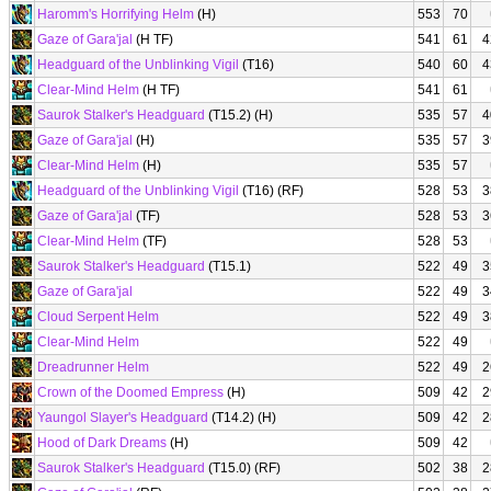
Haromm's Horrifying Helm
(H)
553
70
Gaze of Gara'jal
(H TF)
541
61
4
Headguard of the Unblinking Vigil
(T16)
540
60
4
Clear-Mind Helm
(H TF)
541
61
Saurok Stalker's Headguard
(T15.2) (H)
535
57
4
Gaze of Gara'jal
(H)
535
57
3
Clear-Mind Helm
(H)
535
57
Headguard of the Unblinking Vigil
(T16) (RF)
528
53
3
Gaze of Gara'jal
(TF)
528
53
3
Clear-Mind Helm
(TF)
528
53
Saurok Stalker's Headguard
(T15.1)
522
49
3
Gaze of Gara'jal
522
49
3
Cloud Serpent Helm
522
49
3
Clear-Mind Helm
522
49
Dreadrunner Helm
522
49
2
Crown of the Doomed Empress
(H)
509
42
2
Yaungol Slayer's Headguard
(T14.2) (H)
509
42
2
Hood of Dark Dreams
(H)
509
42
Saurok Stalker's Headguard
(T15.0) (RF)
502
38
2