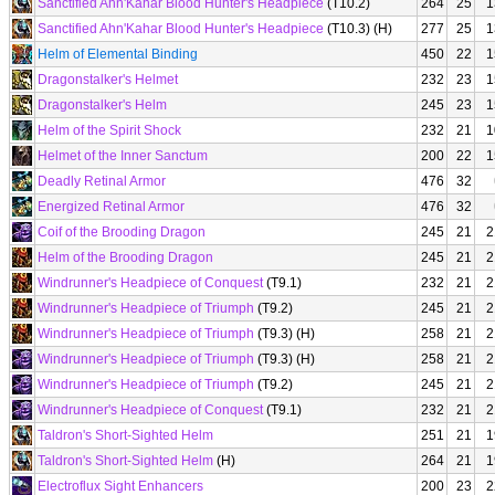
Sanctified Ahn'Kahar Blood Hunter's Headpiece
(T10.2)
264
25
1
Sanctified Ahn'Kahar Blood Hunter's Headpiece
(T10.3) (H)
277
25
1
Helm of Elemental Binding
450
22
1
Dragonstalker's Helmet
232
23
1
Dragonstalker's Helm
245
23
1
Helm of the Spirit Shock
232
21
1
Helmet of the Inner Sanctum
200
22
1
Deadly Retinal Armor
476
32
Energized Retinal Armor
476
32
Coif of the Brooding Dragon
245
21
2
Helm of the Brooding Dragon
245
21
2
Windrunner's Headpiece of Conquest
(T9.1)
232
21
2
Windrunner's Headpiece of Triumph
(T9.2)
245
21
2
Windrunner's Headpiece of Triumph
(T9.3) (H)
258
21
2
Windrunner's Headpiece of Triumph
(T9.3) (H)
258
21
2
Windrunner's Headpiece of Triumph
(T9.2)
245
21
2
Windrunner's Headpiece of Conquest
(T9.1)
232
21
2
Taldron's Short-Sighted Helm
251
21
1
Taldron's Short-Sighted Helm
(H)
264
21
1
Electroflux Sight Enhancers
200
23
2