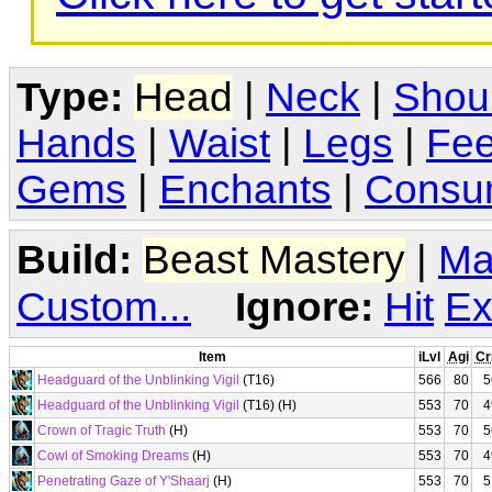
Type:
Head
|
Neck
|
Shou
Hands
|
Waist
|
Legs
|
Fee
Gems
|
Enchants
|
Consu
Build:
Beast Mastery
|
Ma
Custom...
Ignore:
Hit
Ex
Item
iLvl
Agi
Cr
Headguard of the Unblinking Vigil
(T16)
566
80
5
Headguard of the Unblinking Vigil
(T16) (H)
553
70
4
Crown of Tragic Truth
(H)
553
70
5
Cowl of Smoking Dreams
(H)
553
70
4
Penetrating Gaze of Y'Shaarj
(H)
553
70
5