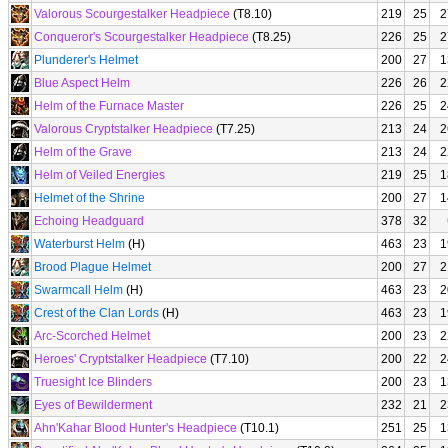
Valorous Scourgestalker Headpiece
(T8.10)
219
25
2
Conqueror's Scourgestalker Headpiece
(T8.25)
226
25
2
Plunderer's Helmet
200
27
1
Blue Aspect Helm
226
26
2
Helm of the Furnace Master
226
25
2
Valorous Cryptstalker Headpiece
(T7.25)
213
24
2
Helm of the Grave
213
24
2
Helm of Veiled Energies
219
25
1
Helmet of the Shrine
200
27
1
Echoing Headguard
378
32
Waterburst Helm
(H)
463
23
1
Brood Plague Helmet
200
27
2
Swarmcall Helm
(H)
463
23
2
Crest of the Clan Lords
(H)
463
23
1
Arc-Scorched Helmet
200
23
2
Heroes' Cryptstalker Headpiece
(T7.10)
200
22
2
Truesight Ice Blinders
200
23
1
Eyes of Bewilderment
232
21
2
Ahn'Kahar Blood Hunter's Headpiece
(T10.1)
251
25
1